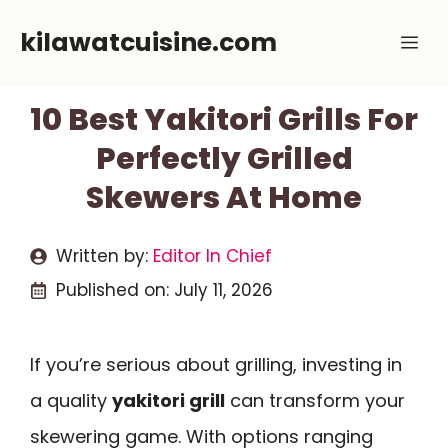
Skip
kilawatcuisine.com
Me
to
content
10 Best Yakitori Grills For
Perfectly Grilled
Skewers At Home
Written by:
Editor In Chief
Published on:
July 11, 2026
If you’re serious about grilling, investing in
a quality
yakitori grill
can transform your
skewering game. With options ranging