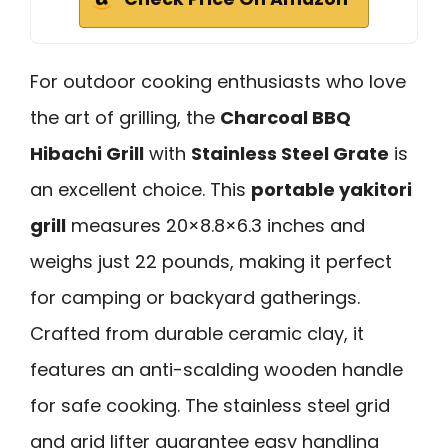
For outdoor cooking enthusiasts who love
the art of grilling, the
Charcoal BBQ
Hibachi Grill
with
Stainless Steel Grate
is
an excellent choice. This
portable yakitori
grill
measures 20×8.8×6.3 inches and
weighs just 22 pounds, making it perfect
for camping or backyard gatherings.
Crafted from durable ceramic clay, it
features an anti-scalding wooden handle
for safe cooking. The stainless steel grid
and grid lifter guarantee easy handling