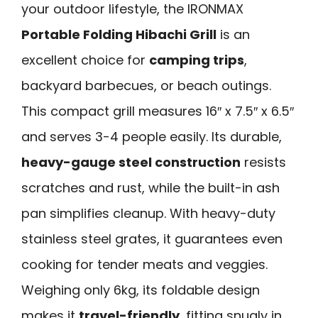
your outdoor lifestyle, the IRONMAX
Portable Folding Hibachi Grill
is an
excellent choice for
camping trips
,
backyard barbecues, or beach outings.
This compact grill measures 16″ x 7.5″ x 6.5″
and serves 3-4 people easily. Its durable,
heavy-gauge steel construction
resists
scratches and rust, while the built-in ash
pan simplifies cleanup. With heavy-duty
stainless steel grates, it guarantees even
cooking for tender meats and veggies.
Weighing only 6kg, its foldable design
makes it
travel-friendly
, fitting snugly in