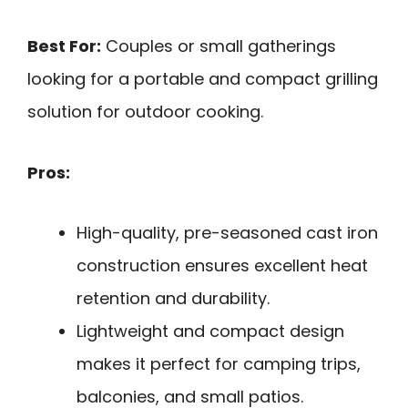
Best For:
Couples or small gatherings
looking for a portable and compact grilling
solution for outdoor cooking.
Pros:
High-quality, pre-seasoned cast iron
construction ensures excellent heat
retention and durability.
Lightweight and compact design
makes it perfect for camping trips,
balconies, and small patios.