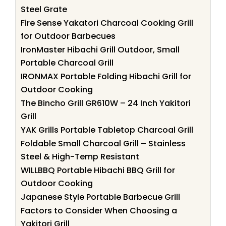
Steel Grate
Fire Sense Yakatori Charcoal Cooking Grill
for Outdoor Barbecues
IronMaster Hibachi Grill Outdoor, Small
Portable Charcoal Grill
IRONMAX Portable Folding Hibachi Grill for
Outdoor Cooking
The Bincho Grill GR610W – 24 Inch Yakitori
Grill
YAK Grills Portable Tabletop Charcoal Grill
Foldable Small Charcoal Grill – Stainless
Steel & High-Temp Resistant
WILLBBQ Portable Hibachi BBQ Grill for
Outdoor Cooking
Japanese Style Portable Barbecue Grill
Factors to Consider When Choosing a
Yakitori Grill