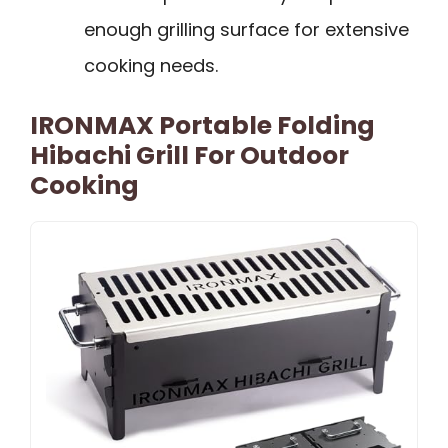
enough grilling surface for extensive
cooking needs.
IRONMAX Portable Folding
Hibachi Grill For Outdoor
Cooking