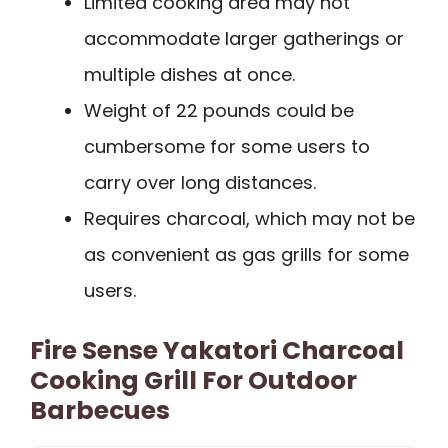
Limited cooking area may not
accommodate larger gatherings or
multiple dishes at once.
Weight of 22 pounds could be
cumbersome for some users to
carry over long distances.
Requires charcoal, which may not be
as convenient as gas grills for some
users.
Fire Sense Yakatori Charcoal
Cooking Grill For Outdoor
Barbecues