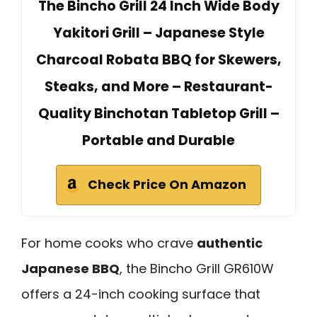
The Bincho Grill 24 Inch Wide Body
Yakitori Grill – Japanese Style
Charcoal Robata BBQ for Skewers,
Steaks, and More – Restaurant-
Quality Binchotan Tabletop Grill –
Portable and Durable
Check Price On Amazon
For home cooks who crave
authentic
Japanese BBQ
, the Bincho Grill GR610W
offers a 24-inch cooking surface that