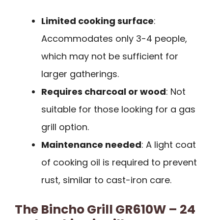
Limited cooking surface
:
Accommodates only 3-4 people,
which may not be sufficient for
larger gatherings.
Requires charcoal or wood
: Not
suitable for those looking for a gas
grill option.
Maintenance needed
: A light coat
of cooking oil is required to prevent
rust, similar to cast-iron care.
The Bincho Grill GR610W – 24