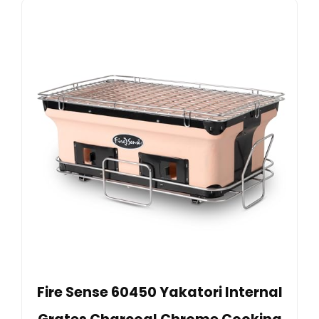
Fire Sense 60450 Yakatori Internal