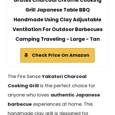
Grates Charcoal Chrome Cooking
Grill Japanese Table BBQ
Handmade Using Clay Adjustable
Ventilation For Outdoor Barbecues
Camping Traveling - Large - Tan
Check Price On Amazon
The Fire Sense
Yakatori Charcoal
Cooking Grill
is the perfect choice for
anyone who loves
authentic Japanese
barbecue
experiences at home. This
handmade clay grill is designed for