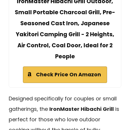
IronMaster Hibachi Grill Outdoor,
Small Portable Charcoal Grill, Pre-
Seasoned Cast Iron, Japanese
Yakitori Camping Grill - 2 Heights,
Air Control, Coal Door, Ideal for 2
People
Check Price On Amazon
Designed specifically for couples or small
gatherings, the
IronMaster Hibachi Grill
is
perfect for those who love outdoor
cooking without the hassle of bulky