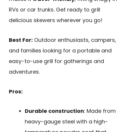
RVs or car trunks. Get ready to grill
delicious skewers wherever you go!
Best For:
Outdoor enthusiasts, campers,
and families looking for a portable and
easy-to-use grill for gatherings and
adventures.
Pros:
Durable construction
: Made from
heavy-gauge steel with a high-