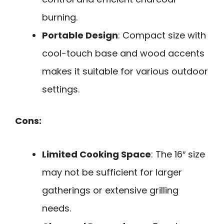
burning.
Portable Design
: Compact size with
cool-touch base and wood accents
makes it suitable for various outdoor
settings.
Cons:
Limited Cooking Space
: The 16″ size
may not be sufficient for larger
gatherings or extensive grilling
needs.