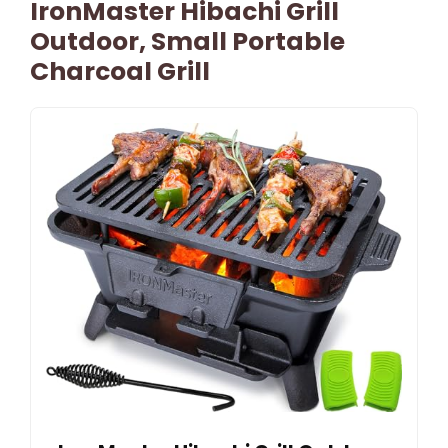
IronMaster Hibachi Grill
Outdoor, Small Portable
Charcoal Grill