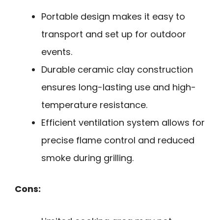
Portable design makes it easy to
transport and set up for outdoor
events.
Durable ceramic clay construction
ensures long-lasting use and high-
temperature resistance.
Efficient ventilation system allows for
precise flame control and reduced
smoke during grilling.
Cons: