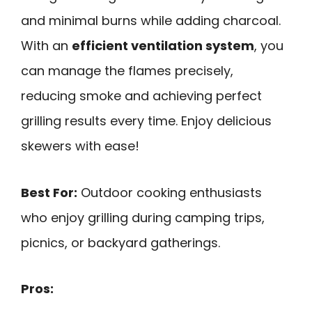
and minimal burns while adding charcoal.
With an
efficient ventilation system
, you
can manage the flames precisely,
reducing smoke and achieving perfect
grilling results every time. Enjoy delicious
skewers with ease!
Best For:
Outdoor cooking enthusiasts
who enjoy grilling during camping trips,
picnics, or backyard gatherings.
Pros: