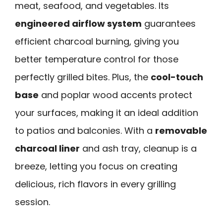
meat, seafood, and vegetables. Its
engineered airflow system
guarantees
efficient charcoal burning, giving you
better temperature control for those
perfectly grilled bites. Plus, the
cool-touch
base
and poplar wood accents protect
your surfaces, making it an ideal addition
to patios and balconies. With a
removable
charcoal liner
and ash tray, cleanup is a
breeze, letting you focus on creating
delicious, rich flavors in every grilling
session.