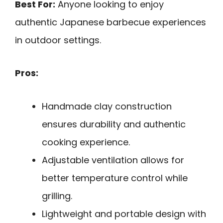
Best For:
Anyone looking to enjoy
authentic Japanese barbecue experiences
in outdoor settings.
Pros:
Handmade clay construction
ensures durability and authentic
cooking experience.
Adjustable ventilation allows for
better temperature control while
grilling.
Lightweight and portable design with