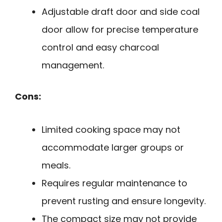
Adjustable draft door and side coal
door allow for precise temperature
control and easy charcoal
management.
Cons:
Limited cooking space may not
accommodate larger groups or
meals.
Requires regular maintenance to
prevent rusting and ensure longevity.
The compact size may not provide