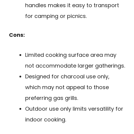
handles makes it easy to transport
for camping or picnics.
Cons:
Limited cooking surface area may
not accommodate larger gatherings.
Designed for charcoal use only,
which may not appeal to those
preferring gas grills.
Outdoor use only limits versatility for
indoor cooking.