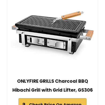
ONLYFIRE GRILLS Charcoal BBQ
Hibachi Grill with Grid Lifter, GS306
Check Price On Amazon