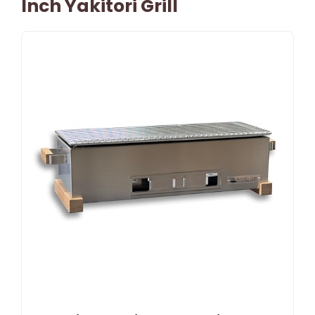
Inch Yakitori Grill