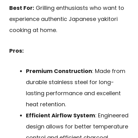
Best For:
Grilling enthusiasts who want to
experience authentic Japanese yakitori
cooking at home.
Pros:
Premium Construction
: Made from
durable stainless steel for long-
lasting performance and excellent
heat retention.
Efficient Airflow System
: Engineered
design allows for better temperature
control and efficient charcoal