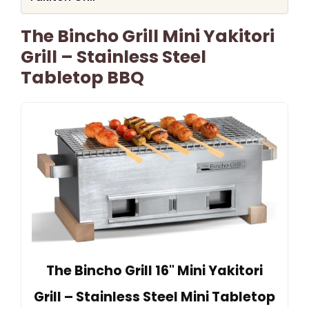
The Bincho Grill Mini Yakitori
Grill – Stainless Steel
Tabletop BBQ
The Bincho Grill 16" Mini Yakitori
Grill – Stainless Steel Mini Tabletop