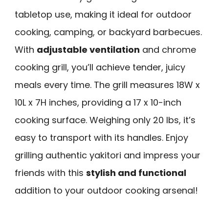
tabletop use, making it ideal for outdoor
cooking, camping, or backyard barbecues.
With
adjustable ventilation
and chrome
cooking grill, you’ll achieve tender, juicy
meals every time. The grill measures 18W x
10L x 7H inches, providing a 17 x 10-inch
cooking surface. Weighing only 20 lbs, it’s
easy to transport with its handles. Enjoy
grilling authentic yakitori and impress your
friends with this
stylish and functional
addition to your outdoor cooking arsenal!