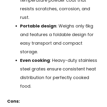
temperature powder coat that
resists scratches, corrosion, and
rust.
Portable design
: Weighs only 6kg
and features a foldable design for
easy transport and compact
storage.
Even cooking
: Heavy-duty stainless
steel grates ensure consistent heat
distribution for perfectly cooked
food.
Cons: