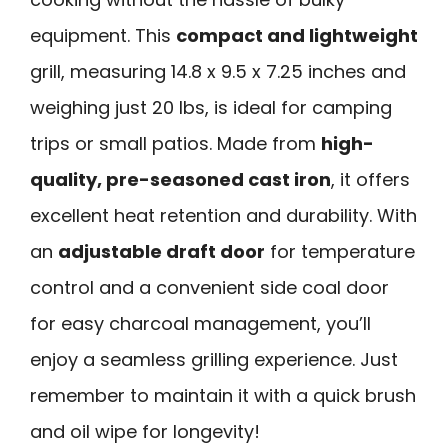
equipment. This
compact and lightweight
grill, measuring 14.8 x 9.5 x 7.25 inches and
weighing just 20 lbs, is ideal for camping
trips or small patios. Made from
high-
quality, pre-seasoned cast iron
, it offers
excellent heat retention and durability. With
an
adjustable draft door
for temperature
control and a convenient side coal door
for easy charcoal management, you’ll
enjoy a seamless grilling experience. Just
remember to maintain it with a quick brush
and oil wipe for longevity!