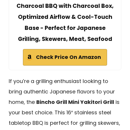
Charcoal BBQ with Charcoal Box,
Optimized Airflow & Cool-Touch
Base - Perfect for Japanese
Grilling, Skewers, Meat, Seafood
Check Price On Amazon
If you’re a grilling enthusiast looking to
bring authentic Japanese flavors to your
home, the
Bincho Grill Mini Yakitori Grill
is
your best choice. This 16″ stainless steel
tabletop BBQ is perfect for grilling skewers,