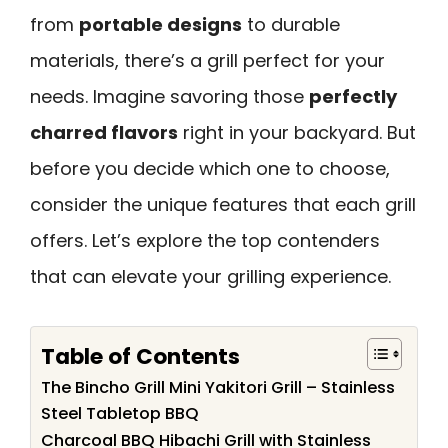
from
portable designs
to durable
materials, there’s a grill perfect for your
needs. Imagine savoring those
perfectly
charred flavors
right in your backyard. But
before you decide which one to choose,
consider the unique features that each grill
offers. Let’s explore the top contenders
that can elevate your grilling experience.
Table of Contents
The Bincho Grill Mini Yakitori Grill – Stainless
Steel Tabletop BBQ
Charcoal BBQ Hibachi Grill with Stainless