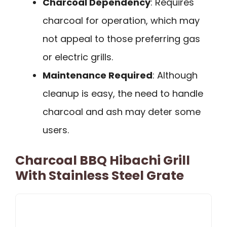
Charcoal Dependency
: Requires
charcoal for operation, which may
not appeal to those preferring gas
or electric grills.
Maintenance Required
: Although
cleanup is easy, the need to handle
charcoal and ash may deter some
users.
Charcoal BBQ Hibachi Grill
With Stainless Steel Grate