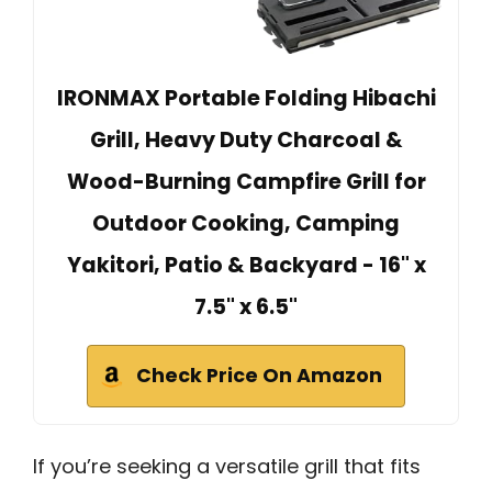
IRONMAX Portable Folding Hibachi
Grill, Heavy Duty Charcoal &
Wood-Burning Campfire Grill for
Outdoor Cooking, Camping
Yakitori, Patio & Backyard - 16" x
7.5" x 6.5"
Check Price On Amazon
If you’re seeking a versatile grill that fits