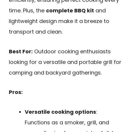
time. Plus, the
complete BBQ kit
and
lightweight design make it a breeze to
transport and clean.
Best For:
Outdoor cooking enthusiasts
looking for a versatile and portable grill for
camping and backyard gatherings.
Pros:
Versatile cooking options
:
Functions as a smoker, grill, and