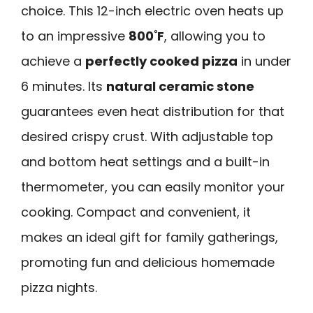
choice. This 12-inch electric oven heats up
to an impressive
800˚F
, allowing you to
achieve a
perfectly cooked pizza
in under
6 minutes. Its
natural ceramic stone
guarantees even heat distribution for that
desired crispy crust. With adjustable top
and bottom heat settings and a built-in
thermometer, you can easily monitor your
cooking. Compact and convenient, it
makes an ideal gift for family gatherings,
promoting fun and delicious homemade
pizza nights.