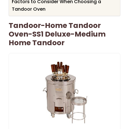
Factors to Consider When Choosing a
Tandoor Oven
Tandoor-Home Tandoor
Oven-SS1 Deluxe-Medium
Home Tandoor