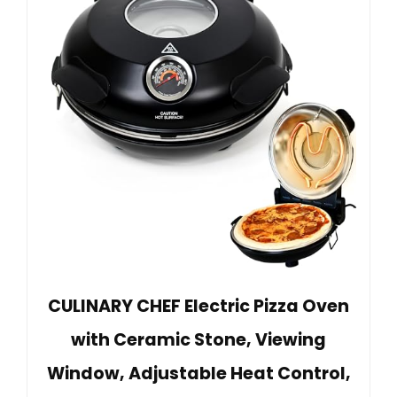
CULINARY CHEF Electric Pizza Oven
with Ceramic Stone, Viewing
Window, Adjustable Heat Control,