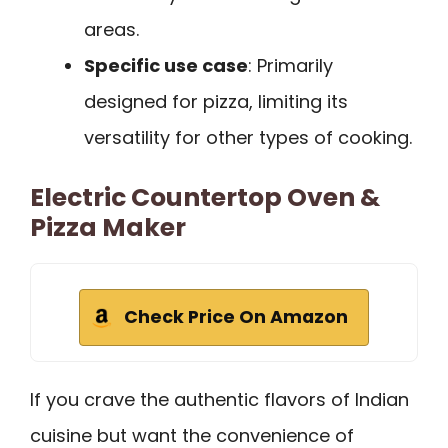
areas.
Specific use case
: Primarily
designed for pizza, limiting its
versatility for other types of cooking.
Electric Countertop Oven &
Pizza Maker
Check Price On Amazon
If you crave the authentic flavors of Indian
cuisine but want the convenience of