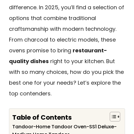
difference. In 2025, you’ll find a selection of
options that combine traditional
craftsmanship with modern technology.
From charcoal to electric models, these
ovens promise to bring
restaurant-
quality dishes
right to your kitchen. But
with so many choices, how do you pick the
best one for your needs? Let’s explore the
top contenders.
Table of Contents
Tandoor-Home Tandoor Oven-SS1 Deluxe-