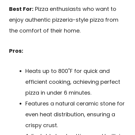
Best For:
Pizza enthusiasts who want to
enjoy authentic pizzeria-style pizza from
the comfort of their home.
Pros:
Heats up to 800˚F for quick and
efficient cooking, achieving perfect
pizza in under 6 minutes.
Features a natural ceramic stone for
even heat distribution, ensuring a
crispy crust.