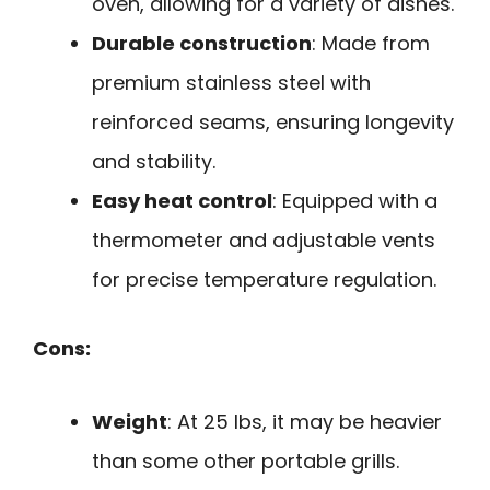
oven, allowing for a variety of dishes.
Durable construction
: Made from
premium stainless steel with
reinforced seams, ensuring longevity
and stability.
Easy heat control
: Equipped with a
thermometer and adjustable vents
for precise temperature regulation.
Cons:
Weight
: At 25 lbs, it may be heavier
than some other portable grills.