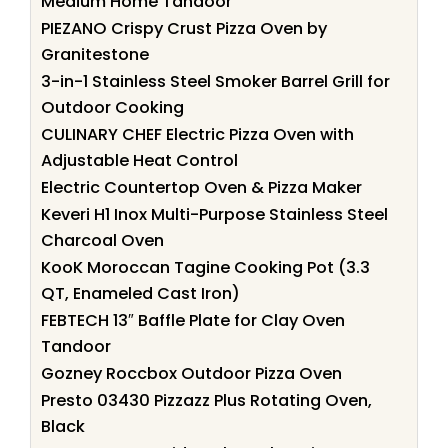
Medium Home Tandoor
PIEZANO Crispy Crust Pizza Oven by
Granitestone
3-in-1 Stainless Steel Smoker Barrel Grill for
Outdoor Cooking
CULINARY CHEF Electric Pizza Oven with
Adjustable Heat Control
Electric Countertop Oven & Pizza Maker
Keveri H1 Inox Multi-Purpose Stainless Steel
Charcoal Oven
KooK Moroccan Tagine Cooking Pot (3.3
QT, Enameled Cast Iron)
FEBTECH 13″ Baffle Plate for Clay Oven
Tandoor
Gozney Roccbox Outdoor Pizza Oven
Presto 03430 Pizzazz Plus Rotating Oven,
Black