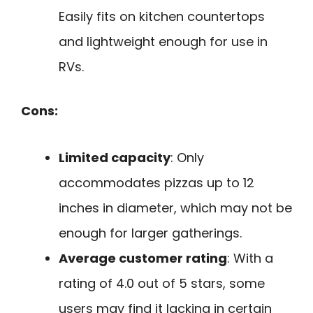
Easily fits on kitchen countertops
and lightweight enough for use in
RVs.
Cons:
Limited capacity
: Only
accommodates pizzas up to 12
inches in diameter, which may not be
enough for larger gatherings.
Average customer rating
: With a
rating of 4.0 out of 5 stars, some
users may find it lacking in certain