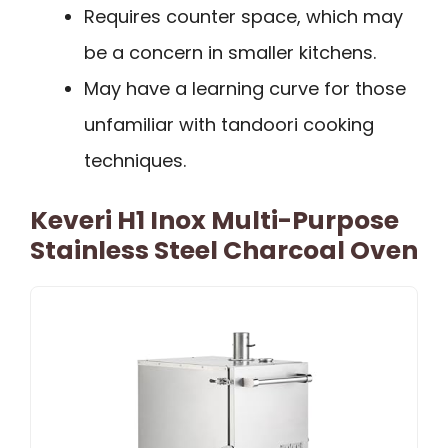
Requires counter space, which may
be a concern in smaller kitchens.
May have a learning curve for those
unfamiliar with tandoori cooking
techniques.
Keveri H1 Inox Multi-Purpose
Stainless Steel Charcoal Oven