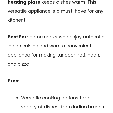
heating plate
keeps dishes warm. This
versatile appliance is a must-have for any
kitchen!
Best For:
Home cooks who enjoy authentic
Indian cuisine and want a convenient
appliance for making tandoori roti, naan,
and pizza.
Pros:
Versatile cooking options for a
variety of dishes, from Indian breads