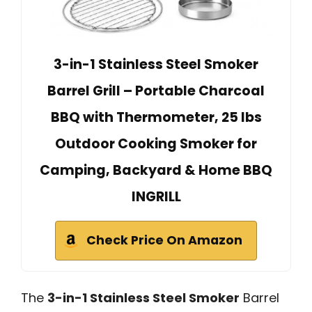
3-in-1 Stainless Steel Smoker
Barrel Grill – Portable Charcoal
BBQ with Thermometer, 25 lbs
Outdoor Cooking Smoker for
Camping, Backyard & Home BBQ
INGRILL
Check Price On Amazon
The
3-in-1 Stainless Steel Smoker
Barrel