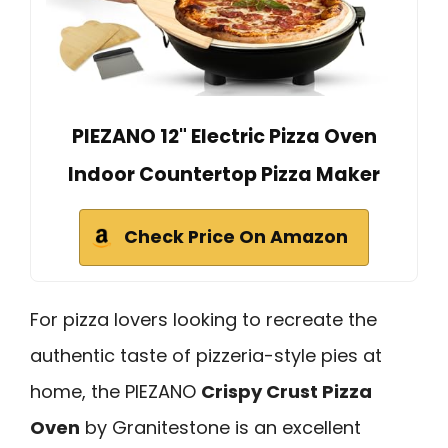
PIEZANO 12" Electric Pizza Oven
Indoor Countertop Pizza Maker
Check Price On Amazon
For pizza lovers looking to recreate the
authentic taste of pizzeria-style pies at
home, the PIEZANO
Crispy Crust Pizza
Oven
by Granitestone is an excellent