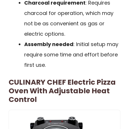
Charcoal requirement
: Requires
charcoal for operation, which may
not be as convenient as gas or
electric options.
Assembly needed
: Initial setup may
require some time and effort before
first use.
CULINARY CHEF Electric Pizza
Oven With Adjustable Heat
Control