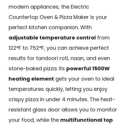
modern appliances, the Electric
Countertop Oven & Pizza Maker is your
perfect kitchen companion. With
adjustable temperature control
from
122°F to 752°F, you can achieve perfect
results for tandoori roti, naan, and even
stone-baked pizza. Its
powerful 1500W
heating element
gets your oven to ideal
temperatures quickly, letting you enjoy
crispy pizza in under 4 minutes. The heat-
resistant glass door allows you to monitor
your food, while the
multifunctional top