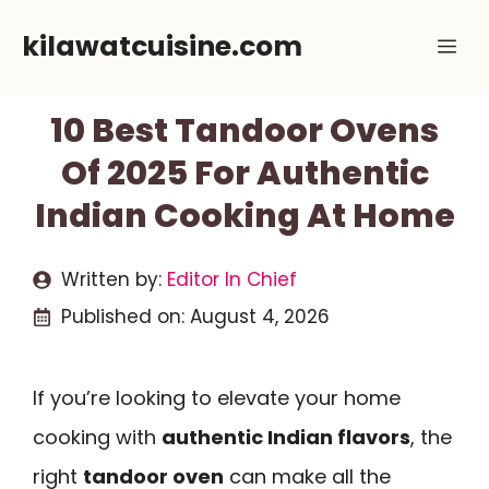
Skip
kilawatcuisine.com
Me
to
content
10 Best Tandoor Ovens
Of 2025 For Authentic
Indian Cooking At Home
Written by:
Editor In Chief
Published on:
August 4, 2026
If you’re looking to elevate your home
cooking with
authentic Indian flavors
, the
right
tandoor oven
can make all the