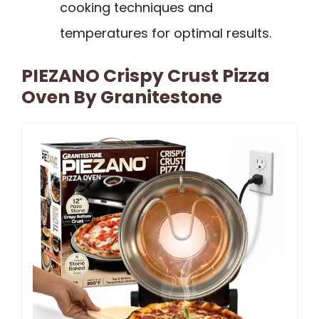
cooking techniques and
temperatures for optimal results.
PIEZANO Crispy Crust Pizza
Oven By Granitestone