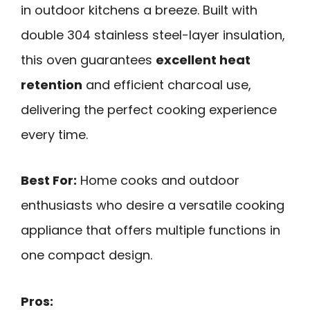
in outdoor kitchens a breeze. Built with
double 304 stainless steel-layer insulation,
this oven guarantees
excellent heat
retention
and efficient charcoal use,
delivering the perfect cooking experience
every time.
Best For:
Home cooks and outdoor
enthusiasts who desire a versatile cooking
appliance that offers multiple functions in
one compact design.
Pros: