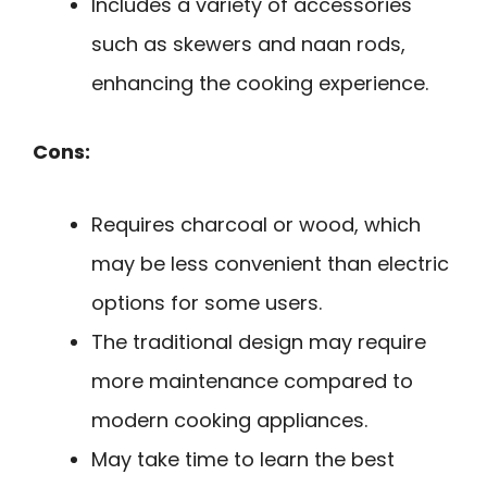
Includes a variety of accessories
such as skewers and naan rods,
enhancing the cooking experience.
Cons:
Requires charcoal or wood, which
may be less convenient than electric
options for some users.
The traditional design may require
more maintenance compared to
modern cooking appliances.
May take time to learn the best