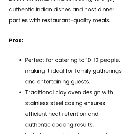
authentic Indian dishes and host dinner
parties with restaurant-quality meals.
Pros:
Perfect for catering to 10-12 people,
making it ideal for family gatherings
and entertaining guests.
Traditional clay oven design with
stainless steel casing ensures
efficient heat retention and
authentic cooking results.