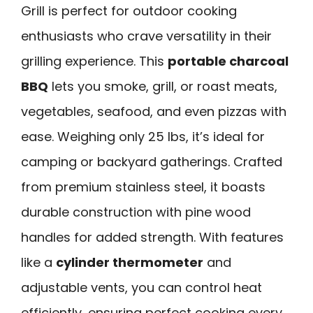
Grill is perfect for outdoor cooking
enthusiasts who crave versatility in their
grilling experience. This
portable charcoal
BBQ
lets you smoke, grill, or roast meats,
vegetables, seafood, and even pizzas with
ease. Weighing only 25 lbs, it’s ideal for
camping or backyard gatherings. Crafted
from premium stainless steel, it boasts
durable construction with pine wood
handles for added strength. With features
like a
cylinder thermometer
and
adjustable vents, you can control heat
efficiently, ensuring perfect cooking every