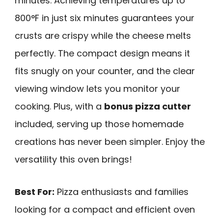
minutes. Achieving temperatures up to
800°F in just six minutes guarantees your
crusts are crispy while the cheese melts
perfectly. The compact design means it
fits snugly on your counter, and the clear
viewing window lets you monitor your
cooking. Plus, with a
bonus pizza cutter
included, serving up those homemade
creations has never been simpler. Enjoy the
versatility this oven brings!
Best For:
Pizza enthusiasts and families
looking for a compact and efficient oven