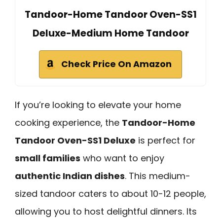
Tandoor-Home Tandoor Oven-SS1
Deluxe-Medium Home Tandoor
Check Price On Amazon
If you’re looking to elevate your home
cooking experience, the
Tandoor-Home
Tandoor Oven-SS1 Deluxe
is perfect for
small families
who want to enjoy
authentic Indian dishes
. This medium-
sized tandoor caters to about 10-12 people,
allowing you to host delightful dinners. Its