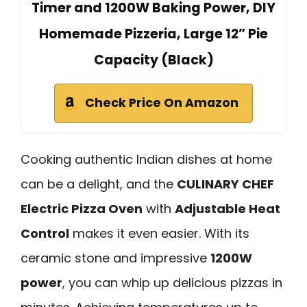
Timer and 1200W Baking Power, DIY
Homemade Pizzeria, Large 12” Pie
Capacity (Black)
Check Price On Amazon
Cooking authentic Indian dishes at home
can be a delight, and the
CULINARY CHEF
Electric Pizza Oven
with
Adjustable Heat
Control
makes it even easier. With its
ceramic stone and impressive
1200W
power
, you can whip up delicious pizzas in