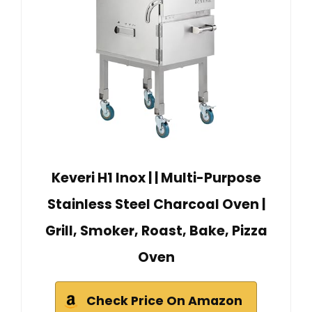
Keveri H1 Inox | | Multi-Purpose
Stainless Steel Charcoal Oven |
Grill, Smoker, Roast, Bake, Pizza
Oven
Check Price On Amazon