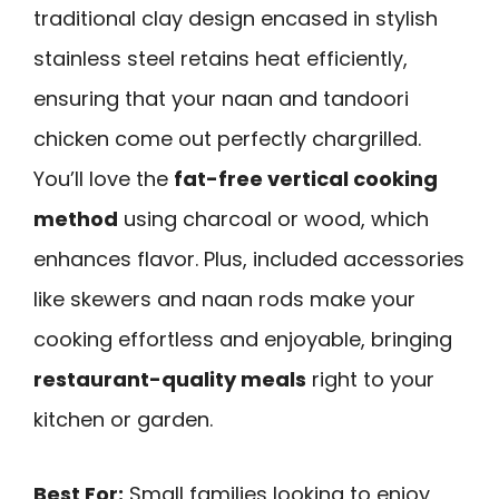
traditional clay design encased in stylish
stainless steel retains heat efficiently,
ensuring that your naan and tandoori
chicken come out perfectly chargrilled.
You’ll love the
fat-free vertical cooking
method
using charcoal or wood, which
enhances flavor. Plus, included accessories
like skewers and naan rods make your
cooking effortless and enjoyable, bringing
restaurant-quality meals
right to your
kitchen or garden.
Best For:
Small families looking to enjoy