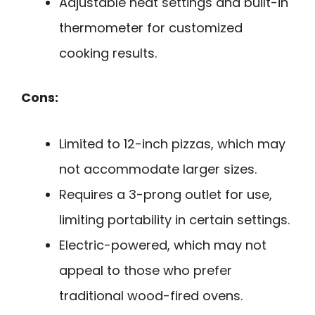
Adjustable heat settings and built-in
thermometer for customized
cooking results.
Cons:
Limited to 12-inch pizzas, which may
not accommodate larger sizes.
Requires a 3-prong outlet for use,
limiting portability in certain settings.
Electric-powered, which may not
appeal to those who prefer
traditional wood-fired ovens.