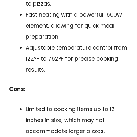
to pizzas.
Fast heating with a powerful 1500W
element, allowing for quick meal
preparation.
Adjustable temperature control from
122°F to 752°F for precise cooking
results.
Cons:
Limited to cooking items up to 12
inches in size, which may not
accommodate larger pizzas.