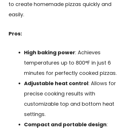
to create homemade pizzas quickly and
easily.
Pros:
High baking power
: Achieves
temperatures up to 800°F in just 6
minutes for perfectly cooked pizzas.
Adjustable heat control
: Allows for
precise cooking results with
customizable top and bottom heat
settings.
Compact and portable design
: