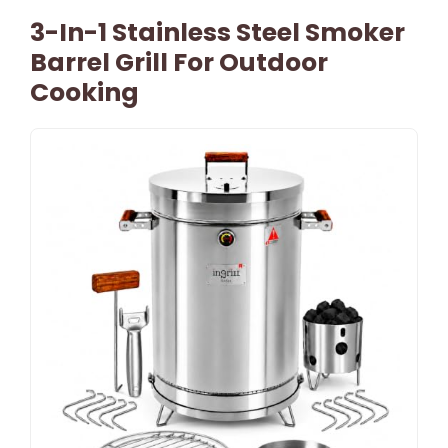
3-In-1 Stainless Steel Smoker
Barrel Grill For Outdoor
Cooking