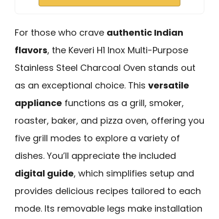
For those who crave
authentic Indian
flavors
, the Keveri H1 Inox Multi-Purpose
Stainless Steel Charcoal Oven stands out
as an exceptional choice. This
versatile
appliance
functions as a grill, smoker,
roaster, baker, and pizza oven, offering you
five grill modes to explore a variety of
dishes. You’ll appreciate the included
digital guide
, which simplifies setup and
provides delicious recipes tailored to each
mode. Its removable legs make installation