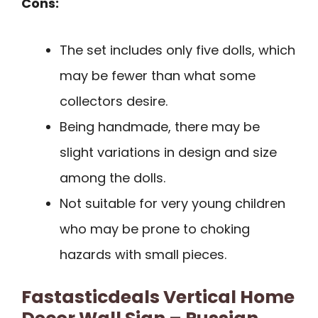
Cons:
The set includes only five dolls, which
may be fewer than what some
collectors desire.
Being handmade, there may be
slight variations in design and size
among the dolls.
Not suitable for very young children
who may be prone to choking
hazards with small pieces.
Fastasticdeals Vertical Home