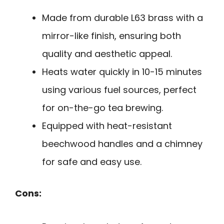
Made from durable L63 brass with a
mirror-like finish, ensuring both
quality and aesthetic appeal.
Heats water quickly in 10-15 minutes
using various fuel sources, perfect
for on-the-go tea brewing.
Equipped with heat-resistant
beechwood handles and a chimney
for safe and easy use.
Cons: