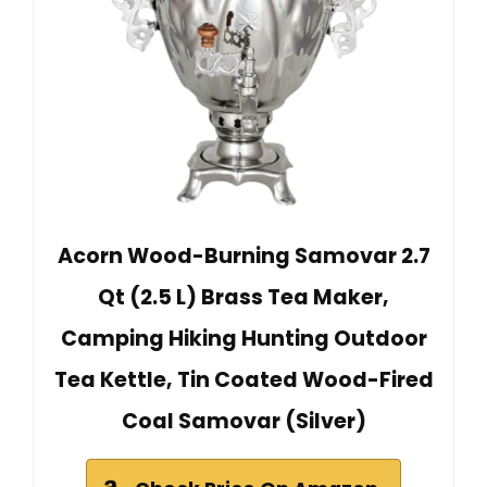
Acorn Wood-Burning Samovar 2.7
Qt (2.5 L) Brass Tea Maker,
Camping Hiking Hunting Outdoor
Tea Kettle, Tin Coated Wood-Fired
Coal Samovar (Silver)