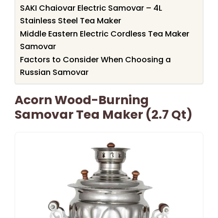
SAKI Chaiovar Electric Samovar – 4L
Stainless Steel Tea Maker
Middle Eastern Electric Cordless Tea Maker
Samovar
Factors to Consider When Choosing a
Russian Samovar
Acorn Wood-Burning
Samovar Tea Maker (2.7 Qt)