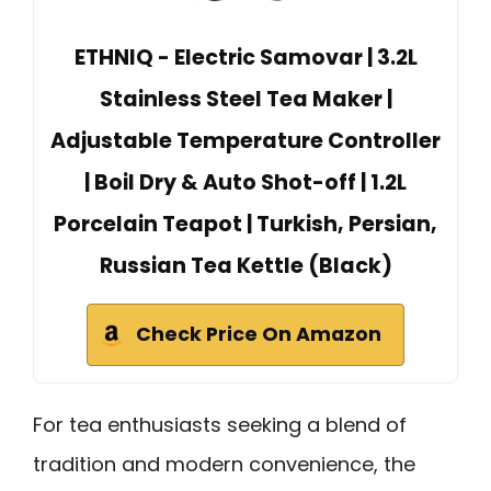
ETHNIQ - Electric Samovar | 3.2L
Stainless Steel Tea Maker |
Adjustable Temperature Controller
| Boil Dry & Auto Shot-off | 1.2L
Porcelain Teapot | Turkish, Persian,
Russian Tea Kettle (Black)
Check Price On Amazon
For tea enthusiasts seeking a blend of
tradition and modern convenience, the