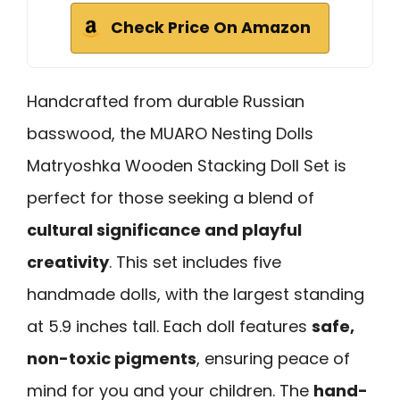
Check Price On Amazon
Handcrafted from durable Russian
basswood, the MUARO Nesting Dolls
Matryoshka Wooden Stacking Doll Set is
perfect for those seeking a blend of
cultural significance and playful
creativity
. This set includes five
handmade dolls, with the largest standing
at 5.9 inches tall. Each doll features
safe,
non-toxic pigments
, ensuring peace of
mind for you and your children. The
hand-