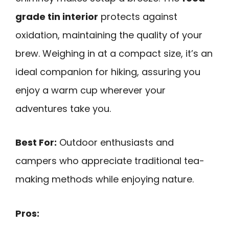
grade tin interior
protects against
oxidation, maintaining the quality of your
brew. Weighing in at a compact size, it’s an
ideal companion for hiking, assuring you
enjoy a warm cup wherever your
adventures take you.
Best For:
Outdoor enthusiasts and
campers who appreciate traditional tea-
making methods while enjoying nature.
Pros: