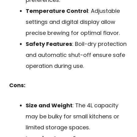
Temperature Control
: Adjustable
settings and digital display allow
precise brewing for optimal flavor.
Safety Features
: Boil-dry protection
and automatic shut-off ensure safe
operation during use.
Cons:
Size and Weight
: The 4L capacity
may be bulky for small kitchens or
limited storage spaces.