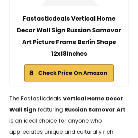
Fastasticdeals Vertical Home
Decor Wall Sign Russian Samovar
Art Picture Frame Berlin Shape
12x18Inches
Check Price On Amazon
The Fastasticdeals
Vertical Home Decor
Wall Sign
featuring
Russian Samovar Art
is an ideal choice for anyone who
appreciates unique and culturally rich