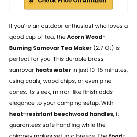
Check Price On Amazon
If you’re an outdoor enthusiast who loves a
good cup of tea, the
Acorn Wood-
Burning Samovar Tea Maker
(2.7 Qt) is
perfect for you. This durable brass
samovar
heats water
in just 10-15 minutes,
using coals, wood chips, or even pine
cones. Its sleek, mirror-like finish adds
elegance to your camping setup. With
heat-resistant beechwood handles
, it
guarantees safe handling while the
chimney makes setup a breeze. The
food-