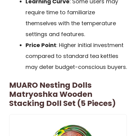
Learning Curve
: Some users may
require time to familiarize
themselves with the temperature
settings and features.
Price Point
: Higher initial investment
compared to standard tea kettles
may deter budget-conscious buyers.
MUARO Nesting Dolls
Matryoshka Wooden
Stacking Doll Set (5 Pieces)