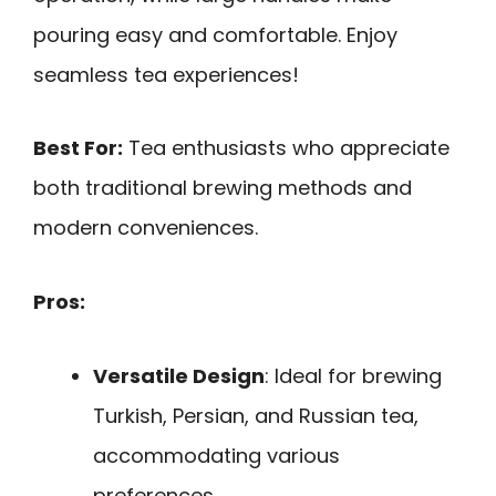
pouring easy and comfortable. Enjoy
seamless tea experiences!
Best For:
Tea enthusiasts who appreciate
both traditional brewing methods and
modern conveniences.
Pros:
Versatile Design
: Ideal for brewing
Turkish, Persian, and Russian tea,
accommodating various
preferences.