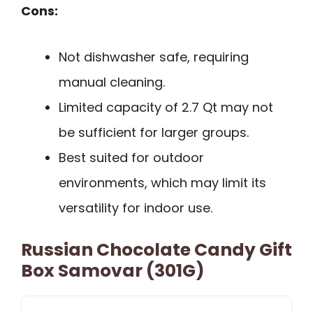
Cons:
Not dishwasher safe, requiring
manual cleaning.
Limited capacity of 2.7 Qt may not
be sufficient for larger groups.
Best suited for outdoor
environments, which may limit its
versatility for indoor use.
Russian Chocolate Candy Gift
Box Samovar (301G)