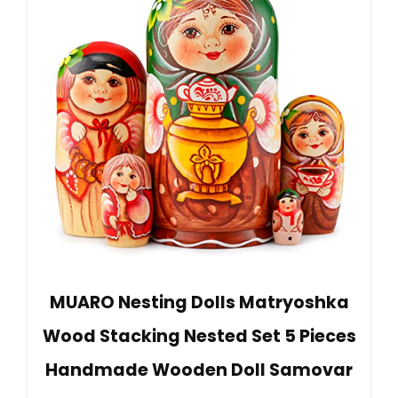
MUARO Nesting Dolls Matryoshka
Wood Stacking Nested Set 5 Pieces
Handmade Wooden Doll Samovar