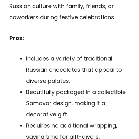
Russian culture with family, friends, or
coworkers during festive celebrations.
Pros:
Includes a variety of traditional
Russian chocolates that appeal to
diverse palates.
Beautifully packaged in a collectible
Samovar design, making it a
decorative gift.
Requires no additional wrapping,
saving time for gift-givers.