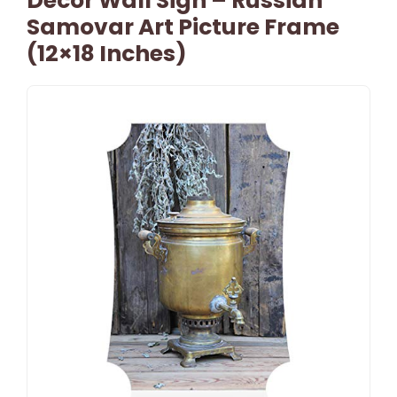
Decor Wall Sign – Russian
Samovar Art Picture Frame
(12×18 Inches)