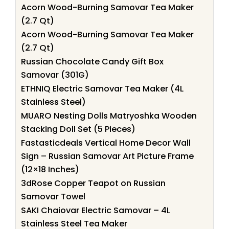
Acorn Wood-Burning Samovar Tea Maker
(2.7 Qt)
Acorn Wood-Burning Samovar Tea Maker
(2.7 Qt)
Russian Chocolate Candy Gift Box
Samovar (301G)
ETHNIQ Electric Samovar Tea Maker (4L
Stainless Steel)
MUARO Nesting Dolls Matryoshka Wooden
Stacking Doll Set (5 Pieces)
Fastasticdeals Vertical Home Decor Wall
Sign – Russian Samovar Art Picture Frame
(12×18 Inches)
3dRose Copper Teapot on Russian
Samovar Towel
SAKI Chaiovar Electric Samovar – 4L
Stainless Steel Tea Maker