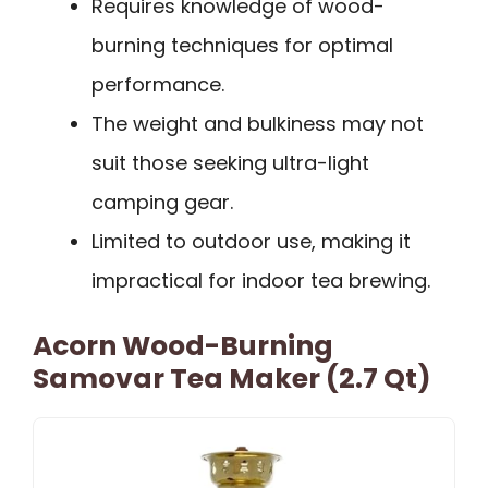
Requires knowledge of wood-
burning techniques for optimal
performance.
The weight and bulkiness may not
suit those seeking ultra-light
camping gear.
Limited to outdoor use, making it
impractical for indoor tea brewing.
Acorn Wood-Burning
Samovar Tea Maker (2.7 Qt)