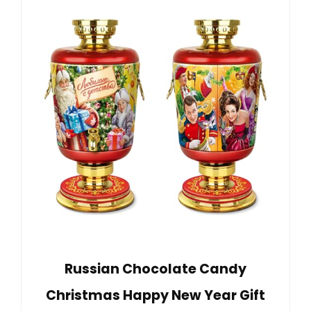
Russian Chocolate Candy
Christmas Happy New Year Gift