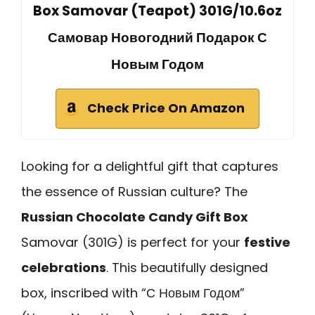
Box Samovar (Teapot) 301G/10.6oz
Самовар Новогодний Подарок С
Новым Годом
Check Price On Amazon
Looking for a delightful gift that captures
the essence of Russian culture? The
Russian Chocolate Candy Gift Box
Samovar (301G) is perfect for your
festive
celebrations
. This beautifully designed
box, inscribed with “С Новым Годом”