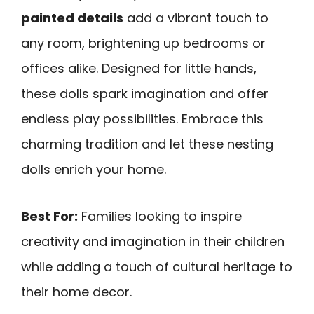
painted details
add a vibrant touch to
any room, brightening up bedrooms or
offices alike. Designed for little hands,
these dolls spark imagination and offer
endless play possibilities. Embrace this
charming tradition and let these nesting
dolls enrich your home.
Best For:
Families looking to inspire
creativity and imagination in their children
while adding a touch of cultural heritage to
their home decor.