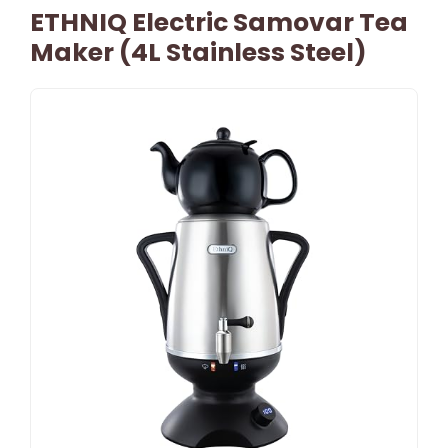
ETHNIQ Electric Samovar Tea
Maker (4L Stainless Steel)