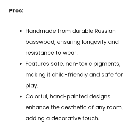
Pros:
Handmade from durable Russian
basswood, ensuring longevity and
resistance to wear.
Features safe, non-toxic pigments,
making it child-friendly and safe for
play.
Colorful, hand-painted designs
enhance the aesthetic of any room,
adding a decorative touch.