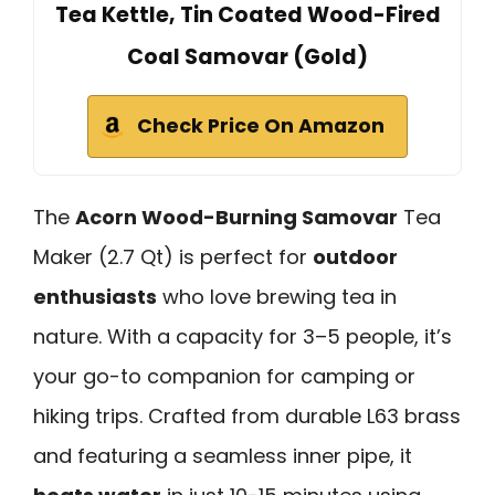
Tea Kettle, Tin Coated Wood-Fired
Coal Samovar (Gold)
Check Price On Amazon
The
Acorn Wood-Burning Samovar
Tea
Maker (2.7 Qt) is perfect for
outdoor
enthusiasts
who love brewing tea in
nature. With a capacity for 3–5 people, it’s
your go-to companion for camping or
hiking trips. Crafted from durable L63 brass
and featuring a seamless inner pipe, it