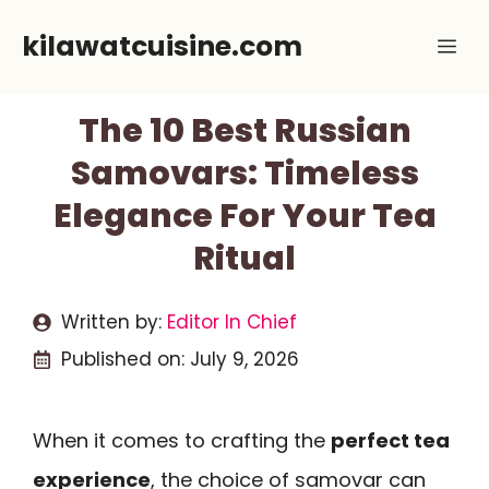
Skip
kilawatcuisine.com
Me
to
content
The 10 Best Russian
Samovars: Timeless
Elegance For Your Tea
Ritual
Written by:
Editor In Chief
Published on:
July 9, 2026
When it comes to crafting the
perfect tea
experience
, the choice of samovar can