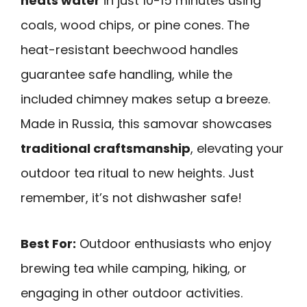
heats water
in just 10-15 minutes using
coals, wood chips, or pine cones. The
heat-resistant beechwood handles
guarantee safe handling, while the
included chimney makes setup a breeze.
Made in Russia, this samovar showcases
traditional craftsmanship
, elevating your
outdoor tea ritual to new heights. Just
remember, it’s not dishwasher safe!
Best For:
Outdoor enthusiasts who enjoy
brewing tea while camping, hiking, or
engaging in other outdoor activities.