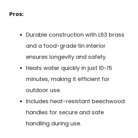
Pros:
Durable construction with L63 brass
and a food-grade tin interior
ensures longevity and safety.
Heats water quickly in just 10-15
minutes, making it efficient for
outdoor use.
Includes heat-resistant beechwood
handles for secure and safe
handling during use.