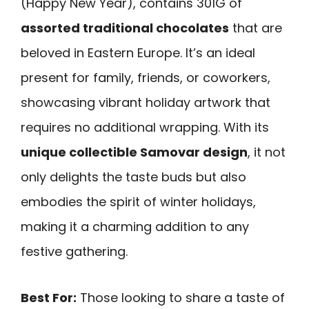
(Happy New Year), contains 301G of
assorted traditional chocolates
that are
beloved in Eastern Europe. It’s an ideal
present for family, friends, or coworkers,
showcasing vibrant holiday artwork that
requires no additional wrapping. With its
unique collectible Samovar design
, it not
only delights the taste buds but also
embodies the spirit of winter holidays,
making it a charming addition to any
festive gathering.
Best For:
Those looking to share a taste of