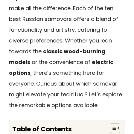
make all the difference. Each of the ten
best Russian samovars offers a blend of
functionality and artistry, catering to
diverse preferences. Whether you lean
towards the
classic wood-burning
models
or the convenience of
electric
options
, there’s something here for
everyone. Curious about which samovar
might elevate your tea ritual? Let’s explore
the remarkable options available.
Table of Contents