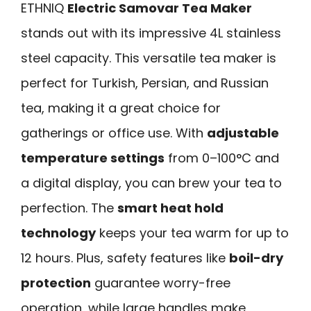
ETHNIQ
Electric Samovar Tea Maker
stands out with its impressive 4L stainless
steel capacity. This versatile tea maker is
perfect for Turkish, Persian, and Russian
tea, making it a great choice for
gatherings or office use. With
adjustable
temperature settings
from 0–100°C and
a digital display, you can brew your tea to
perfection. The
smart heat hold
technology
keeps your tea warm for up to
12 hours. Plus, safety features like
boil-dry
protection
guarantee worry-free
operation, while large handles make