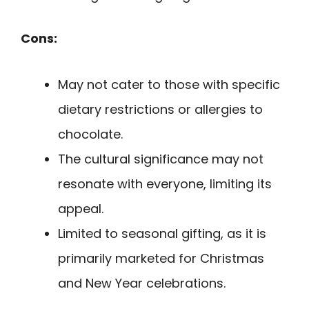
Cons:
May not cater to those with specific
dietary restrictions or allergies to
chocolate.
The cultural significance may not
resonate with everyone, limiting its
appeal.
Limited to seasonal gifting, as it is
primarily marketed for Christmas
and New Year celebrations.