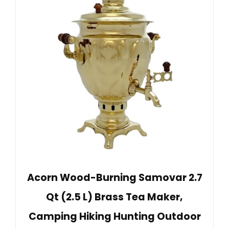
Acorn Wood-Burning Samovar 2.7
Qt (2.5 L) Brass Tea Maker,
Camping Hiking Hunting Outdoor