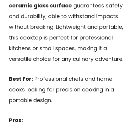
ceramic glass surface
guarantees safety
and durability, able to withstand impacts
without breaking. Lightweight and portable,
this cooktop is perfect for professional
kitchens or small spaces, making it a
versatile choice for any culinary adventure.
Best For:
Professional chefs and home
cooks looking for precision cooking in a
portable design.
Pros: