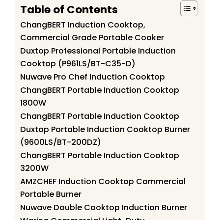
Table of Contents
ChangBERT Induction Cooktop,
Commercial Grade Portable Cooker
Duxtop Professional Portable Induction
Cooktop (P961LS/BT-C35-D)
Nuwave Pro Chef Induction Cooktop
ChangBERT Portable Induction Cooktop
1800W
ChangBERT Portable Induction Cooktop
Duxtop Portable Induction Cooktop Burner
(9600LS/BT-200DZ)
ChangBERT Portable Induction Cooktop
3200W
AMZCHEF Induction Cooktop Commercial
Portable Burner
Nuwave Double Cooktop Induction Burner