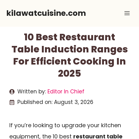
Skip
kilawatcuisine.com
Me
to
content
10 Best Restaurant
Table Induction Ranges
For Efficient Cooking In
2025
Written by:
Editor In Chief
Published on:
August 3, 2026
If you’re looking to upgrade your kitchen
equipment, the 10 best
restaurant table