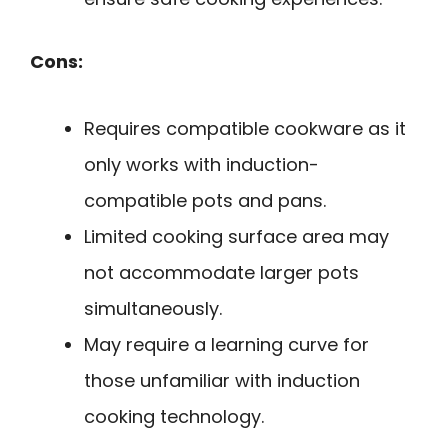
Cons:
Requires compatible cookware as it
only works with induction-
compatible pots and pans.
Limited cooking surface area may
not accommodate larger pots
simultaneously.
May require a learning curve for
those unfamiliar with induction
cooking technology.