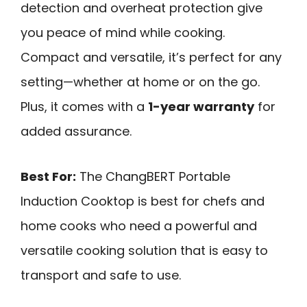
detection and overheat protection give
you peace of mind while cooking.
Compact and versatile, it’s perfect for any
setting—whether at home or on the go.
Plus, it comes with a
1-year warranty
for
added assurance.
Best For:
The ChangBERT Portable
Induction Cooktop is best for chefs and
home cooks who need a powerful and
versatile cooking solution that is easy to
transport and safe to use.