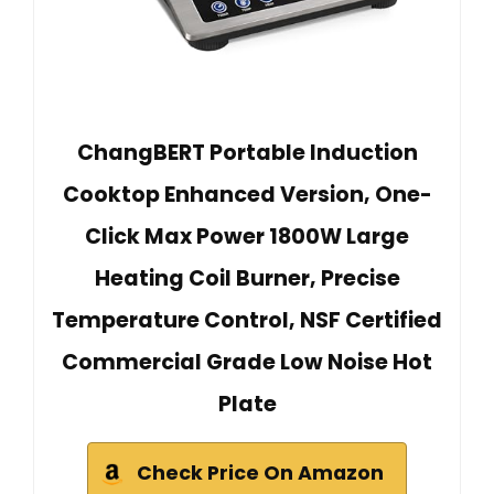
ChangBERT Portable Induction
Cooktop Enhanced Version, One-
Click Max Power 1800W Large
Heating Coil Burner, Precise
Temperature Control, NSF Certified
Commercial Grade Low Noise Hot
Plate
Check Price On Amazon