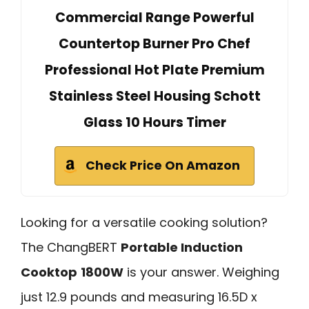
Commercial Range Powerful
Countertop Burner Pro Chef
Professional Hot Plate Premium
Stainless Steel Housing Schott
Glass 10 Hours Timer
Check Price On Amazon
Looking for a versatile cooking solution?
The ChangBERT
Portable Induction
Cooktop
1800W
is your answer. Weighing
just 12.9 pounds and measuring 16.5D x