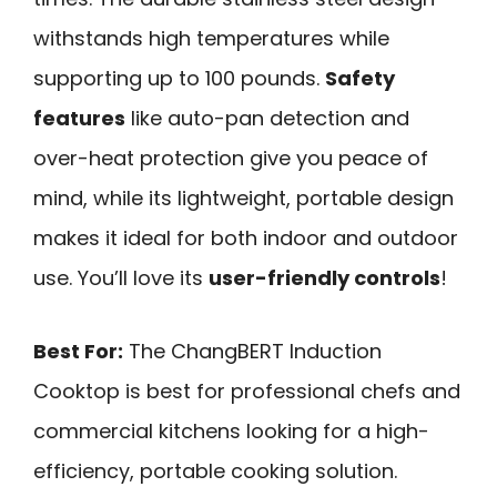
withstands high temperatures while
supporting up to 100 pounds.
Safety
features
like auto-pan detection and
over-heat protection give you peace of
mind, while its lightweight, portable design
makes it ideal for both indoor and outdoor
use. You’ll love its
user-friendly controls
!
Best For:
The ChangBERT Induction
Cooktop is best for professional chefs and
commercial kitchens looking for a high-
efficiency, portable cooking solution.