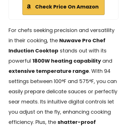
Check Price On Amazon
For chefs seeking precision and versatility
in their cooking, the
Nuwave Pro Chef
Induction Cooktop
stands out with its
powerful
1800W heating capability
and
extensive temperature range
. With 94
settings between 100°F and 575°F, you can
easily prepare delicate sauces or perfectly
sear meats. Its intuitive digital controls let
you adjust on the fly, enhancing cooking
efficiency. Plus, the
shatter-proof