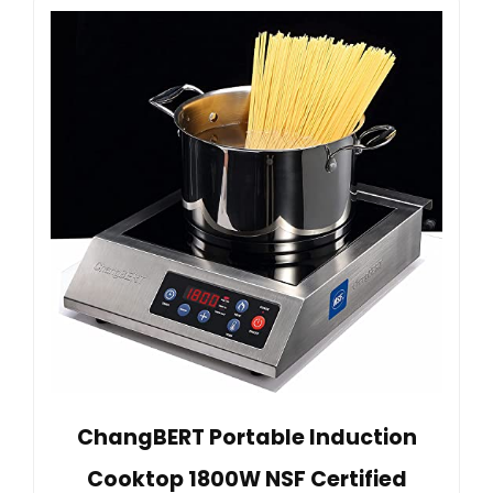
ChangBERT Portable Induction
Cooktop 1800W NSF Certified