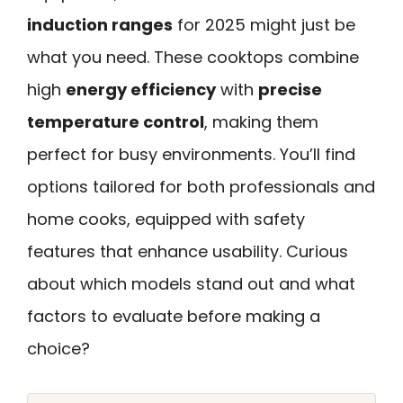
induction ranges
for 2025 might just be
what you need. These cooktops combine
high
energy efficiency
with
precise
temperature control
, making them
perfect for busy environments. You’ll find
options tailored for both professionals and
home cooks, equipped with safety
features that enhance usability. Curious
about which models stand out and what
factors to evaluate before making a
choice?