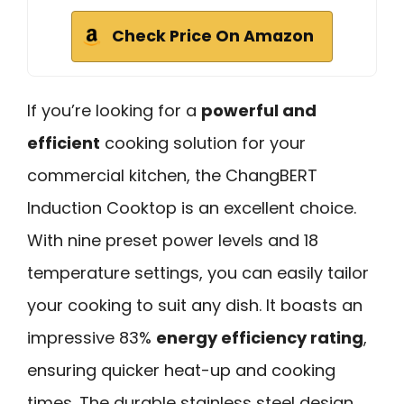
Check Price On Amazon
If you’re looking for a
powerful and
efficient
cooking solution for your
commercial kitchen, the ChangBERT
Induction Cooktop is an excellent choice.
With nine preset power levels and 18
temperature settings, you can easily tailor
your cooking to suit any dish. It boasts an
impressive 83%
energy efficiency rating
,
ensuring quicker heat-up and cooking
times. The durable stainless steel design