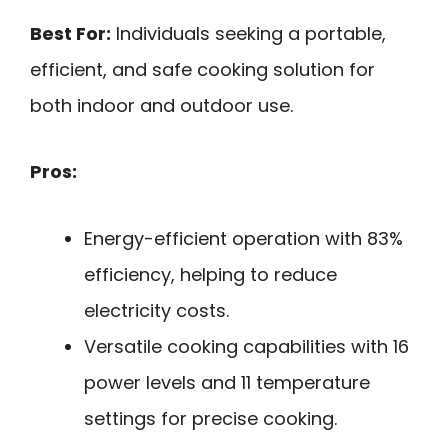
Best For:
Individuals seeking a portable,
efficient, and safe cooking solution for
both indoor and outdoor use.
Pros:
Energy-efficient operation with 83%
efficiency, helping to reduce
electricity costs.
Versatile cooking capabilities with 16
power levels and 11 temperature
settings for precise cooking.