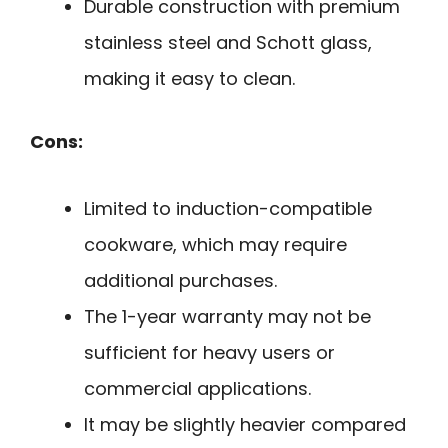
Durable construction with premium
stainless steel and Schott glass,
making it easy to clean.
Cons:
Limited to induction-compatible
cookware, which may require
additional purchases.
The 1-year warranty may not be
sufficient for heavy users or
commercial applications.
It may be slightly heavier compared