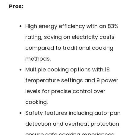
Pros:
High energy efficiency with an 83%
rating, saving on electricity costs
compared to traditional cooking
methods.
Multiple cooking options with 18
temperature settings and 9 power
levels for precise control over
cooking.
Safety features including auto-pan
detection and overheat protection
ensure safe cooking experiences.