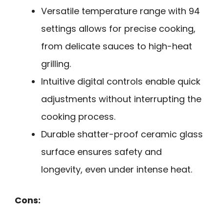
Versatile temperature range with 94
settings allows for precise cooking,
from delicate sauces to high-heat
grilling.
Intuitive digital controls enable quick
adjustments without interrupting the
cooking process.
Durable shatter-proof ceramic glass
surface ensures safety and
longevity, even under intense heat.
Cons: