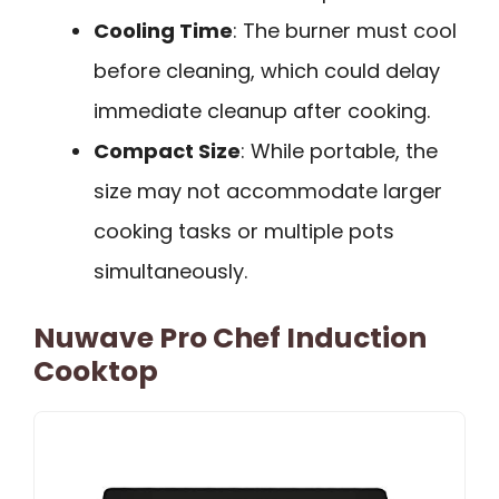
Cooling Time
: The burner must cool
before cleaning, which could delay
immediate cleanup after cooking.
Compact Size
: While portable, the
size may not accommodate larger
cooking tasks or multiple pots
simultaneously.
Nuwave Pro Chef Induction
Cooktop