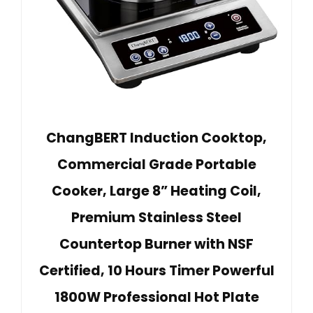
ChangBERT Induction Cooktop,
Commercial Grade Portable
Cooker, Large 8” Heating Coil,
Premium Stainless Steel
Countertop Burner with NSF
Certified, 10 Hours Timer Powerful
1800W Professional Hot Plate