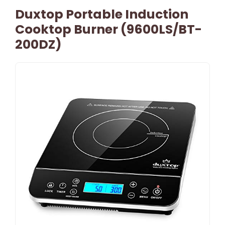
Duxtop Portable Induction
Cooktop Burner (9600LS/BT-
200DZ)