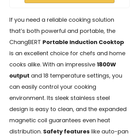
If you need a reliable cooking solution
that’s both powerful and portable, the
ChangBERT
Portable Induction Cooktop
is an excellent choice for chefs and home
cooks alike. With an impressive
1800W
output
and 18 temperature settings, you
can easily control your cooking
environment. Its sleek stainless steel
design is easy to clean, and the expanded
magnetic coil guarantees even heat
distribution.
Safety features
like auto-pan