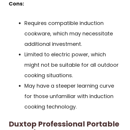
Cons:
Requires compatible induction
cookware, which may necessitate
additional investment.
Limited to electric power, which
might not be suitable for all outdoor
cooking situations.
May have a steeper learning curve
for those unfamiliar with induction
cooking technology.
Duxtop Professional Portable