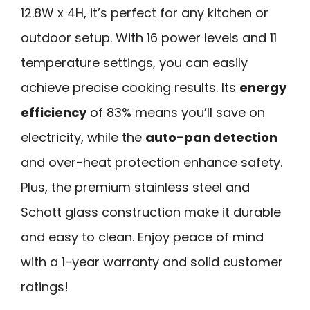
12.8W x 4H, it’s perfect for any kitchen or
outdoor setup. With 16 power levels and 11
temperature settings, you can easily
achieve precise cooking results. Its
energy
efficiency
of 83% means you’ll save on
electricity, while the
auto-pan detection
and over-heat protection enhance safety.
Plus, the premium stainless steel and
Schott glass construction make it durable
and easy to clean. Enjoy peace of mind
with a 1-year warranty and solid customer
ratings!