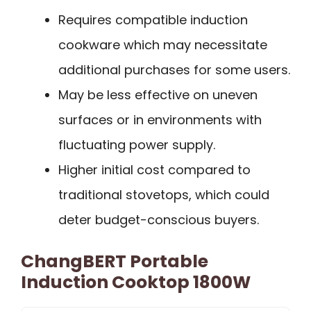
Requires compatible induction
cookware which may necessitate
additional purchases for some users.
May be less effective on uneven
surfaces or in environments with
fluctuating power supply.
Higher initial cost compared to
traditional stovetops, which could
deter budget-conscious buyers.
ChangBERT Portable
Induction Cooktop 1800W