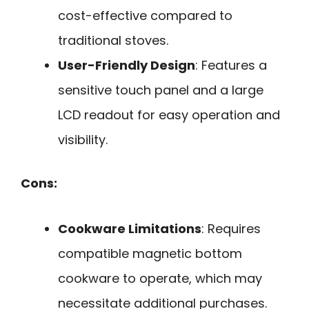
cost-effective compared to
traditional stoves.
User-Friendly Design
: Features a
sensitive touch panel and a large
LCD readout for easy operation and
visibility.
Cons:
Cookware Limitations
: Requires
compatible magnetic bottom
cookware to operate, which may
necessitate additional purchases.