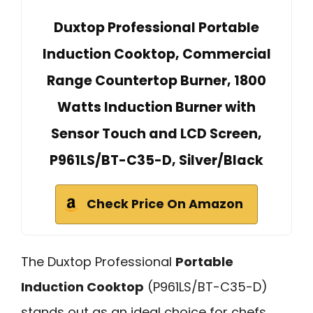
Duxtop Professional Portable
Induction Cooktop, Commercial
Range Countertop Burner, 1800
Watts Induction Burner with
Sensor Touch and LCD Screen,
P961LS/BT-C35-D, Silver/Black
Check Price On Amazon
The Duxtop Professional
Portable
Induction Cooktop
(P961LS/BT-C35-D)
stands out as an ideal choice for chefs