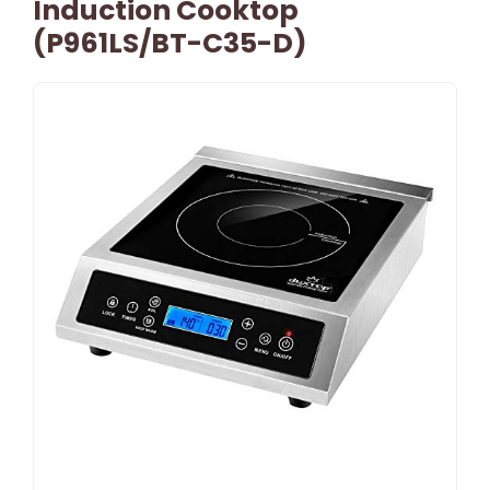
Induction Cooktop
(P961LS/BT-C35-D)