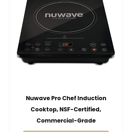
Nuwave Pro Chef Induction
Cooktop, NSF-Certified,
Commercial-Grade