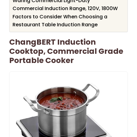
Waring Commercial Light-Duty
Commercial Induction Range, 120V, 1800W
Factors to Consider When Choosing a
Restaurant Table Induction Range
ChangBERT Induction
Cooktop, Commercial Grade
Portable Cooker