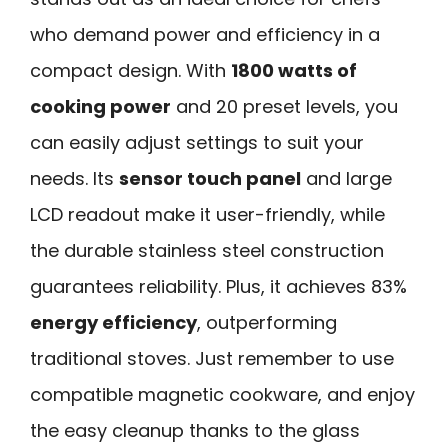
who demand power and efficiency in a
compact design. With
1800 watts of
cooking power
and 20 preset levels, you
can easily adjust settings to suit your
needs. Its
sensor touch panel
and large
LCD readout make it user-friendly, while
the durable stainless steel construction
guarantees reliability. Plus, it achieves 83%
energy efficiency
, outperforming
traditional stoves. Just remember to use
compatible magnetic cookware, and enjoy
the easy cleanup thanks to the glass