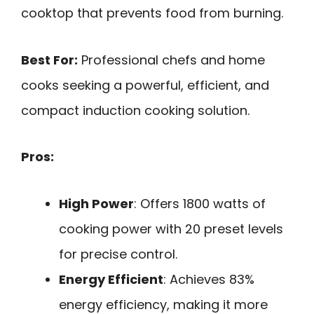
cooktop that prevents food from burning.
Best For:
Professional chefs and home
cooks seeking a powerful, efficient, and
compact induction cooking solution.
Pros:
High Power
: Offers 1800 watts of
cooking power with 20 preset levels
for precise control.
Energy Efficient
: Achieves 83%
energy efficiency, making it more