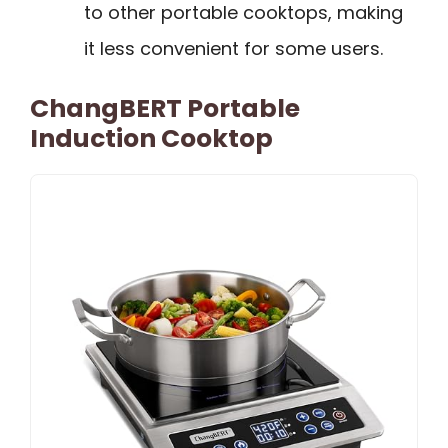
to other portable cooktops, making
it less convenient for some users.
ChangBERT Portable
Induction Cooktop