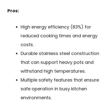
Pros:
High energy efficiency (83%) for
reduced cooking times and energy
costs.
Durable stainless steel construction
that can support heavy pots and
withstand high temperatures.
Multiple safety features that ensure
safe operation in busy kitchen
environments.