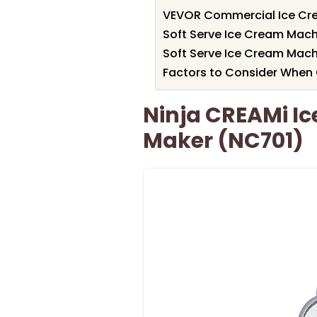
VEVOR Commercial Ice Cr
Soft Serve Ice Cream Mach
Soft Serve Ice Cream Mach
Factors to Consider When 
Ninja CREAMi Ic
Maker (NC701)