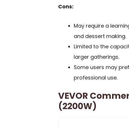
Cons:
May require a learnin
and dessert making.
Limited to the capaci
larger gatherings.
Some users may prefe
professional use.
VEVOR Commerc
(2200W)