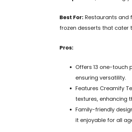
Best For:
Restaurants and f
frozen desserts that cater 
Pros:
Offers 13 one-touch p
ensuring versatility.
Features Creamify T
textures, enhancing t
Family-friendly desi
it enjoyable for all ag