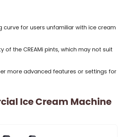
g curve for users unfamiliar with ice cream
ty of the CREAMi pints, which may not suit
r more advanced features or settings for
ial Ice Cream Machine