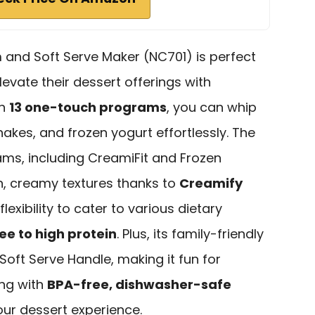
 and Soft Serve Maker (NC701) is perfect
levate their dessert offerings with
th
13 one-touch programs
, you can whip
hakes, and frozen yogurt effortlessly. The
ams, including CreamiFit and Frozen
, creamy textures thanks to
Creamify
e flexibility to cater to various dietary
ee to high protein
. Plus, its family-friendly
oft Serve Handle, making it fun for
ing with
BPA-free, dishwasher-safe
our dessert experience.