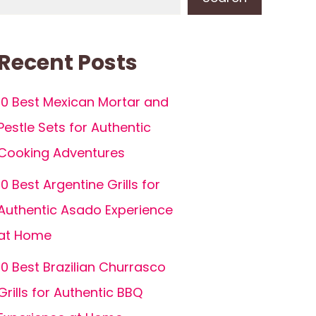
Recent Posts
10 Best Mexican Mortar and
Pestle Sets for Authentic
Cooking Adventures
10 Best Argentine Grills for
Authentic Asado Experience
at Home
10 Best Brazilian Churrasco
Grills for Authentic BBQ