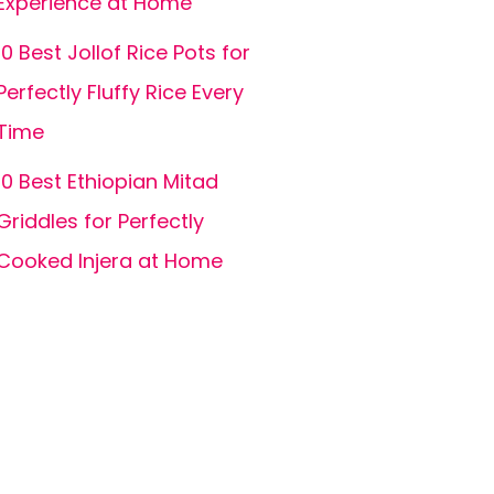
Experience at Home
10 Best Jollof Rice Pots for
Perfectly Fluffy Rice Every
Time
10 Best Ethiopian Mitad
Griddles for Perfectly
Cooked Injera at Home