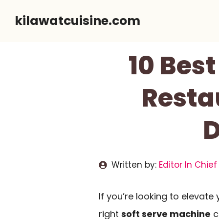
Skip
kilawatcuisine.com
to
content
10 Best
Resta
D
Written by:
Editor In Chief
If you’re looking to elevate
right
soft serve machine
c