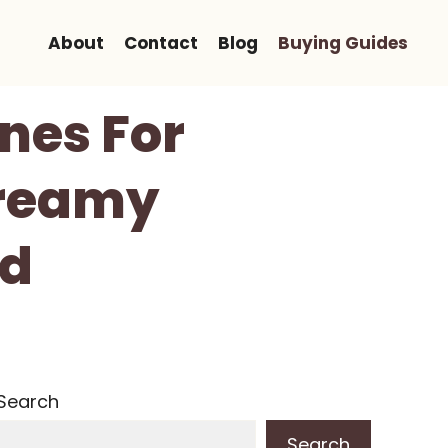
About
Contact
Blog
Buying Guides
ines For
Creamy
ed
Search
Search