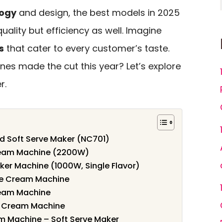
logy
and design, the best models in 2025
quality but efficiency as well. Imagine
s
that cater to every customer’s taste.
es made the cut this year? Let’s explore
r.
d Soft Serve Maker (NC701)
eam Machine (2200W)
er Machine (1000W, Single Flavor)
ce Cream Machine
eam Machine
e Cream Machine
 Machine – Soft Serve Maker