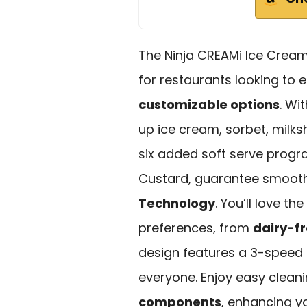
The Ninja CREAMi Ice Cream
for restaurants looking to e
customizable options
. Wi
up ice cream, sorbet, milks
six added soft serve progr
Custard, guarantee smooth
Technology
. You’ll love th
preferences, from
dairy-fr
design features a 3-speed S
everyone. Enjoy easy clean
components
, enhancing y