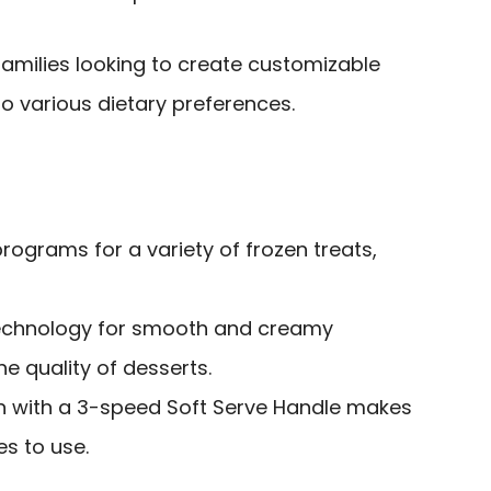
amilies looking to create customizable
to various dietary preferences.
rograms for a variety of frozen treats,
echnology for smooth and creamy
he quality of desserts.
gn with a 3-speed Soft Serve Handle makes
es to use.