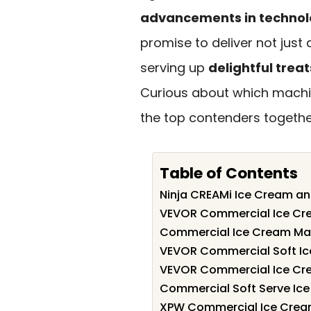
advancements in techno
promise to deliver not just 
serving up
delightful treat
Curious about which machin
the top contenders togethe
Table of Contents
Ninja CREAMi Ice Cream an
VEVOR Commercial Ice Cr
Commercial Ice Cream Mak
VEVOR Commercial Soft I
VEVOR Commercial Ice Cr
Commercial Soft Serve Ic
XPW Commercial Ice Cream