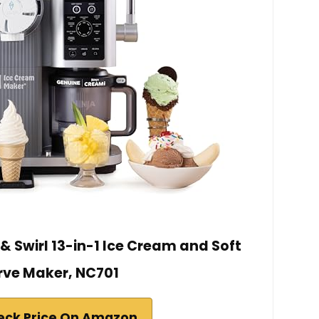
& Swirl 13-in-1 Ice Cream and Soft
rve Maker, NC701
eck Price On Amazon