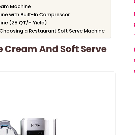
eam Machine
ine with Built-In Compressor
ine (28 QT/H Yield)
Choosing a Restaurant Soft Serve Machine
e Cream And Soft Serve