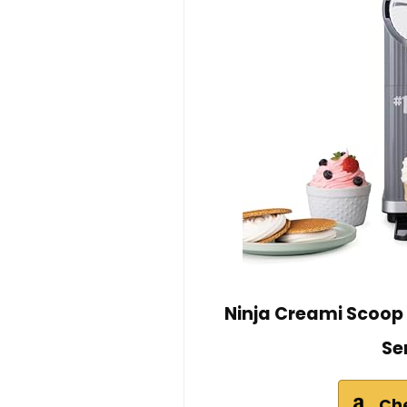
Ninja Creami Scoop 
Se
Ch