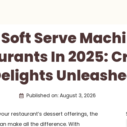
 Soft Serve Mach
urants In 2025: 
elights Unleash
Published on:
August 3, 2026
 your restaurant’s dessert offerings, the
an make all the difference. With