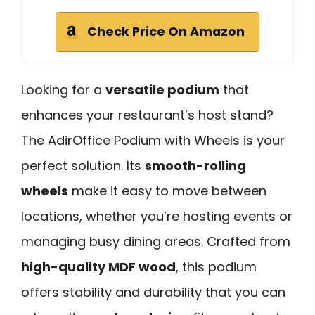
Check Price On Amazon
Looking for a
versatile podium
that
enhances your restaurant’s host stand?
The AdirOffice Podium with Wheels is your
perfect solution. Its
smooth-rolling
wheels
make it easy to move between
locations, whether you’re hosting events or
managing busy dining areas. Crafted from
high-quality MDF wood
, this podium
offers stability and durability that you can