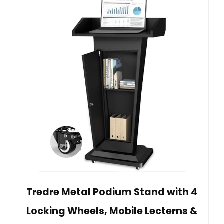
Tredre Metal Podium Stand with 4
Locking Wheels, Mobile Lecterns &