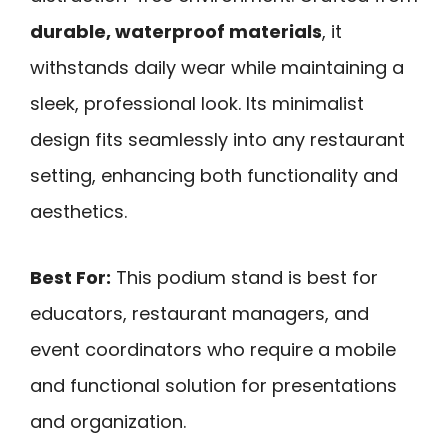
durable, waterproof materials
, it
withstands daily wear while maintaining a
sleek, professional look. Its minimalist
design fits seamlessly into any restaurant
setting, enhancing both functionality and
aesthetics.
Best For:
This podium stand is best for
educators, restaurant managers, and
event coordinators who require a mobile
and functional solution for presentations
and organization.