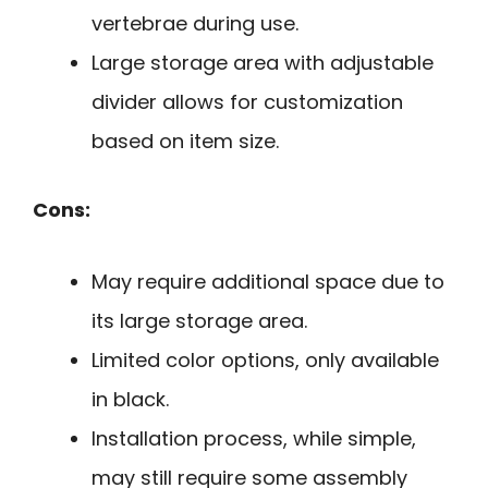
vertebrae during use.
Large storage area with adjustable
divider allows for customization
based on item size.
Cons:
May require additional space due to
its large storage area.
Limited color options, only available
in black.
Installation process, while simple,
may still require some assembly