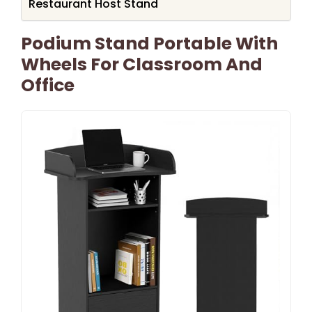
Restaurant Host Stand
Podium Stand Portable With
Wheels For Classroom And
Office