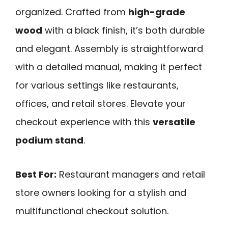
organized. Crafted from
high-grade
wood
with a black finish, it’s both durable
and elegant. Assembly is straightforward
with a detailed manual, making it perfect
for various settings like restaurants,
offices, and retail stores. Elevate your
checkout experience with this
versatile
podium stand
.
Best For:
Restaurant managers and retail
store owners looking for a stylish and
multifunctional checkout solution.