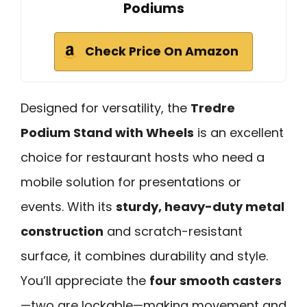
Podiums
Check Price On Amazon
Designed for versatility, the
Tredre
Podium Stand with Wheels
is an excellent
choice for restaurant hosts who need a
mobile solution for presentations or
events. With its
sturdy, heavy-duty metal
construction
and scratch-resistant
surface, it combines durability and style.
You’ll appreciate the
four smooth casters
—two are lockable—making movement and