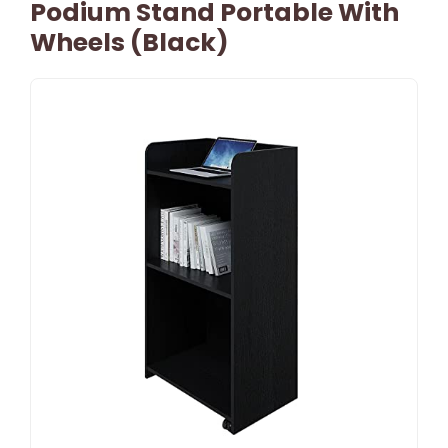
Podium Stand Portable With
Wheels (Black)