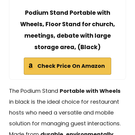
Podium Stand Portable with
Wheels, Floor Stand for church,
meetings, debate with large
storage area, (Black)
Check Price On Amazon
The Podium Stand
Portable with Wheels
in black is the ideal choice for restaurant
hosts who need a versatile and mobile
solution for managing guest interactions.
Made from
durable, environmentally