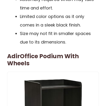
time and effort.
Limited color options as it only
comes in a sleek black finish.
Size may not fit in smaller spaces
due to its dimensions.
AdirOffice Podium With
Wheels