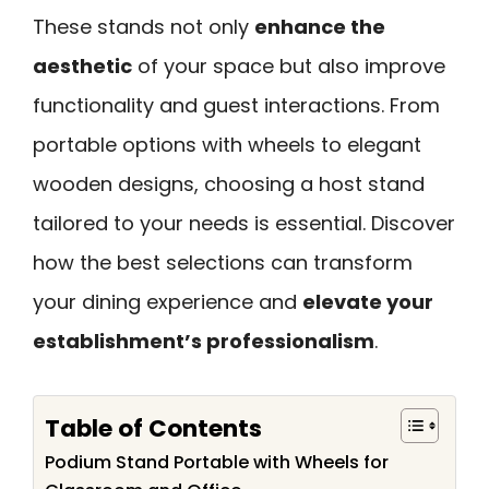
These stands not only
enhance the
aesthetic
of your space but also improve
functionality and guest interactions. From
portable options with wheels to elegant
wooden designs, choosing a host stand
tailored to your needs is essential. Discover
how the best selections can transform
your dining experience and
elevate your
establishment’s professionalism
.
Table of Contents
Podium Stand Portable with Wheels for