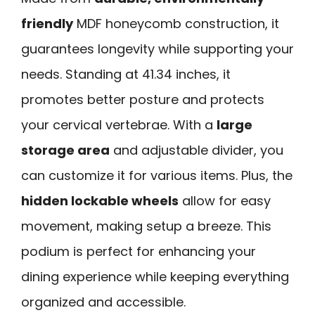
friendly
MDF honeycomb construction, it
guarantees longevity while supporting your
needs. Standing at 41.34 inches, it
promotes better posture and protects
your cervical vertebrae. With a
large
storage area
and adjustable divider, you
can customize it for various items. Plus, the
hidden lockable wheels
allow for easy
movement, making setup a breeze. This
podium is perfect for enhancing your
dining experience while keeping everything
organized and accessible.