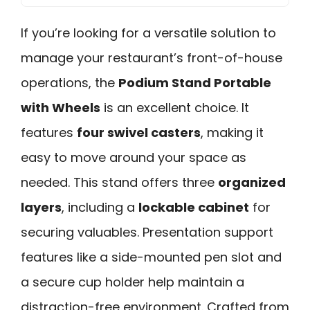
If you’re looking for a versatile solution to
manage your restaurant’s front-of-house
operations, the
Podium Stand Portable
with Wheels
is an excellent choice. It
features
four swivel casters
, making it
easy to move around your space as
needed. This stand offers three
organized
layers
, including a
lockable cabinet
for
securing valuables. Presentation support
features like a side-mounted pen slot and
a secure cup holder help maintain a
distraction-free environment. Crafted from