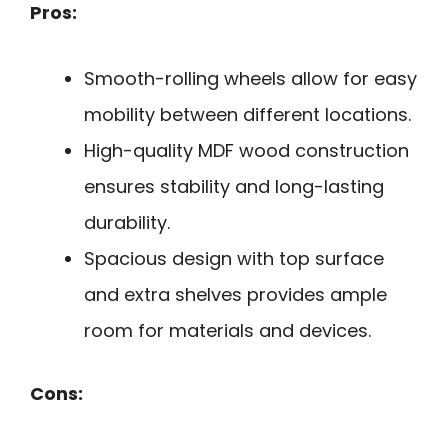
Pros:
Smooth-rolling wheels allow for easy
mobility between different locations.
High-quality MDF wood construction
ensures stability and long-lasting
durability.
Spacious design with top surface
and extra shelves provides ample
room for materials and devices.
Cons: