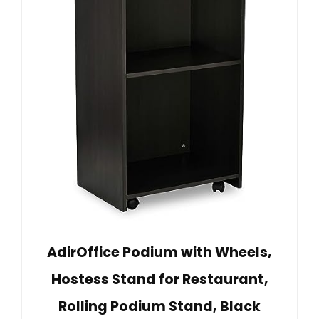
AdirOffice Podium with Wheels,
Hostess Stand for Restaurant,
Rolling Podium Stand, Black