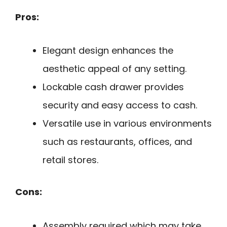
Pros:
Elegant design enhances the
aesthetic appeal of any setting.
Lockable cash drawer provides
security and easy access to cash.
Versatile use in various environments
such as restaurants, offices, and
retail stores.
Cons:
Assembly required which may take