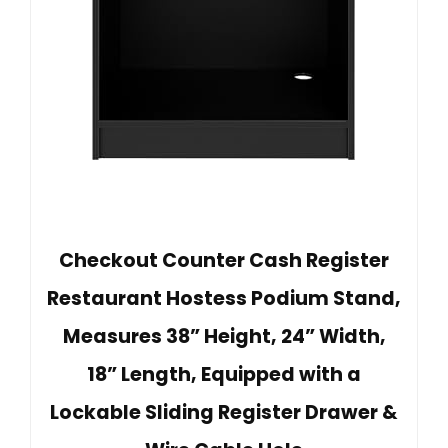
Checkout Counter Cash Register
Restaurant Hostess Podium Stand,
Measures 38” Height, 24” Width,
18” Length, Equipped with a
Lockable Sliding Register Drawer &