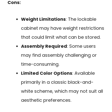
Cons:
Weight Limitations
: The lockable
cabinet may have weight restrictions
that could limit what can be stored.
Assembly Required
: Some users
may find assembly challenging or
time-consuming.
Limited Color Options
: Available
primarily in a classic black-and-
white scheme, which may not suit all
aesthetic preferences.