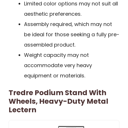
Limited color options may not suit all
aesthetic preferences.
Assembly required, which may not
be ideal for those seeking a fully pre-
assembled product.
Weight capacity may not
accommodate very heavy
equipment or materials.
Tredre Podium Stand With
Wheels, Heavy-Duty Metal
Lectern