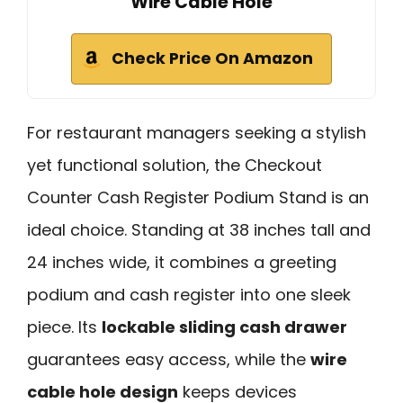
Wire Cable Hole
Check Price On Amazon
For restaurant managers seeking a stylish
yet functional solution, the Checkout
Counter Cash Register Podium Stand is an
ideal choice. Standing at 38 inches tall and
24 inches wide, it combines a greeting
podium and cash register into one sleek
piece. Its
lockable sliding cash drawer
guarantees easy access, while the
wire
cable hole design
keeps devices