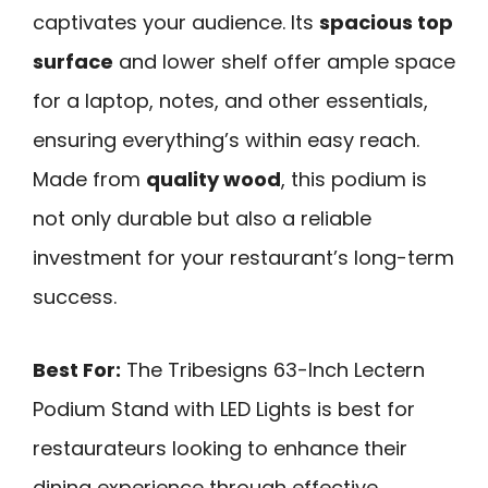
captivates your audience. Its
spacious top
surface
and lower shelf offer ample space
for a laptop, notes, and other essentials,
ensuring everything’s within easy reach.
Made from
quality wood
, this podium is
not only durable but also a reliable
investment for your restaurant’s long-term
success.
Best For:
The Tribesigns 63-Inch Lectern
Podium Stand with LED Lights is best for
restaurateurs looking to enhance their
dining experience through effective