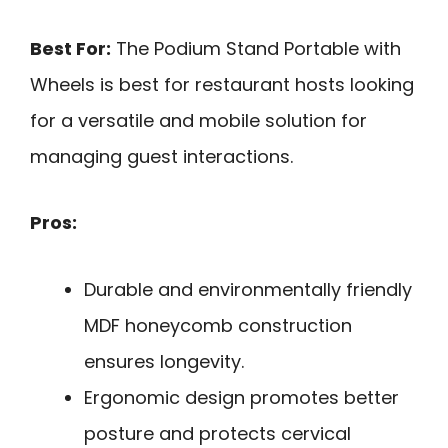
Best For:
The Podium Stand Portable with
Wheels is best for restaurant hosts looking
for a versatile and mobile solution for
managing guest interactions.
Pros:
Durable and environmentally friendly
MDF honeycomb construction
ensures longevity.
Ergonomic design promotes better
posture and protects cervical