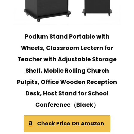
Podium Stand Portable with
Wheels, Classroom Lectern for
Teacher with Adjustable Storage
Shelf, Mobile Rolling Church
Pulpits, Office Wooden Reception
Desk, Host Stand for School
Conference（Black）
Check Price On Amazon