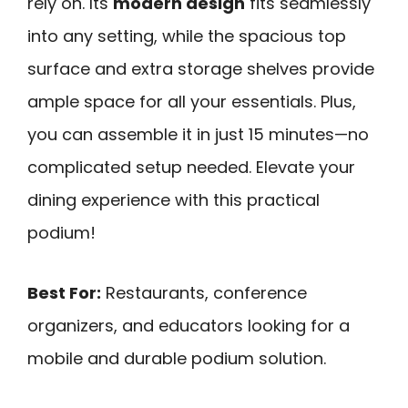
rely on. Its
modern design
fits seamlessly
into any setting, while the spacious top
surface and extra storage shelves provide
ample space for all your essentials. Plus,
you can assemble it in just 15 minutes—no
complicated setup needed. Elevate your
dining experience with this practical
podium!
Best For:
Restaurants, conference
organizers, and educators looking for a
mobile and durable podium solution.