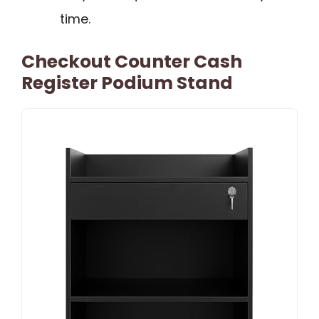
time.
Checkout Counter Cash
Register Podium Stand