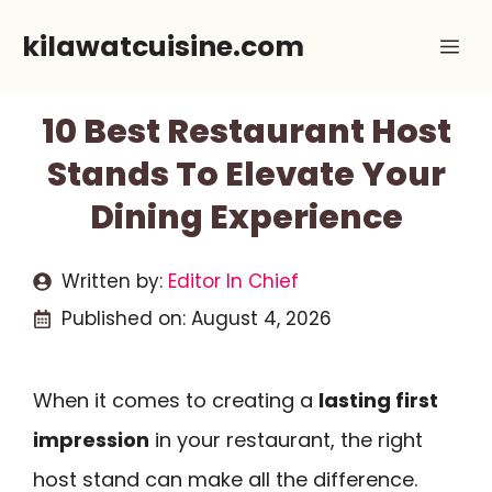
Skip
kilawatcuisine.com
Me
to
content
10 Best Restaurant Host
Stands To Elevate Your
Dining Experience
Written by:
Editor In Chief
Published on:
August 4, 2026
When it comes to creating a
lasting first
impression
in your restaurant, the right
host stand can make all the difference.