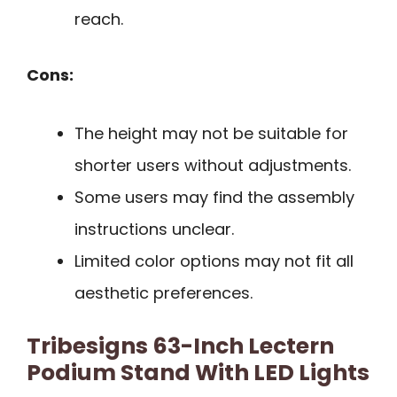
reach.
Cons:
The height may not be suitable for
shorter users without adjustments.
Some users may find the assembly
instructions unclear.
Limited color options may not fit all
aesthetic preferences.
Tribesigns 63-Inch Lectern
Podium Stand With LED Lights