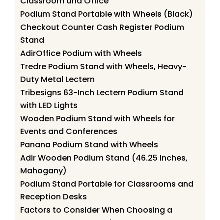
Classroom and Office
Podium Stand Portable with Wheels (Black)
Checkout Counter Cash Register Podium
Stand
AdirOffice Podium with Wheels
Tredre Podium Stand with Wheels, Heavy-
Duty Metal Lectern
Tribesigns 63-Inch Lectern Podium Stand
with LED Lights
Wooden Podium Stand with Wheels for
Events and Conferences
Panana Podium Stand with Wheels
Adir Wooden Podium Stand (46.25 Inches,
Mahogany)
Podium Stand Portable for Classrooms and
Reception Desks
Factors to Consider When Choosing a