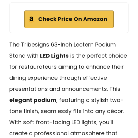
Check Price On Amazon
The Tribesigns 63-Inch Lectern Podium
Stand with
LED Lights
is the perfect choice
for restaurateurs aiming to enhance their
dining experience through effective
presentations and announcements. This
elegant podium
, featuring a stylish two-
tone finish, seamlessly fits into any décor.
With soft front-facing LED lights, you’ll
create a professional atmosphere that