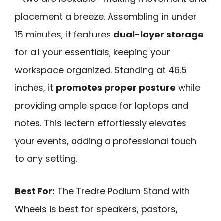
placement a breeze. Assembling in under
15 minutes, it features
dual-layer storage
for all your essentials, keeping your
workspace organized. Standing at 46.5
inches, it
promotes proper posture
while
providing ample space for laptops and
notes. This lectern effortlessly elevates
your events, adding a professional touch
to any setting.
Best For:
The Tredre Podium Stand with
Wheels is best for speakers, pastors,