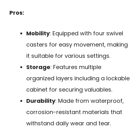
Pros:
Mobility
: Equipped with four swivel
casters for easy movement, making
it suitable for various settings.
Storage
: Features multiple
organized layers including a lockable
cabinet for securing valuables.
Durability
: Made from waterproof,
corrosion-resistant materials that
withstand daily wear and tear.