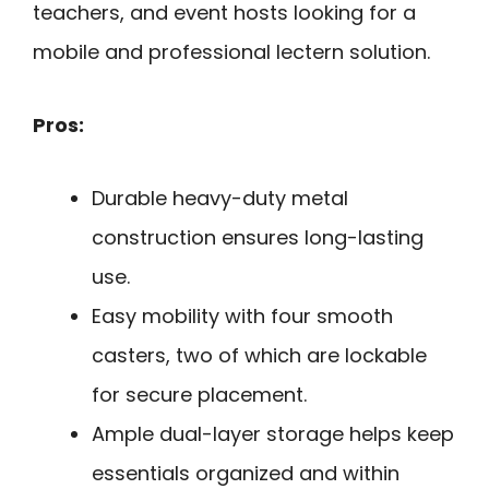
teachers, and event hosts looking for a
mobile and professional lectern solution.
Pros:
Durable heavy-duty metal
construction ensures long-lasting
use.
Easy mobility with four smooth
casters, two of which are lockable
for secure placement.
Ample dual-layer storage helps keep
essentials organized and within