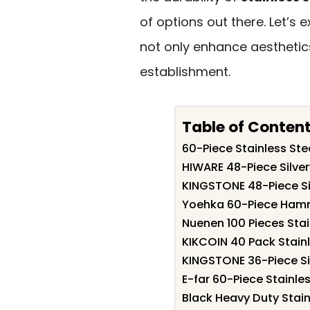
of options out there. Let’s
not only enhance aesthetics
establishment.
Table of Conten
60-Piece Stainless Stee
HIWARE 48-Piece Silver
KINGSTONE 48-Piece Si
Yoehka 60-Piece Hamme
Nuenen 100 Pieces Stai
KIKCOIN 40 Pack Stainle
KINGSTONE 36-Piece Sil
E-far 60-Piece Stainles
Black Heavy Duty Stain