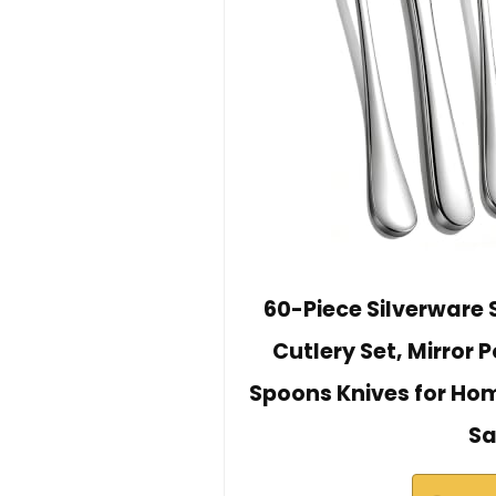
60-Piece Silverware S
Cutlery Set, Mirror 
Spoons Knives for Ho
Sa