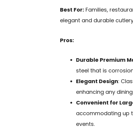
Best For:
Families, restaura
elegant and durable cutlery
Pros:
Durable Premium Ma
steel that is corrosio
Elegant Design
: Cla
enhancing any dining
Convenient for Lar
accommodating up to 
events.