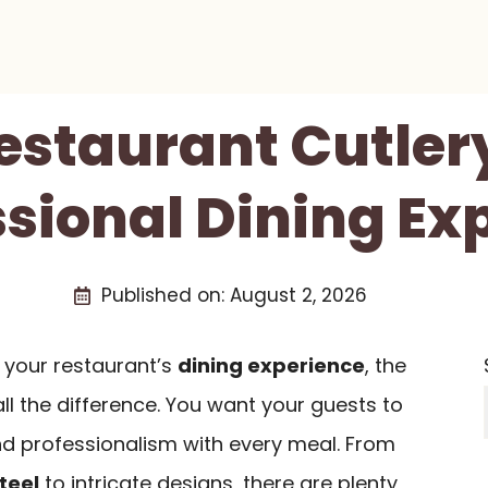
Restaurant Cutlery
ssional Dining Ex
Published on:
August 2, 2026
 your restaurant’s
dining experience
, the
all the difference. You want your guests to
nd professionalism with every meal. From
teel
to intricate designs, there are plenty