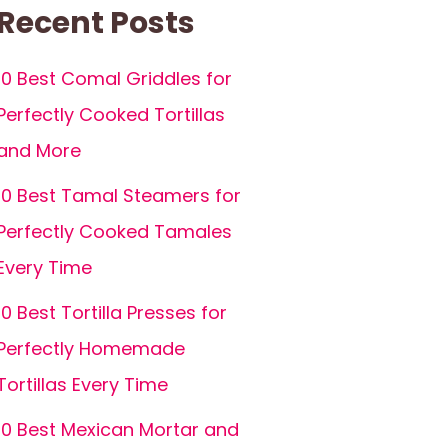
Recent Posts
10 Best Comal Griddles for
Perfectly Cooked Tortillas
and More
10 Best Tamal Steamers for
Perfectly Cooked Tamales
Every Time
10 Best Tortilla Presses for
Perfectly Homemade
Tortillas Every Time
10 Best Mexican Mortar and