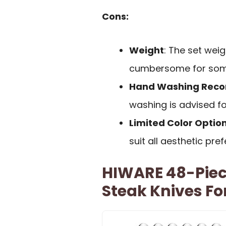
Cons:
Weight
: The set wei
cumbersome for som
Hand Washing Re
washing is advised fo
Limited Color Optio
suit all aesthetic pre
HIWARE 48-Piece
Steak Knives Fo