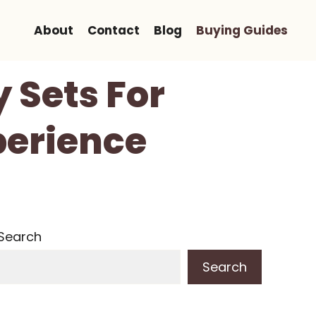
About
Contact
Blog
Buying Guides
 Sets For
perience
Search
Search