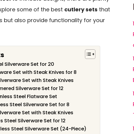
 explore some of the best
cutlery sets
that
 but also provide functionality for your
ts
l Silverware Set for 20
ware Set with Steak Knives for 8
lverware Set with Steak Knives
red Silverware Set for 12
nless Steel Flatware Set
ss Steel Silverware Set for 8
verware Set with Steak Knives
s Steel Silverware Set for 12
less Steel Silverware Set (24-Piece)