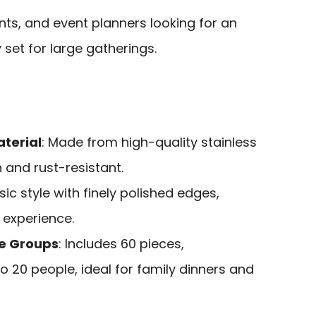
nts, and event planners looking for an
 set for large gatherings.
terial
: Made from high-quality stainless
n and rust-resistant.
ssic style with finely polished edges,
 experience.
ge Groups
: Includes 60 pieces,
20 people, ideal for family dinners and