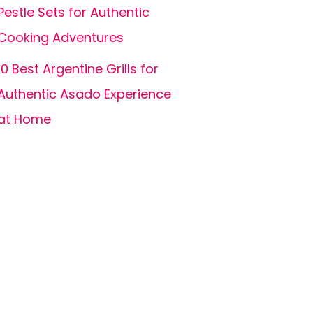
Pestle Sets for Authentic
Cooking Adventures
10 Best Argentine Grills for
Authentic Asado Experience
at Home