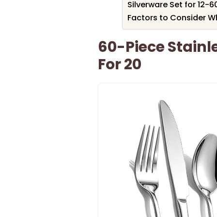
Silverware Set for 12-6
Factors to Consider W
60-Piece Stainle
For 20