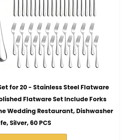
et for 20 - Stainless Steel Flatware
Polished Flatware Set Include Forks
me Wedding Restaurant, Dishwasher
fe, Silver, 60 PCS