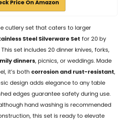
eck Price On Amazon
ble cutlery set that caters to larger
ainless Steel Silverware Set
for 20 by
 This set includes 20 dinner knives, forks,
amily dinners
, picnics, or weddings. Made
l, it’s both
corrosion and rust-resistant
,
assic design adds elegance to any table
olished edges guarantee safety during use.
 although hand washing is recommended
onstruction, this set is ready to elevate