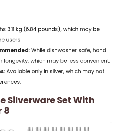
ghs 3.11 kg (6.84 pounds), which may be
e users.
commended
: While dishwasher safe, hand
r longevity, which may be less convenient.
ns
: Available only in silver, which may not
ferences.
 Silverware Set With
r 8