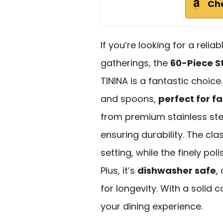
Ch
If you’re looking for a relia
gatherings, the
60-Piece St
TININA is a fantastic choice.
and spoons,
perfect for f
from premium stainless stee
ensuring durability. The cl
setting, while the finely p
Plus, it’s
dishwasher safe
,
for longevity. With a solid c
your dining experience.