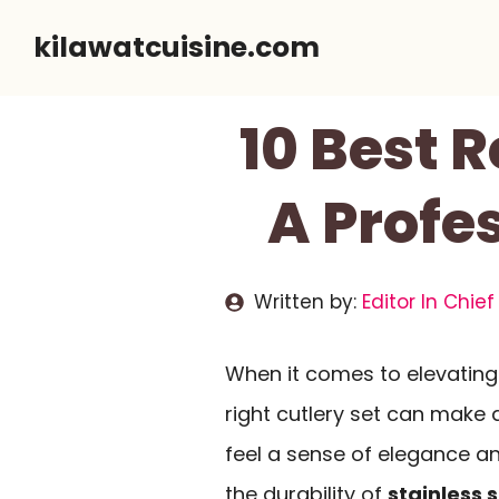
Skip
kilawatcuisine.com
to
content
10 Best 
A Profe
Written by:
Editor In Chief
When it comes to elevating
right cutlery set can make 
feel a sense of elegance a
the durability of
stainless s