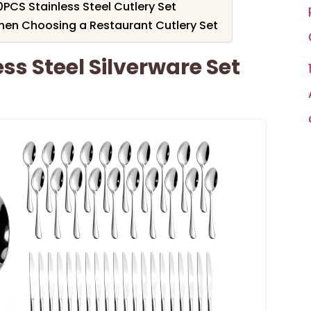
0PCS Stainless Steel Cutlery Set
hen Choosing a Restaurant Cutlery Set
ss Steel Silverware Set