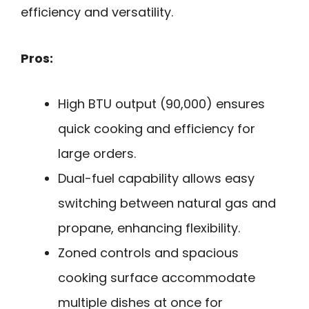
efficiency and versatility.
Pros:
High BTU output (90,000) ensures
quick cooking and efficiency for
large orders.
Dual-fuel capability allows easy
switching between natural gas and
propane, enhancing flexibility.
Zoned controls and spacious
cooking surface accommodate
multiple dishes at once for