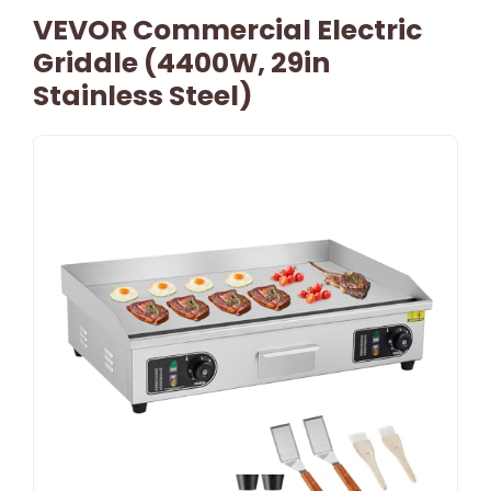
VEVOR Commercial Electric
Griddle (4400W, 29in
Stainless Steel)