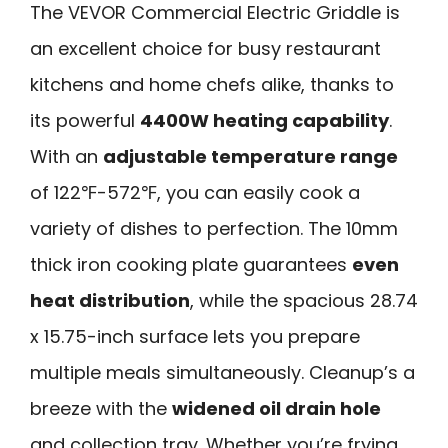
The VEVOR Commercial Electric Griddle is
an excellent choice for busy restaurant
kitchens and home chefs alike, thanks to
its powerful
4400W heating capability
.
With an
adjustable temperature range
of 122℉-572℉, you can easily cook a
variety of dishes to perfection. The 10mm
thick iron cooking plate guarantees
even
heat distribution
, while the spacious 28.74
x 15.75-inch surface lets you prepare
multiple meals simultaneously. Cleanup’s a
breeze with the
widened oil drain hole
and collection tray. Whether you’re frying