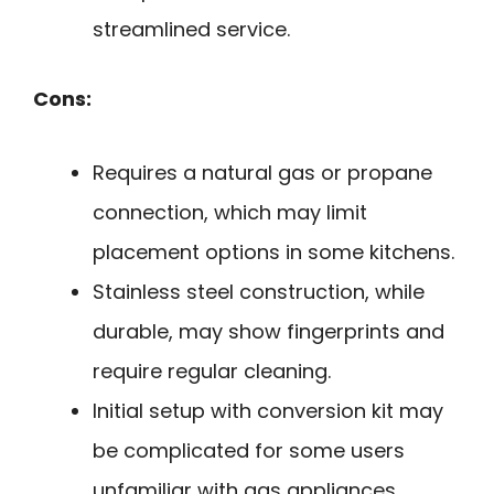
streamlined service.
Cons:
Requires a natural gas or propane
connection, which may limit
placement options in some kitchens.
Stainless steel construction, while
durable, may show fingerprints and
require regular cleaning.
Initial setup with conversion kit may
be complicated for some users
unfamiliar with gas appliances.