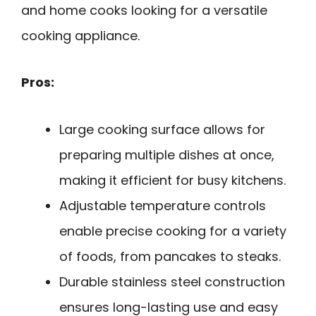
and home cooks looking for a versatile
cooking appliance.
Pros:
Large cooking surface allows for
preparing multiple dishes at once,
making it efficient for busy kitchens.
Adjustable temperature controls
enable precise cooking for a variety
of foods, from pancakes to steaks.
Durable stainless steel construction
ensures long-lasting use and easy