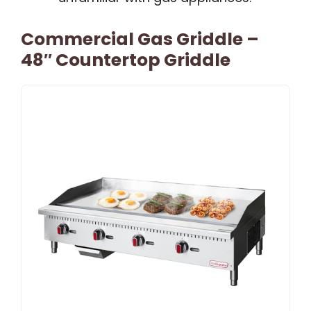
Commercial Gas Griddle –
48″ Countertop Griddle