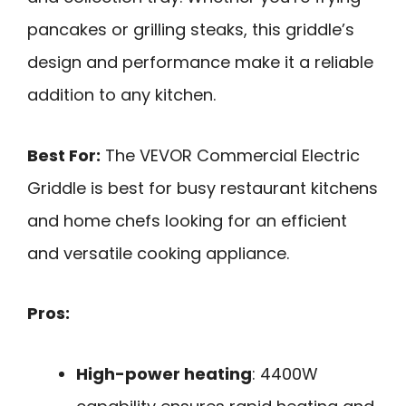
pancakes or grilling steaks, this griddle’s
design and performance make it a reliable
addition to any kitchen.
Best For:
The VEVOR Commercial Electric
Griddle is best for busy restaurant kitchens
and home chefs looking for an efficient
and versatile cooking appliance.
Pros:
High-power heating
: 4400W