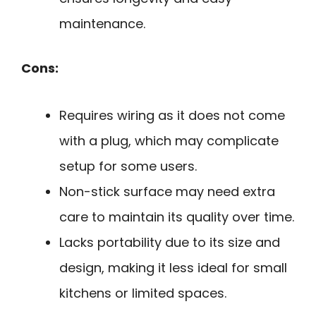
maintenance.
Cons:
Requires wiring as it does not come
with a plug, which may complicate
setup for some users.
Non-stick surface may need extra
care to maintain its quality over time.
Lacks portability due to its size and
design, making it less ideal for small
kitchens or limited spaces.