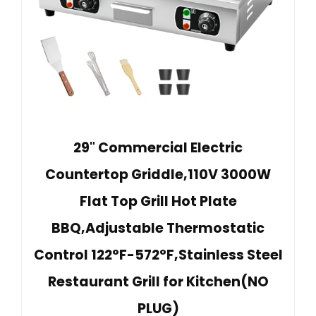
29" Commercial Electric
Countertop Griddle,110V 3000W
Flat Top Grill Hot Plate
BBQ,Adjustable Thermostatic
Control 122°F-572°F,Stainless Steel
Restaurant Grill for Kitchen(NO
PLUG)