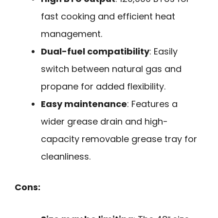
fast cooking and efficient heat
management.
Dual-fuel compatibility
: Easily
switch between natural gas and
propane for added flexibility.
Easy maintenance
: Features a
wider grease drain and high-
capacity removable grease tray for
cleanliness.
Cons: