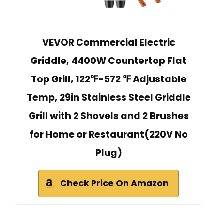
VEVOR Commercial Electric
Griddle, 4400W Countertop Flat
Top Grill, 122℉-572 ℉ Adjustable
Temp, 29in Stainless Steel Griddle
Grill with 2 Shovels and 2 Brushes
for Home or Restaurant(220V No
Plug)
Check Price On Amazon