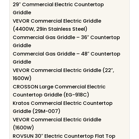
29″ Commercial Electric Countertop
Griddle
VEVOR Commercial Electric Griddle
(4400W, 29in Stainless Steel)
Commercial Gas Griddle – 36″ Countertop
Griddle
Commercial Gas Griddle – 48″ Countertop
Griddle
VEVOR Commercial Electric Griddle (22″,
1600W)
CROSSON Large Commercial Electric
Countertop Griddle (EG-918C)
Kratos Commercial Electric Countertop
Griddle (29M-007)
VEVOR Commercial Electric Griddle
(1600W)
ROVSUN 30″ Electric Countertop Flat Top