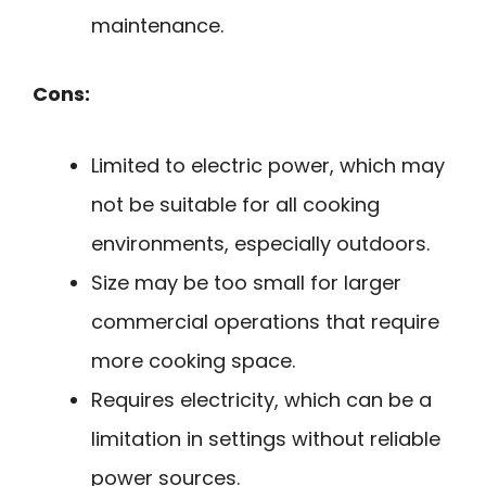
maintenance.
Cons:
Limited to electric power, which may
not be suitable for all cooking
environments, especially outdoors.
Size may be too small for larger
commercial operations that require
more cooking space.
Requires electricity, which can be a
limitation in settings without reliable
power sources.