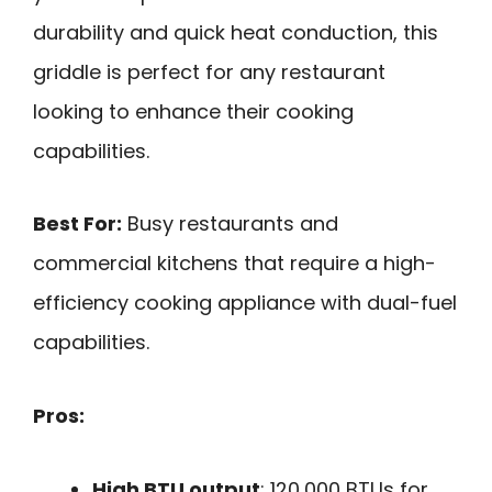
durability and quick heat conduction, this
griddle is perfect for any restaurant
looking to enhance their cooking
capabilities.
Best For:
Busy restaurants and
commercial kitchens that require a high-
efficiency cooking appliance with dual-fuel
capabilities.
Pros:
High BTU output
: 120,000 BTUs for