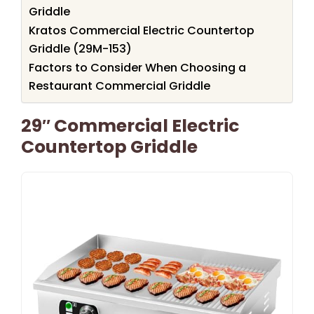
Griddle
Kratos Commercial Electric Countertop
Griddle (29M-153)
Factors to Consider When Choosing a
Restaurant Commercial Griddle
29″ Commercial Electric
Countertop Griddle