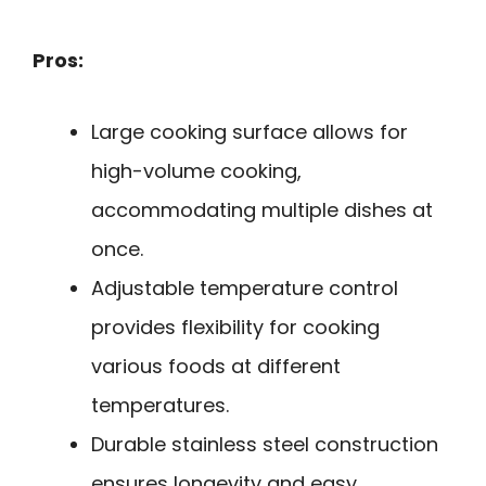
Pros:
Large cooking surface allows for
high-volume cooking,
accommodating multiple dishes at
once.
Adjustable temperature control
provides flexibility for cooking
various foods at different
temperatures.
Durable stainless steel construction
ensures longevity and easy