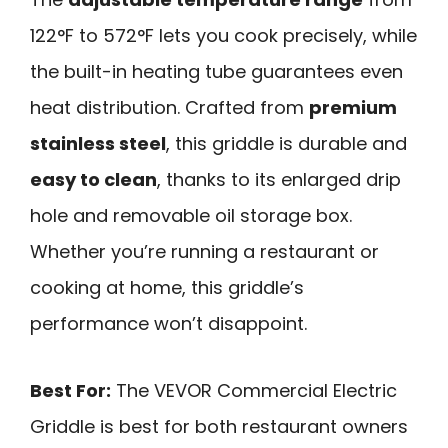
122°F to 572°F lets you cook precisely, while
the built-in heating tube guarantees even
heat distribution. Crafted from
premium
stainless steel
, this griddle is durable and
easy to clean
, thanks to its enlarged drip
hole and removable oil storage box.
Whether you’re running a restaurant or
cooking at home, this griddle’s
performance won’t disappoint.
Best For:
The VEVOR Commercial Electric
Griddle is best for both restaurant owners