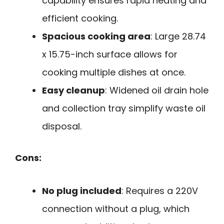
capability ensures rapid heating and
efficient cooking.
Spacious cooking area
: Large 28.74
x 15.75-inch surface allows for
cooking multiple dishes at once.
Easy cleanup
: Widened oil drain hole
and collection tray simplify waste oil
disposal.
Cons:
No plug included
: Requires a 220V
connection without a plug, which