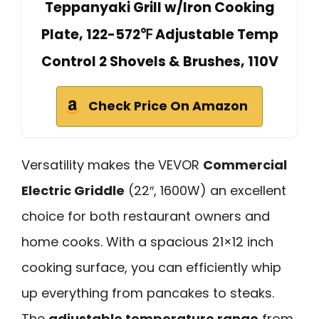
Teppanyaki Grill w/Iron Cooking
Plate, 122-572℉ Adjustable Temp
Control 2 Shovels & Brushes, 110V
Check Price On Amazon
Versatility makes the VEVOR
Commercial
Electric Griddle
(22″, 1600W) an excellent
choice for both restaurant owners and
home cooks. With a spacious 21×12 inch
cooking surface, you can efficiently whip
up everything from pancakes to steaks.
The
adjustable temperature range
from