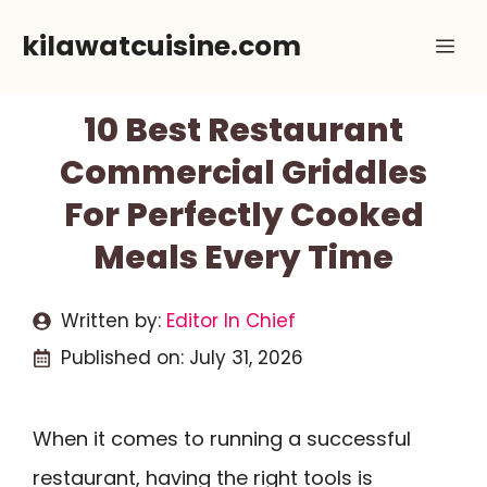
Skip
kilawatcuisine.com
Me
to
content
10 Best Restaurant
Commercial Griddles
For Perfectly Cooked
Meals Every Time
Written by:
Editor In Chief
Published on:
July 31, 2026
When it comes to running a successful
restaurant, having the right tools is