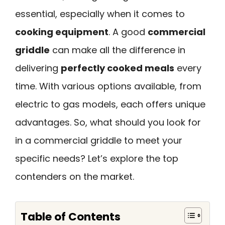
essential, especially when it comes to
cooking equipment
. A good
commercial
griddle
can make all the difference in
delivering
perfectly cooked meals
every
time. With various options available, from
electric to gas models, each offers unique
advantages. So, what should you look for
in a commercial griddle to meet your
specific needs? Let’s explore the top
contenders on the market.
Table of Contents