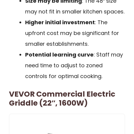
Size may be limiting
: The 48″ size
may not fit in smaller kitchen spaces.
Higher initial investment
: The
upfront cost may be significant for
smaller establishments.
Potential learning curve
: Staff may
need time to adjust to zoned
controls for optimal cooking.
VEVOR Commercial Electric
Griddle (22″, 1600W)