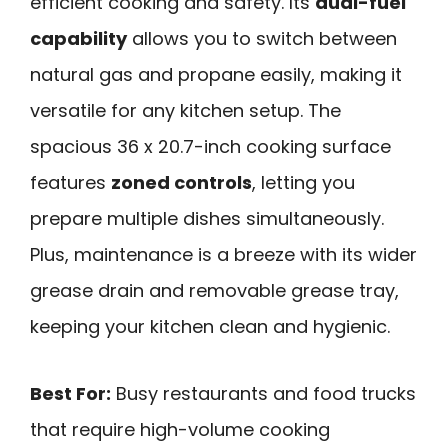
efficient cooking and safety. Its
dual-fuel
capability
allows you to switch between
natural gas and propane easily, making it
versatile for any kitchen setup. The
spacious 36 x 20.7-inch cooking surface
features
zoned controls
, letting you
prepare multiple dishes simultaneously.
Plus, maintenance is a breeze with its wider
grease drain and removable grease tray,
keeping your kitchen clean and hygienic.
Best For:
Busy restaurants and food trucks
that require high-volume cooking