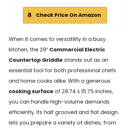
Check Price On Amazon
When it comes to versatility in a busy
kitchen, the 29″
Commercial Electric
Countertop Griddle
stands out as an
essential tool for both professional chefs
and home cooks alike. With a generous
cooking surface
of 28.74 x 15.75 inches,
you can handle high-volume demands
efficiently. Its half grooved and flat design
lets you prepare a variety of dishes, from