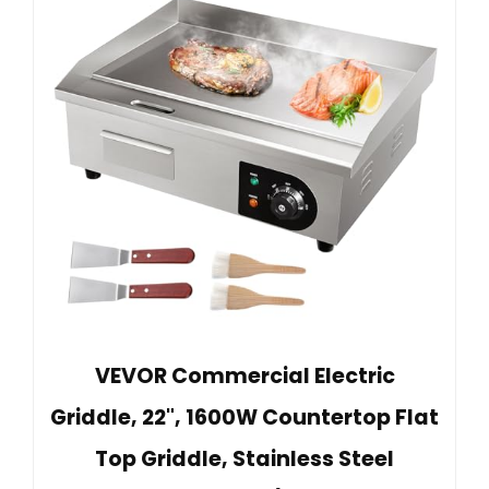
VEVOR Commercial Electric
Griddle, 22", 1600W Countertop Flat
Top Griddle, Stainless Steel