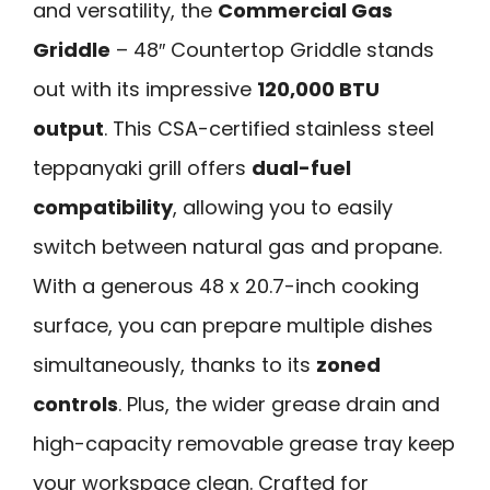
and versatility, the
Commercial Gas
Griddle
– 48″ Countertop Griddle stands
out with its impressive
120,000 BTU
output
. This CSA-certified stainless steel
teppanyaki grill offers
dual-fuel
compatibility
, allowing you to easily
switch between natural gas and propane.
With a generous 48 x 20.7-inch cooking
surface, you can prepare multiple dishes
simultaneously, thanks to its
zoned
controls
. Plus, the wider grease drain and
high-capacity removable grease tray keep
your workspace clean. Crafted for