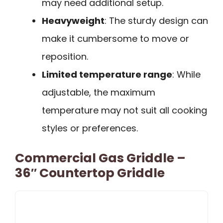
may need additional setup.
Heavyweight
: The sturdy design can
make it cumbersome to move or
reposition.
Limited temperature range
: While
adjustable, the maximum
temperature may not suit all cooking
styles or preferences.
Commercial Gas Griddle –
36″ Countertop Griddle