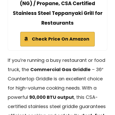
(NG) / Propane, CSA Certified
Stainless Steel Teppanyaki Grill for
Restaurants
Check Price On Amazon
If you’re running a busy restaurant or food
truck, the
Commercial Gas Griddle
– 36″
Countertop Griddle is an excellent choice
for high-volume cooking needs. With a
powerful
90,000 BTU output
, this CSA-
certified stainless steel griddle guarantees