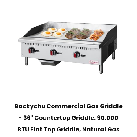
Backychu Commercial Gas Griddle
- 36" Countertop Griddle. 90,000
BTU Flat Top Griddle, Natural Gas