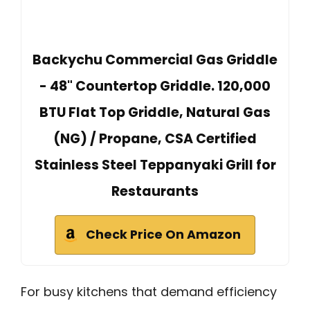
Backychu Commercial Gas Griddle
- 48" Countertop Griddle. 120,000
BTU Flat Top Griddle, Natural Gas
(NG) / Propane, CSA Certified
Stainless Steel Teppanyaki Grill for
Restaurants
Check Price On Amazon
For busy kitchens that demand efficiency