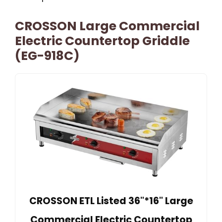
CROSSON Large Commercial
Electric Countertop Griddle
(EG-918C)
CROSSON ETL Listed 36"*16" Large
Commercial Electric Countertop