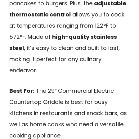
pancakes to burgers. Plus, the
adjustable
thermostatic control
allows you to cook
at temperatures ranging from 122°F to
572°F. Made of
high-quality stainless
steel
, it’s easy to clean and built to last,
making it perfect for any culinary
endeavor.
Best For:
The 29″ Commercial Electric
Countertop Griddle is best for busy
kitchens in restaurants and snack bars, as
well as home cooks who need a versatile
cooking appliance.