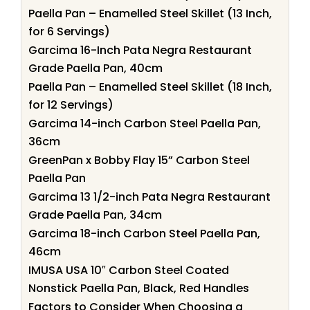
Paella Pan – Enamelled Steel Skillet (13 Inch,
for 6 Servings)
Garcima 16-Inch Pata Negra Restaurant
Grade Paella Pan, 40cm
Paella Pan – Enamelled Steel Skillet (18 Inch,
for 12 Servings)
Garcima 14-inch Carbon Steel Paella Pan,
36cm
GreenPan x Bobby Flay 15” Carbon Steel
Paella Pan
Garcima 13 1/2-inch Pata Negra Restaurant
Grade Paella Pan, 34cm
Garcima 18-inch Carbon Steel Paella Pan,
46cm
IMUSA USA 10″ Carbon Steel Coated
Nonstick Paella Pan, Black, Red Handles
Factors to Consider When Choosing a