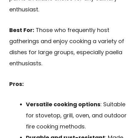
enthusiast.
Best For:
Those who frequently host
gatherings and enjoy cooking a variety of
dishes for large groups, especially paella
enthusiasts.
Pros:
Versatile cooking options
: Suitable
for stovetop, grill, oven, and outdoor
fire cooking methods.
Durable and rust-resistant
: Made