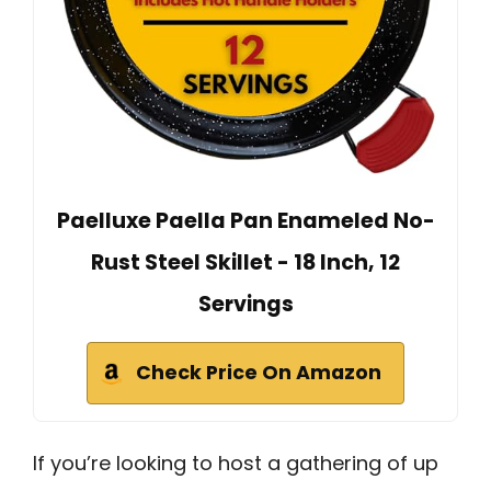
Paelluxe Paella Pan Enameled No-
Rust Steel Skillet - 18 Inch, 12
Servings
Check Price On Amazon
If you’re looking to host a gathering of up