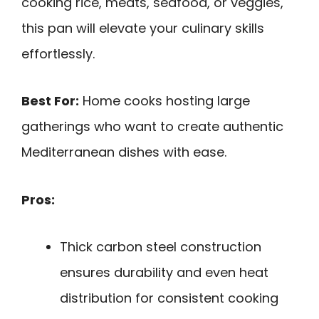
cooking rice, meats, seafood, or veggies,
this pan will elevate your culinary skills
effortlessly.
Best For:
Home cooks hosting large
gatherings who want to create authentic
Mediterranean dishes with ease.
Pros:
Thick carbon steel construction
ensures durability and even heat
distribution for consistent cooking