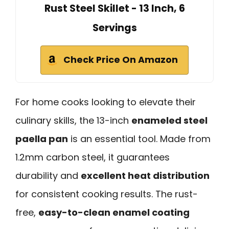
Rust Steel Skillet - 13 Inch, 6
Servings
Check Price On Amazon
For home cooks looking to elevate their
culinary skills, the 13-inch
enameled steel
paella pan
is an essential tool. Made from
1.2mm carbon steel, it guarantees
durability and
excellent heat distribution
for consistent cooking results. The rust-
free,
easy-to-clean enamel coating