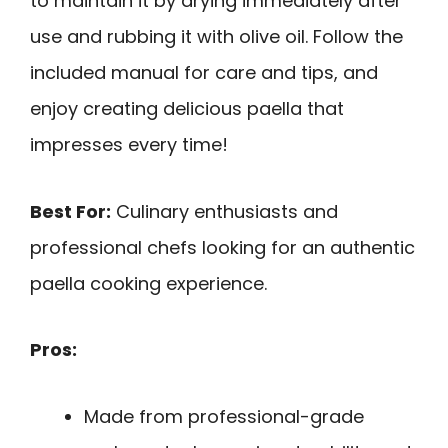
to maintain it by drying immediately after
use and rubbing it with olive oil. Follow the
included manual for care and tips, and
enjoy creating delicious paella that
impresses every time!
Best For:
Culinary enthusiasts and
professional chefs looking for an authentic
paella cooking experience.
Pros:
Made from professional-grade