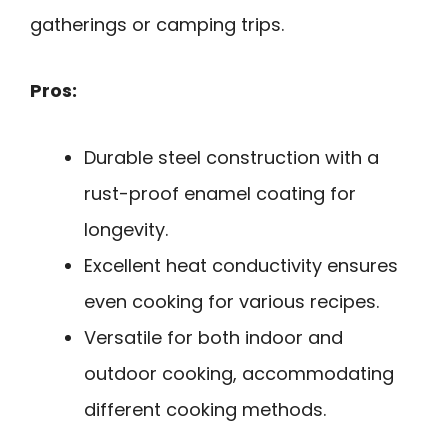
gatherings or camping trips.
Pros:
Durable steel construction with a
rust-proof enamel coating for
longevity.
Excellent heat conductivity ensures
even cooking for various recipes.
Versatile for both indoor and
outdoor cooking, accommodating
different cooking methods.