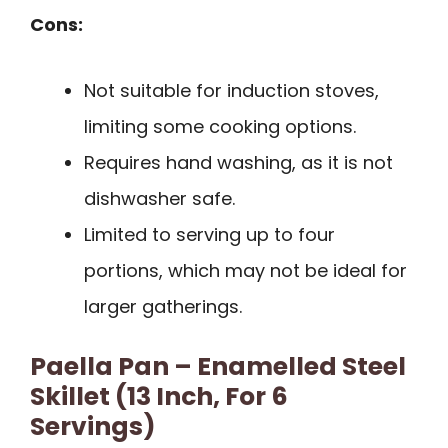
Cons:
Not suitable for induction stoves,
limiting some cooking options.
Requires hand washing, as it is not
dishwasher safe.
Limited to serving up to four
portions, which may not be ideal for
larger gatherings.
Paella Pan – Enamelled Steel
Skillet (13 Inch, For 6
Servings)