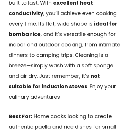
built to last. With
excellent heat
conductivity
, you’ll achieve even cooking
every time. Its flat, wide shape is
ideal for
bomba rice
, and it’s versatile enough for
indoor and outdoor cooking, from intimate
dinners to camping trips. Cleaning is a
breeze—simply wash with a soft sponge
and air dry. Just remember, it’s
not
suitable for induction stoves
. Enjoy your
culinary adventures!
Best For:
Home cooks looking to create
authentic paella and rice dishes for small