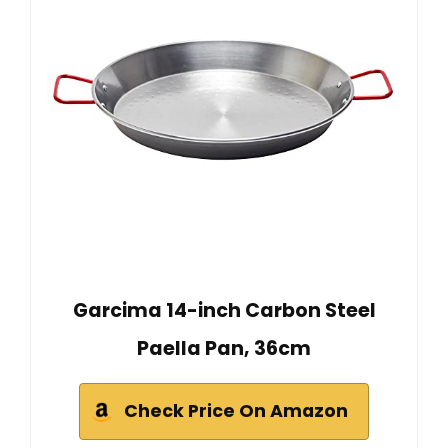
Garcima 14-inch Carbon Steel
Paella Pan, 36cm
Check Price On Amazon