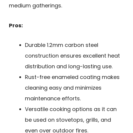
medium gatherings.
Pros:
Durable 1.2mm carbon steel
construction ensures excellent heat
distribution and long-lasting use.
Rust-free enameled coating makes
cleaning easy and minimizes
maintenance efforts.
Versatile cooking options as it can
be used on stovetops, grills, and
even over outdoor fires.