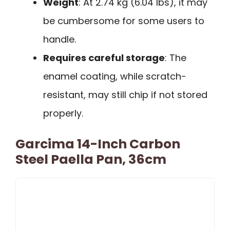
Weight
: At 2.74 kg (6.04 lbs), it may
be cumbersome for some users to
handle.
Requires careful storage
: The
enamel coating, while scratch-
resistant, may still chip if not stored
properly.
Garcima 14-Inch Carbon
Steel Paella Pan, 36cm