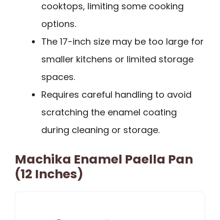
cooktops, limiting some cooking
options.
The 17-inch size may be too large for
smaller kitchens or limited storage
spaces.
Requires careful handling to avoid
scratching the enamel coating
during cleaning or storage.
Machika Enamel Paella Pan
(12 Inches)