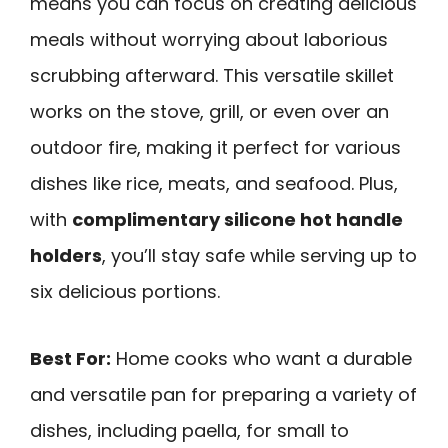
means you can focus on creating delicious
meals without worrying about laborious
scrubbing afterward. This versatile skillet
works on the stove, grill, or even over an
outdoor fire, making it perfect for various
dishes like rice, meats, and seafood. Plus,
with
complimentary silicone hot handle
holders
, you’ll stay safe while serving up to
six delicious portions.
Best For:
Home cooks who want a durable
and versatile pan for preparing a variety of
dishes, including paella, for small to