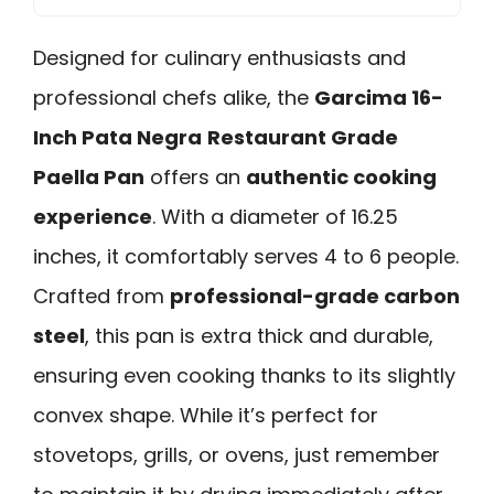
Designed for culinary enthusiasts and
professional chefs alike, the
Garcima 16-
Inch Pata Negra
Restaurant Grade
Paella Pan
offers an
authentic cooking
experience
. With a diameter of 16.25
inches, it comfortably serves 4 to 6 people.
Crafted from
professional-grade carbon
steel
, this pan is extra thick and durable,
ensuring even cooking thanks to its slightly
convex shape. While it’s perfect for
stovetops, grills, or ovens, just remember