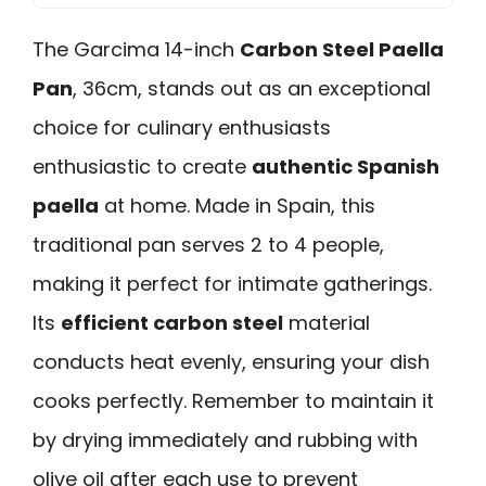
The Garcima 14-inch
Carbon Steel Paella
Pan
, 36cm, stands out as an exceptional
choice for culinary enthusiasts
enthusiastic to create
authentic Spanish
paella
at home. Made in Spain, this
traditional pan serves 2 to 4 people,
making it perfect for intimate gatherings.
Its
efficient carbon steel
material
conducts heat evenly, ensuring your dish
cooks perfectly. Remember to maintain it
by drying immediately and rubbing with
olive oil after each use to prevent