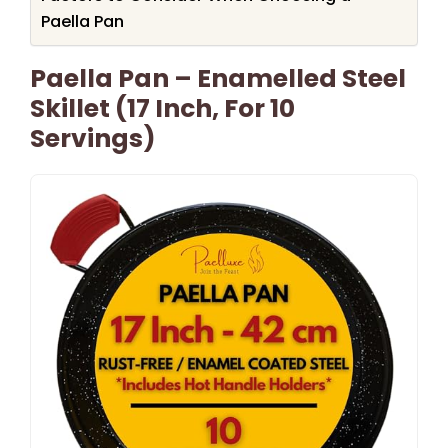
Paella Pan
Paella Pan – Enamelled Steel
Skillet (17 Inch, For 10
Servings)