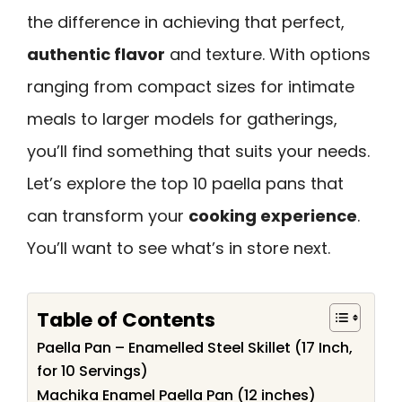
the difference in achieving that perfect,
authentic flavor
and texture. With options
ranging from compact sizes for intimate
meals to larger models for gatherings,
you’ll find something that suits your needs.
Let’s explore the top 10 paella pans that
can transform your
cooking experience
.
You’ll want to see what’s in store next.
Table of Contents
Paella Pan – Enamelled Steel Skillet (17 Inch,
for 10 Servings)
Machika Enamel Paella Pan (12 inches)