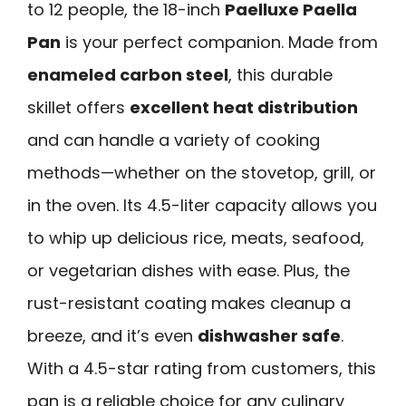
to 12 people, the 18-inch
Paelluxe Paella
Pan
is your perfect companion. Made from
enameled carbon steel
, this durable
skillet offers
excellent heat distribution
and can handle a variety of cooking
methods—whether on the stovetop, grill, or
in the oven. Its 4.5-liter capacity allows you
to whip up delicious rice, meats, seafood,
or vegetarian dishes with ease. Plus, the
rust-resistant coating makes cleanup a
breeze, and it’s even
dishwasher safe
.
With a 4.5-star rating from customers, this
pan is a reliable choice for any culinary