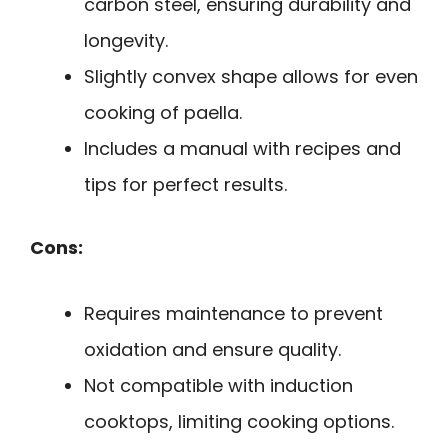
carbon steel, ensuring durability and
longevity.
Slightly convex shape allows for even
cooking of paella.
Includes a manual with recipes and
tips for perfect results.
Cons:
Requires maintenance to prevent
oxidation and ensure quality.
Not compatible with induction
cooktops, limiting cooking options.