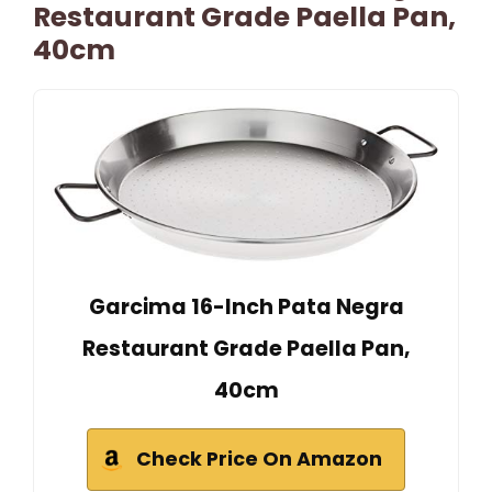
Restaurant Grade Paella Pan,
40cm
Garcima 16-Inch Pata Negra
Restaurant Grade Paella Pan,
40cm
Check Price On Amazon