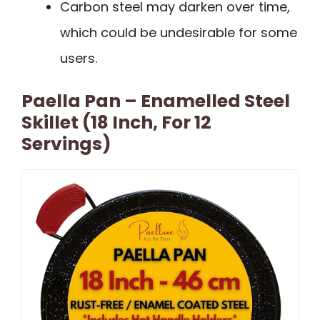
Carbon steel may darken over time,
which could be undesirable for some
users.
Paella Pan – Enamelled Steel
Skillet (18 Inch, For 12
Servings)