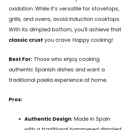
oxidation. While it’s versatile for stovetops,
grills, and ovens, avoid induction cooktops.
With its dimpled bottom, you’ll achieve that
classic crust
you crave. Happy cooking!
Best For:
Those who enjoy cooking
authentic Spanish dishes and want a
traditional paella experience at home.
Pros:
Authentic Design
: Made in Spain
with a traditional hammered dimpled