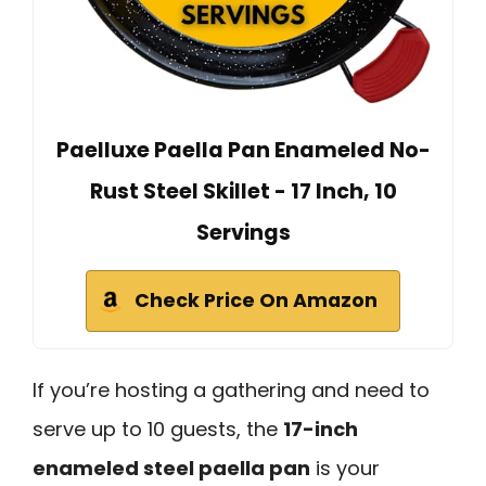
Paelluxe Paella Pan Enameled No-
Rust Steel Skillet - 17 Inch, 10
Servings
Check Price On Amazon
If you’re hosting a gathering and need to
serve up to 10 guests, the
17-inch
enameled steel paella pan
is your