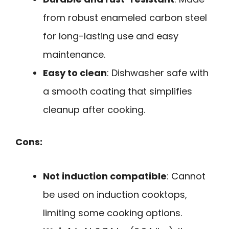
from robust enameled carbon steel
for long-lasting use and easy
maintenance.
Easy to clean
: Dishwasher safe with
a smooth coating that simplifies
cleanup after cooking.
Cons:
Not induction compatible
: Cannot
be used on induction cooktops,
limiting some cooking options.