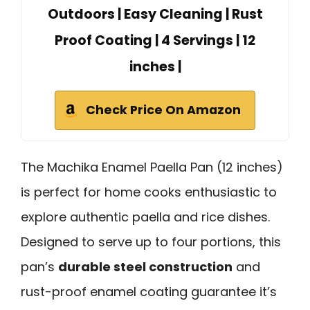
Outdoors | Easy Cleaning | Rust
Proof Coating | 4 Servings | 12
inches |
Check Price On Amazon
The Machika Enamel Paella Pan (12 inches)
is perfect for home cooks enthusiastic to
explore authentic paella and rice dishes.
Designed to serve up to four portions, this
pan’s
durable steel construction
and
rust-proof enamel coating guarantee it’s