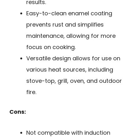
results.
Easy-to-clean enamel coating
prevents rust and simplifies
maintenance, allowing for more
focus on cooking.
Versatile design allows for use on
various heat sources, including
stove-top, grill, oven, and outdoor
fire.
Cons:
Not compatible with induction