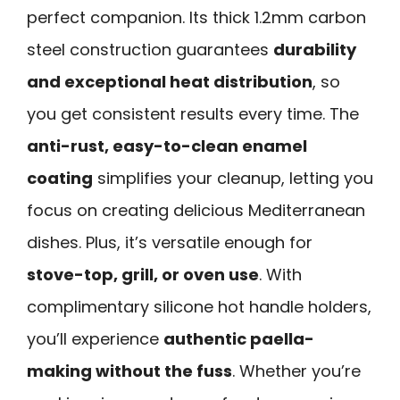
perfect companion. Its thick 1.2mm carbon
steel construction guarantees
durability
and exceptional heat distribution
, so
you get consistent results every time. The
anti-rust, easy-to-clean enamel
coating
simplifies your cleanup, letting you
focus on creating delicious Mediterranean
dishes. Plus, it’s versatile enough for
stove-top, grill, or oven use
. With
complimentary silicone hot handle holders,
you’ll experience
authentic paella-
making without the fuss
. Whether you’re