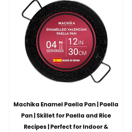
Machika Enamel Paella Pan | Paella
Pan | Skillet for Paella and Rice
Recipes | Perfect for Indoor &