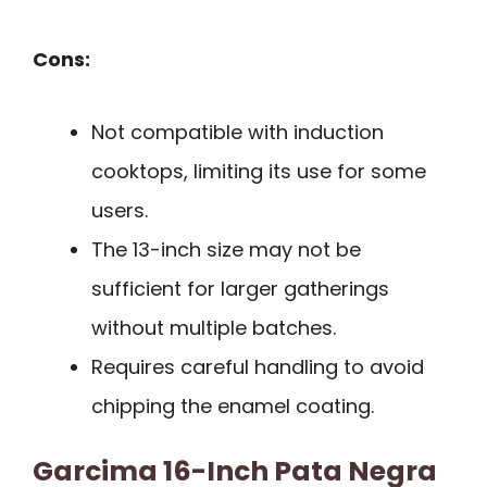
Cons:
Not compatible with induction
cooktops, limiting its use for some
users.
The 13-inch size may not be
sufficient for larger gatherings
without multiple batches.
Requires careful handling to avoid
chipping the enamel coating.
Garcima 16-Inch Pata Negra