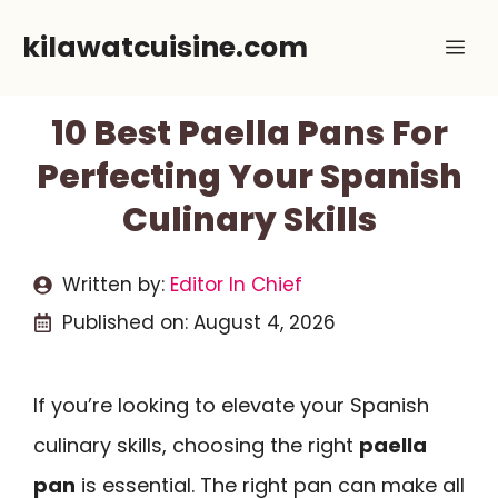
Skip
kilawatcuisine.com
Me
to
content
10 Best Paella Pans For
Perfecting Your Spanish
Culinary Skills
Written by:
Editor In Chief
Published on:
August 4, 2026
If you’re looking to elevate your Spanish
culinary skills, choosing the right
paella
pan
is essential. The right pan can make all