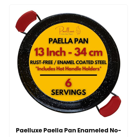
Paelluxe Paella Pan Enameled No-