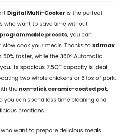
art
Digital Multi-Cooker
is the perfect
s who want to save time without
 programmable presets
, you can
or slow cook your meals. Thanks to
Stirmax
s 50% faster, while the 360° Automatic
you. Its spacious 7.5QT capacity is ideal
ating two whole chickens or 6 lbs of pork.
with the
non-stick ceramic-coated pot
,
so you can spend less time cleaning and
icious creations.
who want to prepare delicious meals