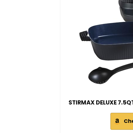
STIRMAX DELUXE 7.5QT 
Ch