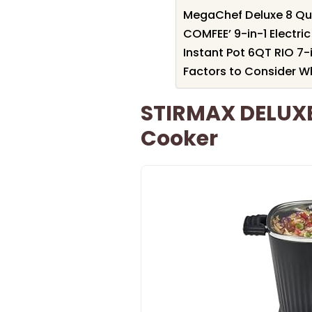
MegaChef Deluxe 8 Qua
COMFEE’ 9-in-1 Electri
Instant Pot 6QT RIO 7-
Factors to Consider W
STIRMAX DELUXE 
Cooker