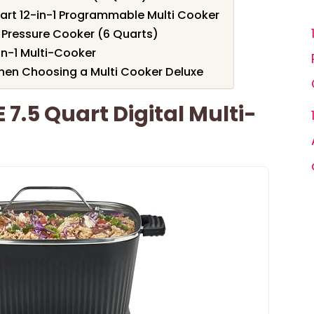
rt 12-in-1 Programmable Multi Cooker
c Pressure Cooker (6 Quarts)
in-1 Multi-Cooker
hen Choosing a Multi Cooker Deluxe
7.5 Quart Digital Multi-