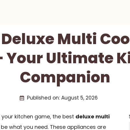
 Deluxe Multi Co
– Your Ultimate K
Companion
Published on:
August 5, 2026
e your kitchen game, the best
deluxe multi
 be what you need. These appliances are