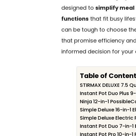
designed to
simplify meal
functions
that fit busy life
can be tough to choose the 
that promise efficiency and
informed decision for your 
Table of Conten
STIRMAX DELUXE 7.5 Qu
Instant Pot Duo Plus 9
Ninja 12-in-1 Possible
Simple Deluxe 16-in-1 
Simple Deluxe Electric
Instant Pot Duo 7-in-1
Instant Pot Pro 10-in-