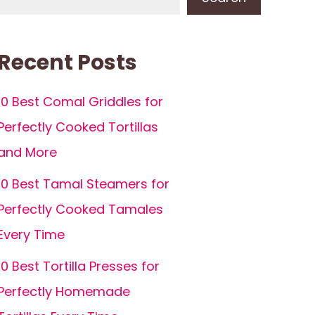
Recent Posts
10 Best Comal Griddles for
Perfectly Cooked Tortillas
and More
10 Best Tamal Steamers for
Perfectly Cooked Tamales
Every Time
10 Best Tortilla Presses for
Perfectly Homemade