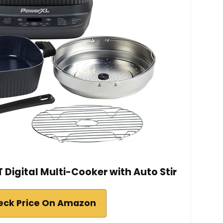
Digital Multi-Cooker with Auto Stir
eck Price On Amazon