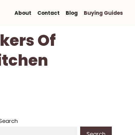
About
Contact
Blog
Buying Guides
okers Of
itchen
Search
Search