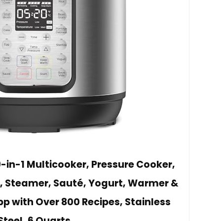
9-in-1 Multicooker, Pressure Cooker,
, Steamer, Sauté, Yogurt, Warmer &
App with Over 800 Recipes, Stainless
Steel, 6 Quarts