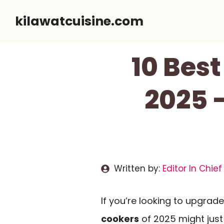
Skip
kilawatcuisine.com
to
content
10 Best
2025 
Written by:
Editor In Chief
If you’re looking to upgrad
cookers
of 2025 might just