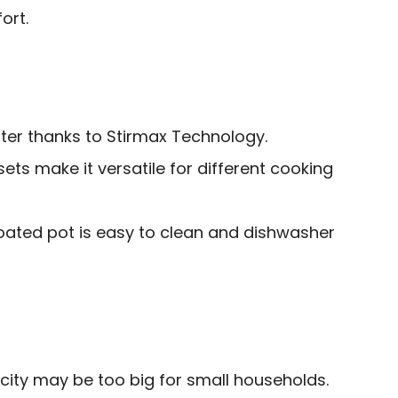
ort.
er thanks to Stirmax Technology.
ts make it versatile for different cooking
ated pot is easy to clean and dishwasher
city may be too big for small households.