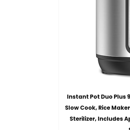
Instant Pot Duo Plus 
Slow Cook, Rice Maker
Sterilizer, Includes 