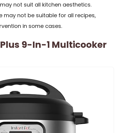
may not suit all kitchen aesthetics.
may not be suitable for all recipes,
rvention in some cases.
 Plus 9-In-1 Multicooker