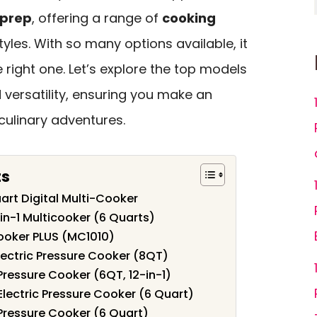
 prep
, offering a range of
cooking
styles. With so many options available, it
right one. Let’s explore the top models
 versatility, ensuring you make an
culinary adventures.
ts
art Digital Multi-Cooker
-in-1 Multicooker (6 Quarts)
Cooker PLUS (MC1010)
Electric Pressure Cooker (8QT)
 Pressure Cooker (6QT, 12-in-1)
 Electric Pressure Cooker (6 Quart)
1 Pressure Cooker (6 Quart)