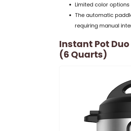
Limited color options 
The automatic paddle 
requiring manual inte
Instant Pot Duo
(6 Quarts)