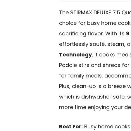
The STIRMAX DELUXE 7.5 Qu
choice for busy home cook
sacrificing flavor. With its
9
effortlessly sauté, steam, 
Technology
, it cooks meal
Paddle stirs and shreds for 
for family meals, accommod
Plus, clean-up is a breeze 
which is dishwasher safe, 
more time enjoying your del
Best For:
Busy home cooks 