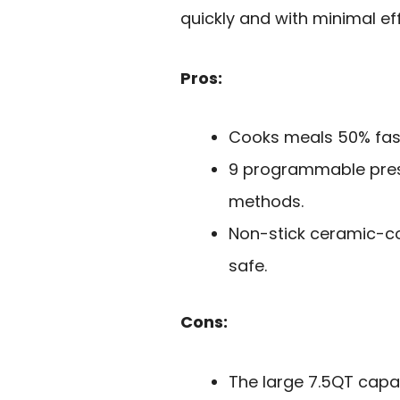
quickly and with minimal eff
Pros:
Cooks meals 50% fast
9 programmable prese
methods.
Non-stick ceramic-co
safe.
Cons:
The large 7.5QT capa