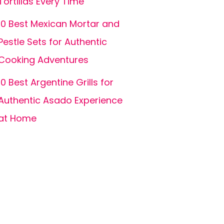
Tortillas Every Time
10 Best Mexican Mortar and
Pestle Sets for Authentic
Cooking Adventures
10 Best Argentine Grills for
Authentic Asado Experience
at Home