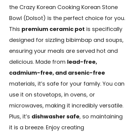
the Crazy Korean Cooking Korean Stone
Bowl (Dolsot) is the perfect choice for you.
This
premium ceramic pot
is specifically
designed for sizzling bibimbap and soups,
ensuring your meals are served hot and
delicious. Made from
lead-free,
cadmium-free, and arsenic-free
materials, it’s safe for your family. You can
use it on stovetops, in ovens, or
microwaves, making it incredibly versatile.
Plus, it’s
dishwasher safe
, so maintaining
it is a breeze. Enjoy creating