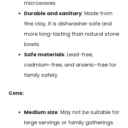
microwaves.
Durable and sanitary
: Made from
fine clay, it is dishwasher safe and
more long-lasting than natural stone
bowls.
Safe materials
: Lead-free,
cadmium-free, and arsenic-free for
family safety.
Cons:
Medium size
: May not be suitable for
large servings or family gatherings.