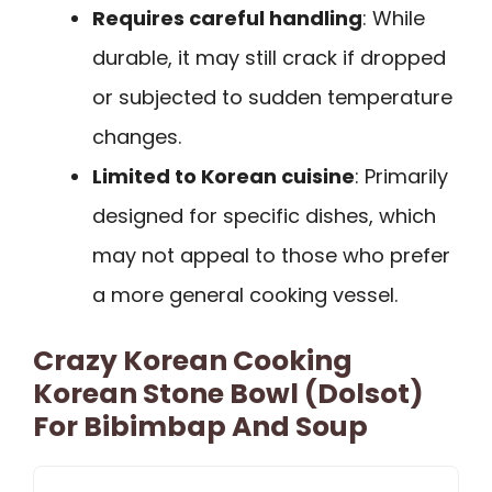
Requires careful handling
: While
durable, it may still crack if dropped
or subjected to sudden temperature
changes.
Limited to Korean cuisine
: Primarily
designed for specific dishes, which
may not appeal to those who prefer
a more general cooking vessel.
Crazy Korean Cooking
Korean Stone Bowl (Dolsot)
For Bibimbap And Soup