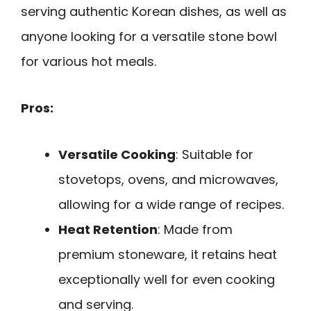
serving authentic Korean dishes, as well as
anyone looking for a versatile stone bowl
for various hot meals.
Pros:
Versatile Cooking
: Suitable for
stovetops, ovens, and microwaves,
allowing for a wide range of recipes.
Heat Retention
: Made from
premium stoneware, it retains heat
exceptionally well for even cooking
and serving.