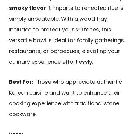
smoky flavor
it imparts to reheated rice is
simply unbeatable. With a wood tray
included to protect your surfaces, this
versatile bowl is ideal for family gatherings,
restaurants, or barbecues, elevating your
culinary experience effortlessly.
Best For:
Those who appreciate authentic
Korean cuisine and want to enhance their
cooking experience with traditional stone
cookware.