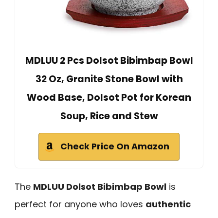
MDLUU 2 Pcs Dolsot Bibimbap Bowl
32 Oz, Granite Stone Bowl with
Wood Base, Dolsot Pot for Korean
Soup, Rice and Stew
Check Price On Amazon
The
MDLUU Dolsot Bibimbap Bowl
is
perfect for anyone who loves
authentic