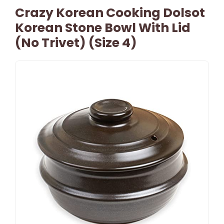
Crazy Korean Cooking Dolsot
Korean Stone Bowl With Lid
(No Trivet) (Size 4)