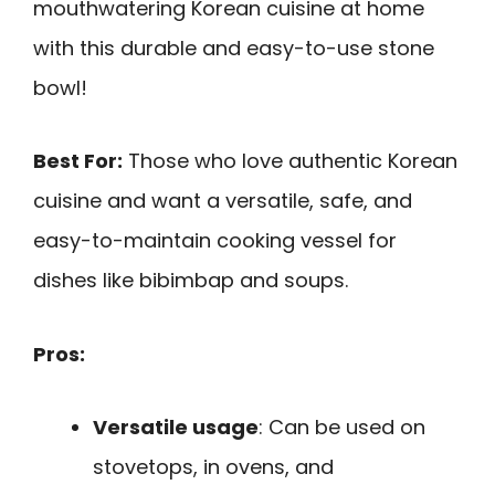
mouthwatering Korean cuisine at home
with this durable and easy-to-use stone
bowl!
Best For:
Those who love authentic Korean
cuisine and want a versatile, safe, and
easy-to-maintain cooking vessel for
dishes like bibimbap and soups.
Pros:
Versatile usage
: Can be used on
stovetops, in ovens, and