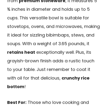
from
premium stoneware
, it measures 5
¾ inches in diameter and holds up to 5
cups. This versatile bowl is suitable for
stovetops, ovens, and microwaves, making
it ideal for sizzling bibimbaps, stews, and
soups. With a weight of 3.65 pounds, it
retains heat
exceptionally well. Plus, its
grayish-brown finish adds a rustic touch
to your table. Just remember to coat it
with oil for that delicious,
crunchy rice
bottom
!
Best For:
Those who love cooking and