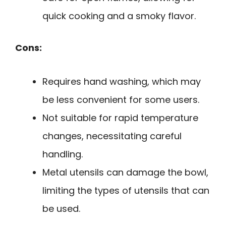
quick cooking and a smoky flavor.
Cons:
Requires hand washing, which may
be less convenient for some users.
Not suitable for rapid temperature
changes, necessitating careful
handling.
Metal utensils can damage the bowl,
limiting the types of utensils that can
be used.