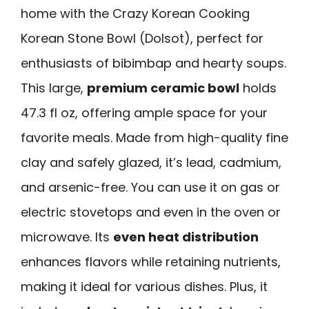
home with the Crazy Korean Cooking
Korean Stone Bowl (Dolsot), perfect for
enthusiasts of bibimbap and hearty soups.
This large,
premium ceramic bowl
holds
47.3 fl oz, offering ample space for your
favorite meals. Made from high-quality fine
clay and safely glazed, it’s lead, cadmium,
and arsenic-free. You can use it on gas or
electric stovetops and even in the oven or
microwave. Its
even heat distribution
enhances flavors while retaining nutrients,
making it ideal for various dishes. Plus, it