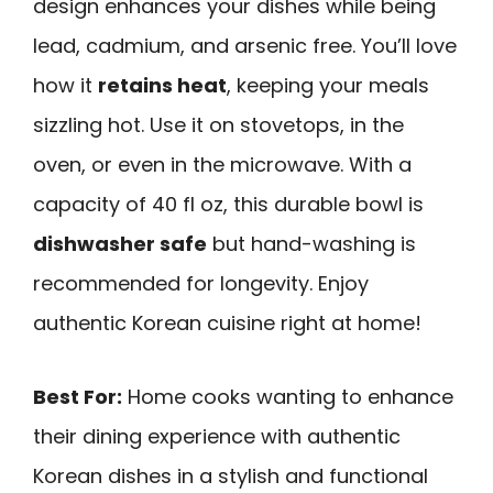
design enhances your dishes while being
lead, cadmium, and arsenic free. You’ll love
how it
retains heat
, keeping your meals
sizzling hot. Use it on stovetops, in the
oven, or even in the microwave. With a
capacity of 40 fl oz, this durable bowl is
dishwasher safe
but hand-washing is
recommended for longevity. Enjoy
authentic Korean cuisine right at home!
Best For:
Home cooks wanting to enhance
their dining experience with authentic
Korean dishes in a stylish and functional