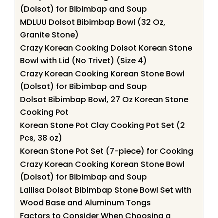
(Dolsot) for Bibimbap and Soup
MDLUU Dolsot Bibimbap Bowl (32 Oz,
Granite Stone)
Crazy Korean Cooking Dolsot Korean Stone
Bowl with Lid (No Trivet) (Size 4)
Crazy Korean Cooking Korean Stone Bowl
(Dolsot) for Bibimbap and Soup
Dolsot Bibimbap Bowl, 27 Oz Korean Stone
Cooking Pot
Korean Stone Pot Clay Cooking Pot Set (2
Pcs, 38 oz)
Korean Stone Pot Set (7-piece) for Cooking
Crazy Korean Cooking Korean Stone Bowl
(Dolsot) for Bibimbap and Soup
Lallisa Dolsot Bibimbap Stone Bowl Set with
Wood Base and Aluminum Tongs
Factors to Consider When Choosing a