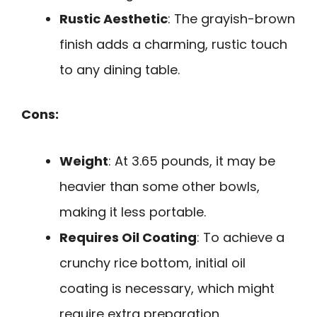
Rustic Aesthetic
: The grayish-brown
finish adds a charming, rustic touch
to any dining table.
Cons:
Weight
: At 3.65 pounds, it may be
heavier than some other bowls,
making it less portable.
Requires Oil Coating
: To achieve a
crunchy rice bottom, initial oil
coating is necessary, which might
require extra preparation.