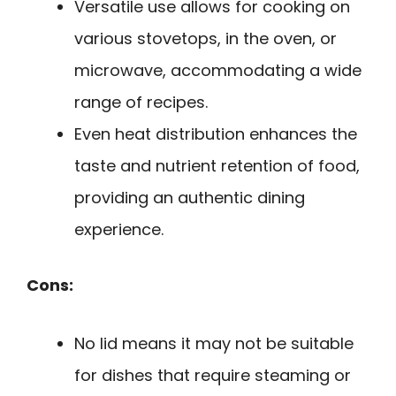
Versatile use allows for cooking on
various stovetops, in the oven, or
microwave, accommodating a wide
range of recipes.
Even heat distribution enhances the
taste and nutrient retention of food,
providing an authentic dining
experience.
Cons:
No lid means it may not be suitable
for dishes that require steaming or