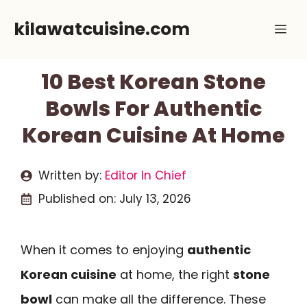
Skip
kilawatcuisine.com
Me
to
content
10 Best Korean Stone
Bowls For Authentic
Korean Cuisine At Home
Written by:
Editor In Chief
Published on:
July 13, 2026
When it comes to enjoying
authentic
Korean cuisine
at home, the right
stone
bowl
can make all the difference. These