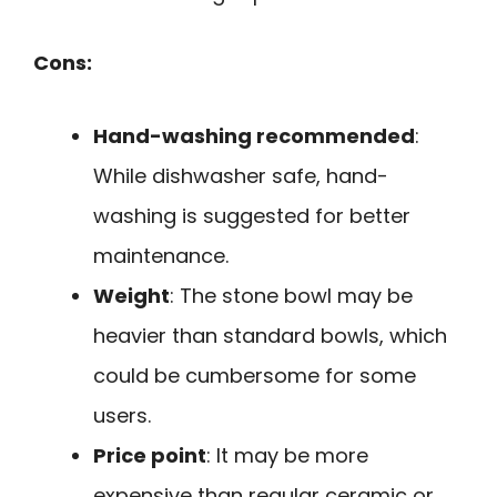
Cons:
Hand-washing recommended
:
While dishwasher safe, hand-
washing is suggested for better
maintenance.
Weight
: The stone bowl may be
heavier than standard bowls, which
could be cumbersome for some
users.
Price point
: It may be more
expensive than regular ceramic or