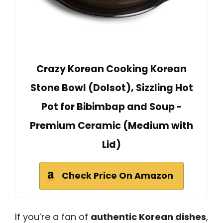
Crazy Korean Cooking Korean
Stone Bowl (Dolsot), Sizzling Hot
Pot for Bibimbap and Soup -
Premium Ceramic (Medium with
Lid)
Check Price On Amazon
If you’re a fan of
authentic Korean dishes
,