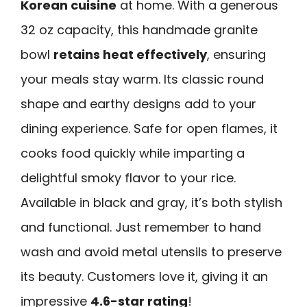
Korean cuisine
at home. With a generous
32 oz capacity, this handmade granite
bowl
retains heat effectively
, ensuring
your meals stay warm. Its classic round
shape and earthy designs add to your
dining experience. Safe for open flames, it
cooks food quickly while imparting a
delightful smoky flavor to your rice.
Available in black and gray, it’s both stylish
and functional. Just remember to hand
wash and avoid metal utensils to preserve
its beauty. Customers love it, giving it an
impressive
4.6-star rating
!