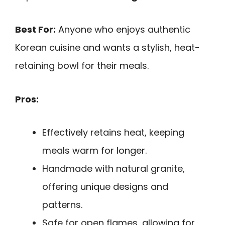
Best For:
Anyone who enjoys authentic
Korean cuisine and wants a stylish, heat-
retaining bowl for their meals.
Pros:
Effectively retains heat, keeping
meals warm for longer.
Handmade with natural granite,
offering unique designs and
patterns.
Safe for open flames, allowing for