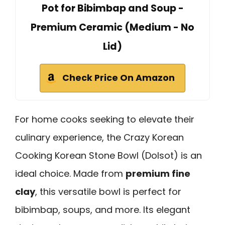
Pot for Bibimbap and Soup -
Premium Ceramic (Medium - No
Lid)
Check Price On Amazon
For home cooks seeking to elevate their
culinary experience, the Crazy Korean
Cooking Korean Stone Bowl (Dolsot) is an
ideal choice. Made from
premium fine
clay
, this versatile bowl is perfect for
bibimbap, soups, and more. Its elegant