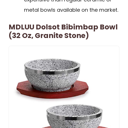
metal bowls available on the market.
MDLUU Dolsot Bibimbap Bowl
(32 Oz, Granite Stone)