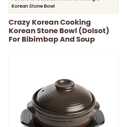
Korean Stone Bowl
Crazy Korean Cooking
Korean Stone Bowl (Dolsot)
For Bibimbap And Soup