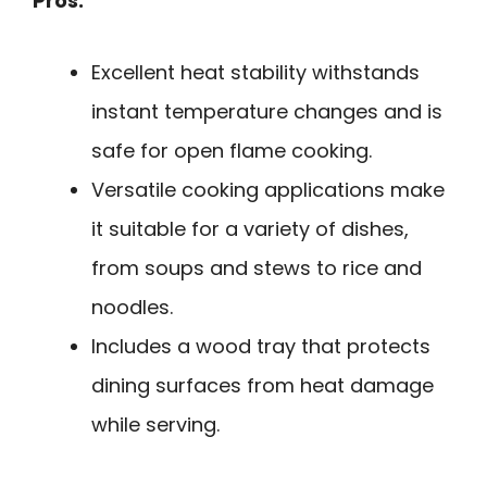
Pros:
Excellent heat stability withstands
instant temperature changes and is
safe for open flame cooking.
Versatile cooking applications make
it suitable for a variety of dishes,
from soups and stews to rice and
noodles.
Includes a wood tray that protects
dining surfaces from heat damage
while serving.