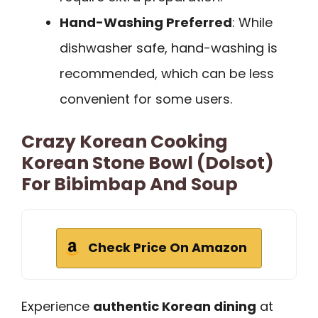
Hand-Washing Preferred
: While
dishwasher safe, hand-washing is
recommended, which can be less
convenient for some users.
Crazy Korean Cooking
Korean Stone Bowl (Dolsot)
For Bibimbap And Soup
Check Price On Amazon
Experience
authentic Korean dining
at