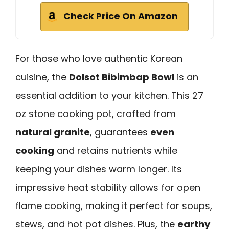
Check Price On Amazon
For those who love authentic Korean
cuisine, the
Dolsot Bibimbap Bowl
is an
essential addition to your kitchen. This 27
oz stone cooking pot, crafted from
natural granite
, guarantees
even
cooking
and retains nutrients while
keeping your dishes warm longer. Its
impressive heat stability allows for open
flame cooking, making it perfect for soups,
stews, and hot pot dishes. Plus, the
earthy