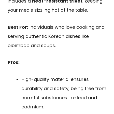
includes a
heat-resistant trivet
, keeping
your meals sizzling hot at the table.
Best For:
Individuals who love cooking and
serving authentic Korean dishes like
bibimbap and soups.
Pros:
High-quality material ensures
durability and safety, being free from
harmful substances like lead and
cadmium.