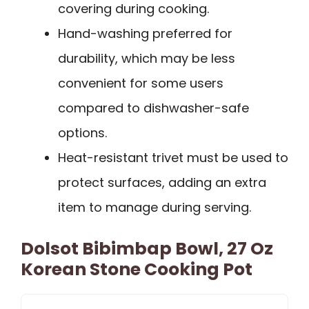
covering during cooking.
Hand-washing preferred for
durability, which may be less
convenient for some users
compared to dishwasher-safe
options.
Heat-resistant trivet must be used to
protect surfaces, adding an extra
item to manage during serving.
Dolsot Bibimbap Bowl, 27 Oz
Korean Stone Cooking Pot