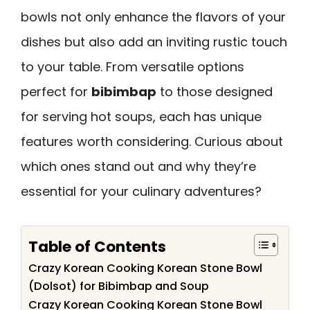
bowls not only enhance the flavors of your
dishes but also add an inviting rustic touch
to your table. From versatile options
perfect for
bibimbap
to those designed
for serving hot soups, each has unique
features worth considering. Curious about
which ones stand out and why they’re
essential for your culinary adventures?
Table of Contents
Crazy Korean Cooking Korean Stone Bowl
(Dolsot) for Bibimbap and Soup
Crazy Korean Cooking Korean Stone Bowl