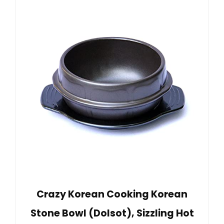
Crazy Korean Cooking Korean
Stone Bowl (Dolsot), Sizzling Hot