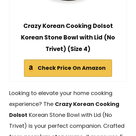
Crazy Korean Cooking Dolsot
Korean Stone Bowl with Lid (No
Trivet) (Size 4)
Check Price On Amazon
Looking to elevate your home cooking
experience? The
Crazy Korean Cooking
Dolsot
Korean Stone Bowl with Lid (No
Trivet) is your perfect companion. Crafted