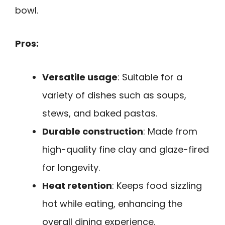
bowl.
Pros:
Versatile usage
: Suitable for a
variety of dishes such as soups,
stews, and baked pastas.
Durable construction
: Made from
high-quality fine clay and glaze-fired
for longevity.
Heat retention
: Keeps food sizzling
hot while eating, enhancing the
overall dining experience.