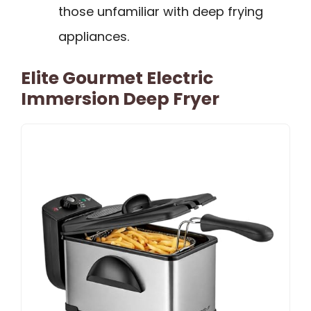
those unfamiliar with deep frying
appliances.
Elite Gourmet Electric
Immersion Deep Fryer