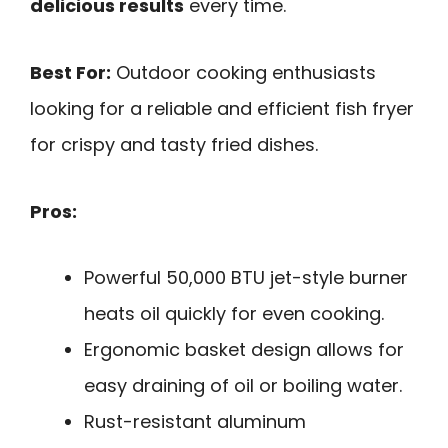
delicious results
every time.
Best For:
Outdoor cooking enthusiasts
looking for a reliable and efficient fish fryer
for crispy and tasty fried dishes.
Pros:
Powerful 50,000 BTU jet-style burner
heats oil quickly for even cooking.
Ergonomic basket design allows for
easy draining of oil or boiling water.
Rust-resistant aluminum