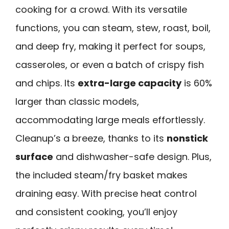
cooking for a crowd. With its versatile
functions, you can steam, stew, roast, boil,
and deep fry, making it perfect for soups,
casseroles, or even a batch of crispy fish
and chips. Its
extra-large capacity
is 60%
larger than classic models,
accommodating large meals effortlessly.
Cleanup’s a breeze, thanks to its
nonstick
surface
and dishwasher-safe design. Plus,
the included steam/fry basket makes
draining easy. With precise heat control
and consistent cooking, you’ll enjoy