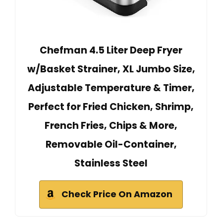
Chefman 4.5 Liter Deep Fryer
w/Basket Strainer, XL Jumbo Size,
Adjustable Temperature & Timer,
Perfect for Fried Chicken, Shrimp,
French Fries, Chips & More,
Removable Oil-Container,
Stainless Steel
Check Price On Amazon