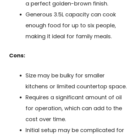
a perfect golden-brown finish.
Generous 3.5L capacity can cook
enough food for up to six people,
making it ideal for family meals.
Cons:
Size may be bulky for smaller
kitchens or limited countertop space.
Requires a significant amount of oil
for operation, which can add to the
cost over time.
Initial setup may be complicated for