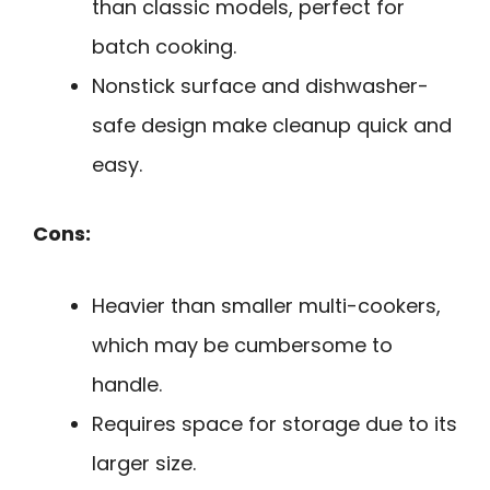
than classic models, perfect for
batch cooking.
Nonstick surface and dishwasher-
safe design make cleanup quick and
easy.
Cons:
Heavier than smaller multi-cookers,
which may be cumbersome to
handle.
Requires space for storage due to its
larger size.