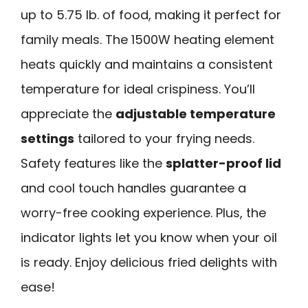
up to 5.75 lb. of food, making it perfect for
family meals. The 1500W heating element
heats quickly and maintains a consistent
temperature for ideal crispiness. You’ll
appreciate the
adjustable temperature
settings
tailored to your frying needs.
Safety features like the
splatter-proof lid
and cool touch handles guarantee a
worry-free cooking experience. Plus, the
indicator lights let you know when your oil
is ready. Enjoy delicious fried delights with
ease!