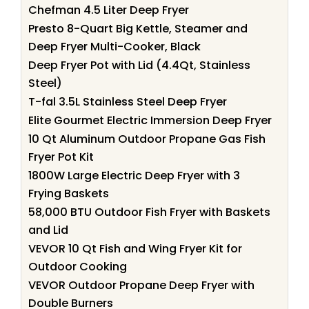
Chefman 4.5 Liter Deep Fryer
Presto 8-Quart Big Kettle, Steamer and
Deep Fryer Multi-Cooker, Black
Deep Fryer Pot with Lid (4.4Qt, Stainless
Steel)
T-fal 3.5L Stainless Steel Deep Fryer
Elite Gourmet Electric Immersion Deep Fryer
10 Qt Aluminum Outdoor Propane Gas Fish
Fryer Pot Kit
1800W Large Electric Deep Fryer with 3
Frying Baskets
58,000 BTU Outdoor Fish Fryer with Baskets
and Lid
VEVOR 10 Qt Fish and Wing Fryer Kit for
Outdoor Cooking
VEVOR Outdoor Propane Deep Fryer with
Double Burners