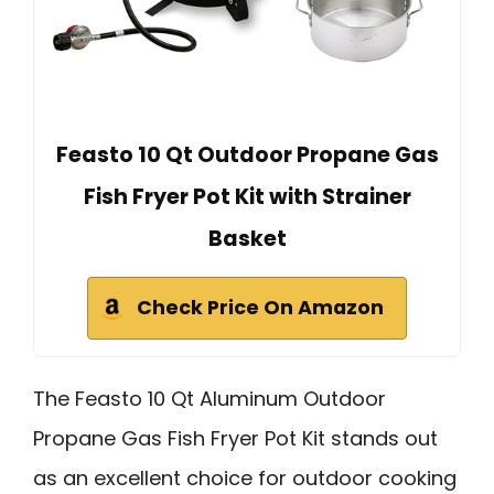
Feasto 10 Qt Outdoor Propane Gas
Fish Fryer Pot Kit with Strainer
Basket
Check Price On Amazon
The Feasto 10 Qt Aluminum Outdoor
Propane Gas Fish Fryer Pot Kit stands out
as an excellent choice for outdoor cooking