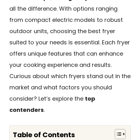
all the difference. With options ranging
from compact electric models to robust
outdoor units, choosing the best fryer
suited to your needs is essential. Each fryer
offers unique features that can enhance
your cooking experience and results.
Curious about which fryers stand out in the
market and what factors you should
consider? Let’s explore the
top
contenders
.
Table of Contents