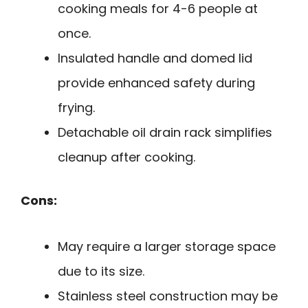
cooking meals for 4-6 people at
once.
Insulated handle and domed lid
provide enhanced safety during
frying.
Detachable oil drain rack simplifies
cleanup after cooking.
Cons:
May require a larger storage space
due to its size.
Stainless steel construction may be