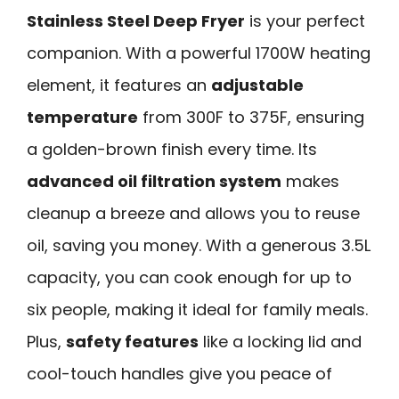
Stainless Steel Deep Fryer
is your perfect
companion. With a powerful 1700W heating
element, it features an
adjustable
temperature
from 300F to 375F, ensuring
a golden-brown finish every time. Its
advanced oil filtration system
makes
cleanup a breeze and allows you to reuse
oil, saving you money. With a generous 3.5L
capacity, you can cook enough for up to
six people, making it ideal for family meals.
Plus,
safety features
like a locking lid and
cool-touch handles give you peace of