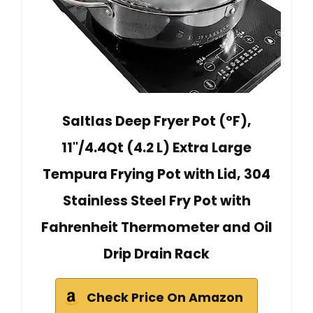
Saltlas Deep Fryer Pot (°F),
11"/4.4Qt (4.2 L) Extra Large
Tempura Frying Pot with Lid, 304
Stainless Steel Fry Pot with
Fahrenheit Thermometer and Oil
Drip Drain Rack
Check Price On Amazon