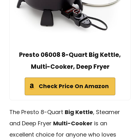
Presto 06008 8-Quart Big Kettle,
Multi-Cooker, Deep Fryer
Check Price On Amazon
The Presto 8-Quart
Big Kettle
, Steamer
and Deep Fryer
Multi-Cooker
is an
excellent choice for anyone who loves