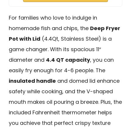
For families who love to indulge in
homemade fish and chips, the
Deep Fryer
Pot with Lid
(4.4Qt, Stainless Steel) is a
game changer. With its spacious 11″
diameter and
4.4 QT capacity
, you can
easily fry enough for 4-6 people. The
insulated handle
and domed lid enhance
safety while cooking, and the V-shaped
mouth makes oil pouring a breeze. Plus, the
included Fahrenheit thermometer helps
you achieve that perfect crispy texture