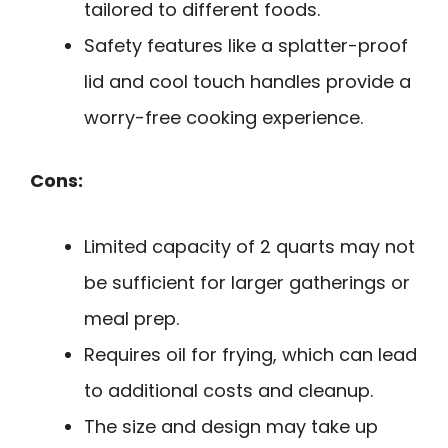
tailored to different foods.
Safety features like a splatter-proof
lid and cool touch handles provide a
worry-free cooking experience.
Cons:
Limited capacity of 2 quarts may not
be sufficient for larger gatherings or
meal prep.
Requires oil for frying, which can lead
to additional costs and cleanup.
The size and design may take up