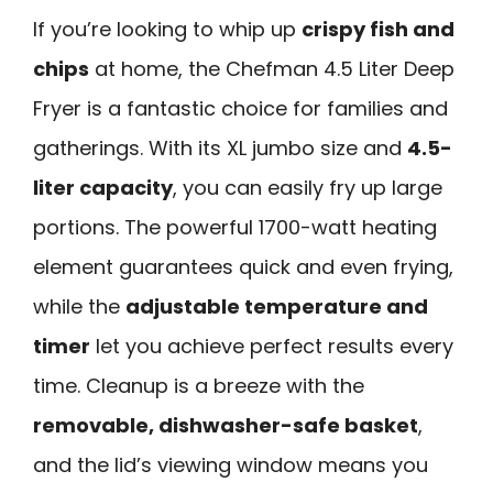
If you’re looking to whip up
crispy fish and
chips
at home, the Chefman 4.5 Liter Deep
Fryer is a fantastic choice for families and
gatherings. With its XL jumbo size and
4.5-
liter capacity
, you can easily fry up large
portions. The powerful 1700-watt heating
element guarantees quick and even frying,
while the
adjustable temperature and
timer
let you achieve perfect results every
time. Cleanup is a breeze with the
removable, dishwasher-safe basket
,
and the lid’s viewing window means you