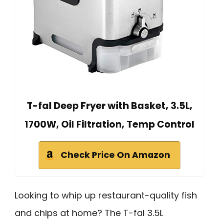
T-fal Deep Fryer with Basket, 3.5L,
1700W, Oil Filtration, Temp Control
Check Price On Amazon
Looking to whip up restaurant-quality fish
and chips at home? The T-fal 3.5L