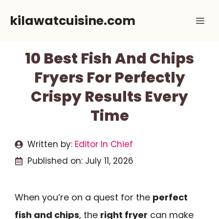
Skip
kilawatcuisine.com
Me
to
content
10 Best Fish And Chips
Fryers For Perfectly
Crispy Results Every
Time
Written by:
Editor In Chief
Published on:
July 11, 2026
When you’re on a quest for the
perfect
fish and chips
, the
right fryer
can make