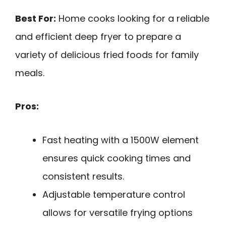
Best For:
Home cooks looking for a reliable
and efficient deep fryer to prepare a
variety of delicious fried foods for family
meals.
Pros:
Fast heating with a 1500W element
ensures quick cooking times and
consistent results.
Adjustable temperature control
allows for versatile frying options