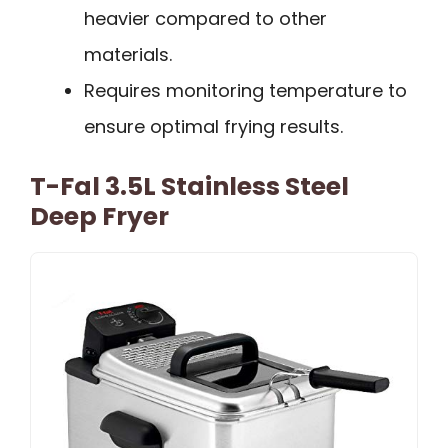
heavier compared to other
materials.
Requires monitoring temperature to
ensure optimal frying results.
T-Fal 3.5L Stainless Steel
Deep Fryer