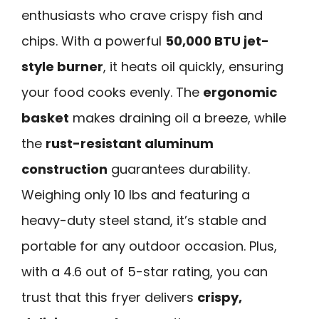
enthusiasts who crave crispy fish and
chips. With a powerful
50,000 BTU jet-
style burner
, it heats oil quickly, ensuring
your food cooks evenly. The
ergonomic
basket
makes draining oil a breeze, while
the
rust-resistant aluminum
construction
guarantees durability.
Weighing only 10 lbs and featuring a
heavy-duty steel stand, it’s stable and
portable for any outdoor occasion. Plus,
with a 4.6 out of 5-star rating, you can
trust that this fryer delivers
crispy,