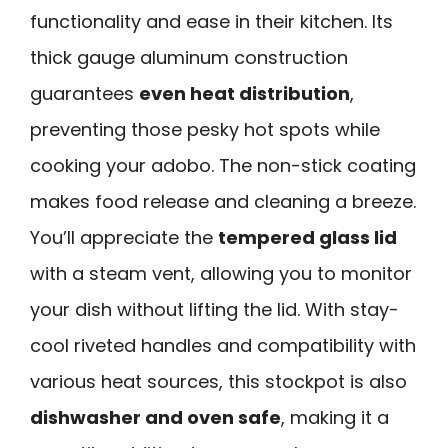
functionality and ease in their kitchen. Its
thick gauge aluminum construction
guarantees
even heat distribution
,
preventing those pesky hot spots while
cooking your adobo. The non-stick coating
makes food release and cleaning a breeze.
You’ll appreciate the
tempered glass lid
with a steam vent, allowing you to monitor
your dish without lifting the lid. With stay-
cool riveted handles and compatibility with
various heat sources, this stockpot is also
dishwasher and oven safe
, making it a