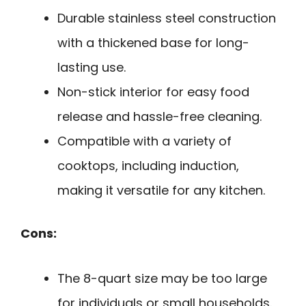
Durable stainless steel construction
with a thickened base for long-
lasting use.
Non-stick interior for easy food
release and hassle-free cleaning.
Compatible with a variety of
cooktops, including induction,
making it versatile for any kitchen.
Cons:
The 8-quart size may be too large
for individuals or small households.