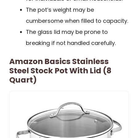
The pot’s weight may be
cumbersome when filled to capacity.
The glass lid may be prone to
breaking if not handled carefully.
Amazon Basics Stainless
Steel Stock Pot With Lid (8
Quart)