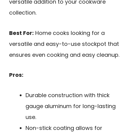
versatile addition to your cookware
collection.
Best For:
Home cooks looking for a
versatile and easy-to-use stockpot that
ensures even cooking and easy cleanup.
Pros:
Durable construction with thick
gauge aluminum for long-lasting
use.
Non-stick coating allows for