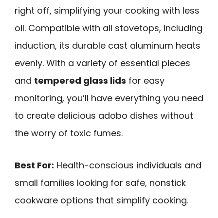
right off, simplifying your cooking with less
oil. Compatible with all stovetops, including
induction, its durable cast aluminum heats
evenly. With a variety of essential pieces
and
tempered glass lids
for easy
monitoring, you’ll have everything you need
to create delicious adobo dishes without
the worry of toxic fumes.
Best For:
Health-conscious individuals and
small families looking for safe, nonstick
cookware options that simplify cooking.