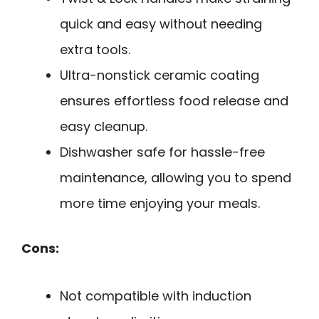
quick and easy without needing
extra tools.
Ultra-nonstick ceramic coating
ensures effortless food release and
easy cleanup.
Dishwasher safe for hassle-free
maintenance, allowing you to spend
more time enjoying your meals.
Cons:
Not compatible with induction