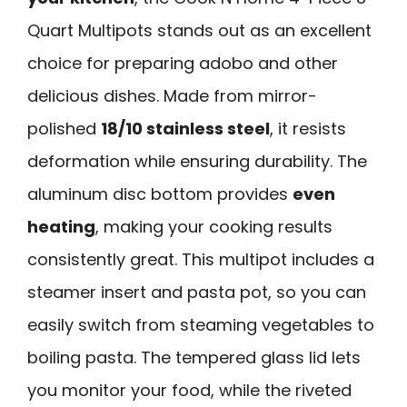
Quart Multipots stands out as an excellent
choice for preparing adobo and other
delicious dishes. Made from mirror-
polished
18/10 stainless steel
, it resists
deformation while ensuring durability. The
aluminum disc bottom provides
even
heating
, making your cooking results
consistently great. This multipot includes a
steamer insert and pasta pot, so you can
easily switch from steaming vegetables to
boiling pasta. The tempered glass lid lets
you monitor your food, while the riveted