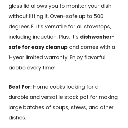
glass lid allows you to monitor your dish
without lifting it. Oven-safe up to 500
degrees F, it’s versatile for all stovetops,
including induction. Plus, it’s
dishwasher-
safe for easy cleanup
and comes with a
1-year limited warranty. Enjoy flavorful
adobo every time!
Best For:
Home cooks looking for a
durable and versatile stock pot for making
large batches of soups, stews, and other
dishes.