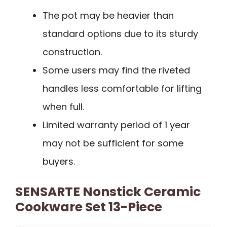
The pot may be heavier than
standard options due to its sturdy
construction.
Some users may find the riveted
handles less comfortable for lifting
when full.
Limited warranty period of 1 year
may not be sufficient for some
buyers.
SENSARTE Nonstick Ceramic
Cookware Set 13-Piece