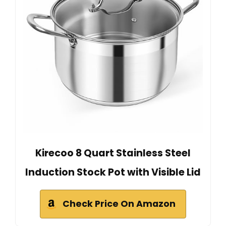
Kirecoo 8 Quart Stainless Steel
Induction Stock Pot with Visible Lid
Check Price On Amazon