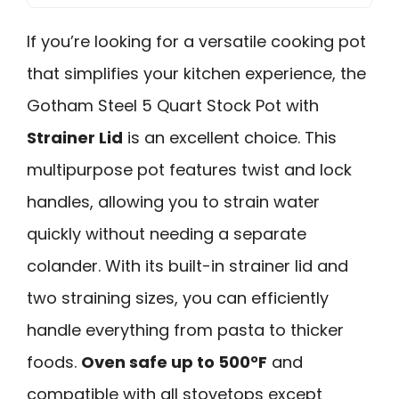
If you’re looking for a versatile cooking pot
that simplifies your kitchen experience, the
Gotham Steel 5 Quart Stock Pot with
Strainer Lid
is an excellent choice. This
multipurpose pot features twist and lock
handles, allowing you to strain water
quickly without needing a separate
colander. With its built-in strainer lid and
two straining sizes, you can efficiently
handle everything from pasta to thicker
foods.
Oven safe up to 500°F
and
compatible with all stovetops except