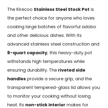
The Kirecoo
Stainless Steel Stock Pot
is
the perfect choice for anyone who loves
cooking large batches of flavorful adobo
and other delicious dishes. With its
advanced stainless steel construction and
8-quart capacity
, this heavy-duty pot
withstands high temperatures while
ensuring durability. The
riveted side
handles
provide a secure grip, and the
transparent tempered-glass lid allows you
to monitor your cooking without losing
heat. Its
non-stick interior
makes for