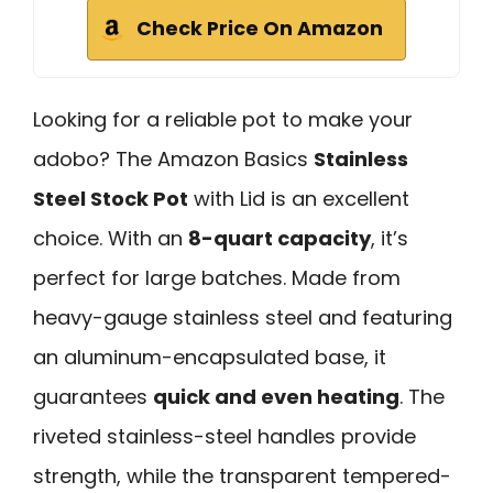
Check Price On Amazon
Looking for a reliable pot to make your
adobo? The Amazon Basics
Stainless
Steel Stock Pot
with Lid is an excellent
choice. With an
8-quart capacity
, it’s
perfect for large batches. Made from
heavy-gauge stainless steel and featuring
an aluminum-encapsulated base, it
guarantees
quick and even heating
. The
riveted stainless-steel handles provide
strength, while the transparent tempered-