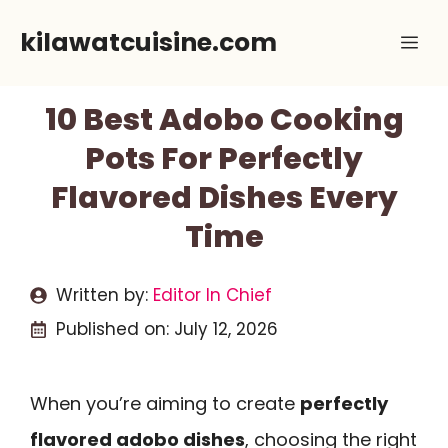
Skip
kilawatcuisine.com
Me
to
content
10 Best Adobo Cooking
Pots For Perfectly
Flavored Dishes Every
Time
Written by:
Editor In Chief
Published on:
July 12, 2026
When you’re aiming to create
perfectly
flavored adobo dishes
, choosing the right