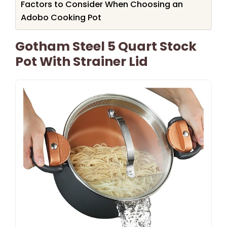
Factors to Consider When Choosing an
Adobo Cooking Pot
Gotham Steel 5 Quart Stock
Pot With Strainer Lid