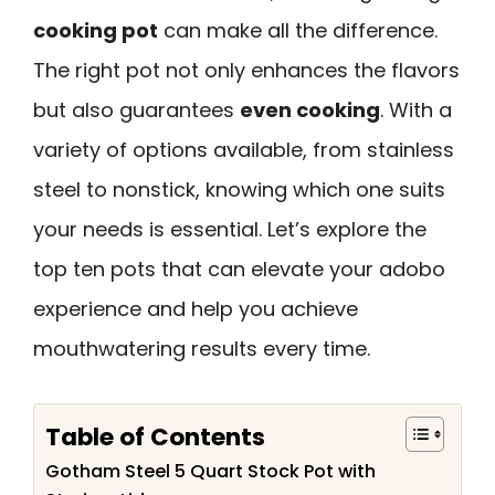
cooking pot
can make all the difference.
The right pot not only enhances the flavors
but also guarantees
even cooking
. With a
variety of options available, from stainless
steel to nonstick, knowing which one suits
your needs is essential. Let’s explore the
top ten pots that can elevate your adobo
experience and help you achieve
mouthwatering results every time.
Table of Contents
Gotham Steel 5 Quart Stock Pot with