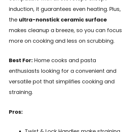
induction, it guarantees even heating. Plus,
the
ultra-nonstick ceramic surface
makes cleanup a breeze, so you can focus
more on cooking and less on scrubbing.
Best For:
Home cooks and pasta
enthusiasts looking for a convenient and
versatile pot that simplifies cooking and
straining.
Pros:
Twist & Lock Handles make straining