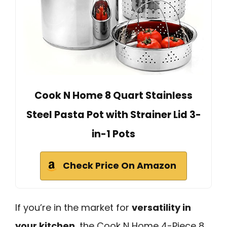
Cook N Home 8 Quart Stainless
Steel Pasta Pot with Strainer Lid 3-
in-1 Pots
Check Price On Amazon
If you’re in the market for
versatility in
your kitchen
, the Cook N Home 4-Piece 8