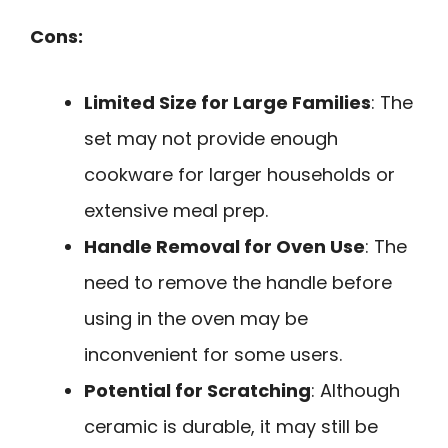
Cons:
Limited Size for Large Families
: The
set may not provide enough
cookware for larger households or
extensive meal prep.
Handle Removal for Oven Use
: The
need to remove the handle before
using in the oven may be
inconvenient for some users.
Potential for Scratching
: Although
ceramic is durable, it may still be