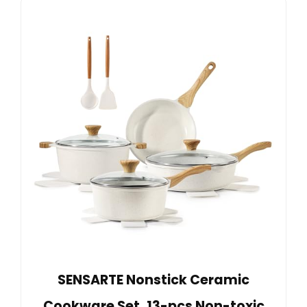
SENSARTE Nonstick Ceramic
Cookware Set, 13-pcs Non-toxic