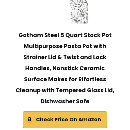
Gotham Steel 5 Quart Stock Pot
Multipurpose Pasta Pot with
Strainer Lid & Twist and Lock
Handles, Nonstick Ceramic
Surface Makes for Effortless
Cleanup with Tempered Glass Lid,
Dishwasher Safe
Check Price On Amazon