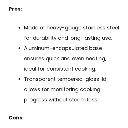
Pros:
Made of heavy-gauge stainless steel
for durability and long-lasting use.
Aluminum-encapsulated base
ensures quick and even heating,
ideal for consistent cooking.
Transparent tempered-glass lid
allows for monitoring cooking
progress without steam loss.
Cons: