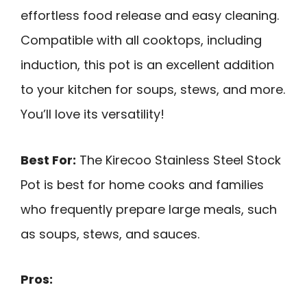
effortless food release and easy cleaning.
Compatible with all cooktops, including
induction, this pot is an excellent addition
to your kitchen for soups, stews, and more.
You’ll love its versatility!
Best For:
The Kirecoo Stainless Steel Stock
Pot is best for home cooks and families
who frequently prepare large meals, such
as soups, stews, and sauces.
Pros: