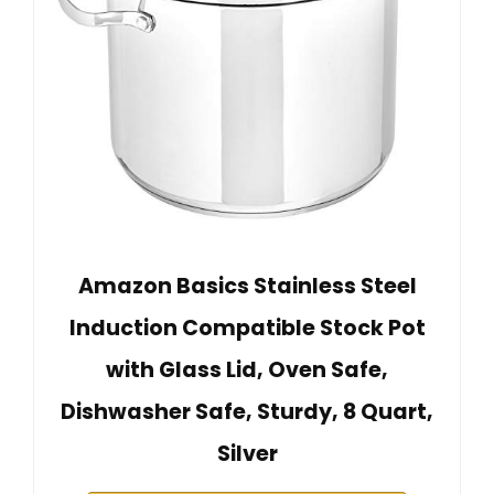
Amazon Basics Stainless Steel
Induction Compatible Stock Pot
with Glass Lid, Oven Safe,
Dishwasher Safe, Sturdy, 8 Quart,
Silver