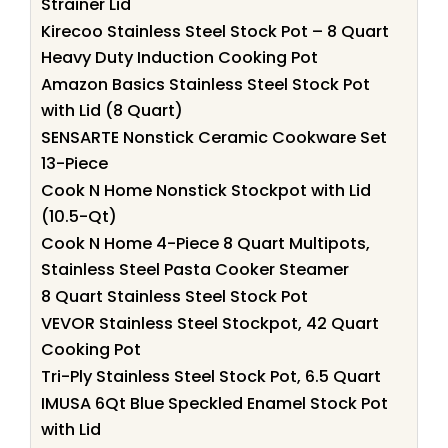
Strainer Lid
Kirecoo Stainless Steel Stock Pot – 8 Quart
Heavy Duty Induction Cooking Pot
Amazon Basics Stainless Steel Stock Pot
with Lid (8 Quart)
SENSARTE Nonstick Ceramic Cookware Set
13-Piece
Cook N Home Nonstick Stockpot with Lid
(10.5-Qt)
Cook N Home 4-Piece 8 Quart Multipots,
Stainless Steel Pasta Cooker Steamer
8 Quart Stainless Steel Stock Pot
VEVOR Stainless Steel Stockpot, 42 Quart
Cooking Pot
Tri-Ply Stainless Steel Stock Pot, 6.5 Quart
IMUSA 6Qt Blue Speckled Enamel Stock Pot
with Lid