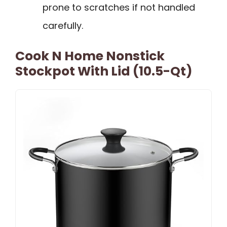
prone to scratches if not handled
carefully.
Cook N Home Nonstick
Stockpot With Lid (10.5-Qt)