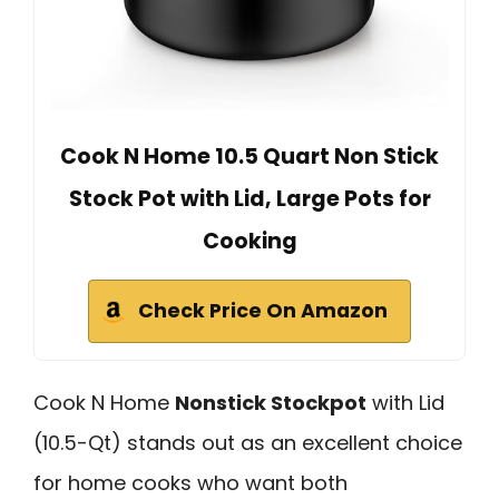
Cook N Home 10.5 Quart Non Stick
Stock Pot with Lid, Large Pots for
Cooking
Check Price On Amazon
Cook N Home
Nonstick Stockpot
with Lid
(10.5-Qt) stands out as an excellent choice
for home cooks who want both