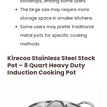
stovetops, limiting some users.
The large size may require more
storage space in smaller kitchens.
Some users may prefer traditional
metal pots for specific cooking
methods.
Kirecoo Stainless Steel Stock
Pot – 8 Quart Heavy Duty
Induction Cooking Pot