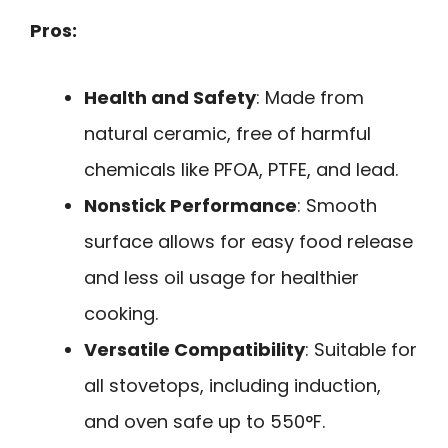
Pros:
Health and Safety
: Made from
natural ceramic, free of harmful
chemicals like PFOA, PTFE, and lead.
Nonstick Performance
: Smooth
surface allows for easy food release
and less oil usage for healthier
cooking.
Versatile Compatibility
: Suitable for
all stovetops, including induction,
and oven safe up to 550°F.