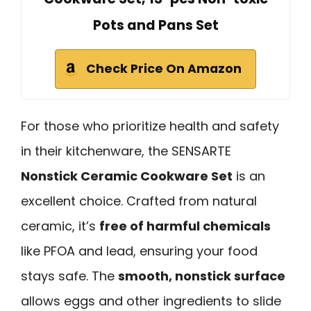
Pots and Pans Set
Check Price On Amazon
For those who prioritize health and safety
in their kitchenware, the SENSARTE
Nonstick Ceramic Cookware Set
is an
excellent choice. Crafted from natural
ceramic, it’s
free of harmful chemicals
like PFOA and lead, ensuring your food
stays safe. The
smooth, nonstick surface
allows eggs and other ingredients to slide