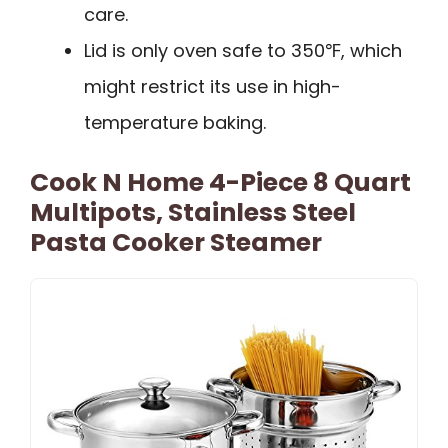
care.
Lid is only oven safe to 350℉, which
might restrict its use in high-
temperature baking.
Cook N Home 4-Piece 8 Quart
Multipots, Stainless Steel
Pasta Cooker Steamer