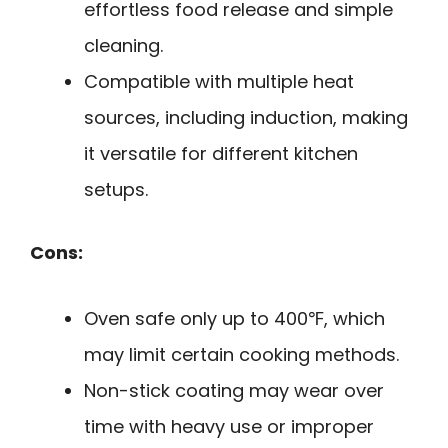
effortless food release and simple
cleaning.
Compatible with multiple heat
sources, including induction, making
it versatile for different kitchen
setups.
Cons:
Oven safe only up to 400℉, which
may limit certain cooking methods.
Non-stick coating may wear over
time with heavy use or improper