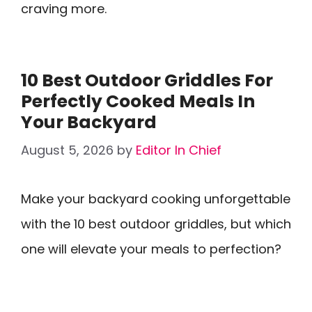
craving more.
10 Best Outdoor Griddles For
Perfectly Cooked Meals In
Your Backyard
August 5, 2026
by
Editor In Chief
Make your backyard cooking unforgettable
with the 10 best outdoor griddles, but which
one will elevate your meals to perfection?