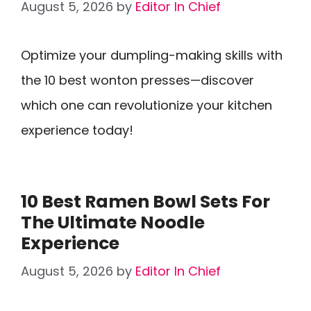
August 5, 2026
by
Editor In Chief
Optimize your dumpling-making skills with
the 10 best wonton presses—discover
which one can revolutionize your kitchen
experience today!
10 Best Ramen Bowl Sets For
The Ultimate Noodle
Experience
August 5, 2026
by
Editor In Chief