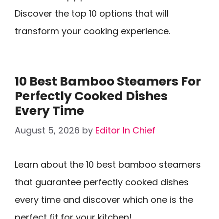
Discover the top 10 options that will
transform your cooking experience.
10 Best Bamboo Steamers For
Perfectly Cooked Dishes
Every Time
August 5, 2026
by
Editor In Chief
Learn about the 10 best bamboo steamers
that guarantee perfectly cooked dishes
every time and discover which one is the
perfect fit for your kitchen!