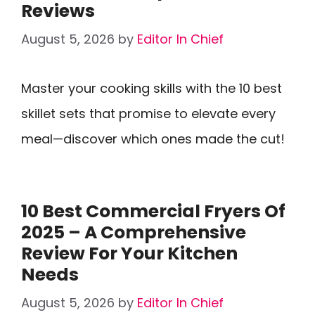
Reviews
August 5, 2026
by
Editor In Chief
Master your cooking skills with the 10 best
skillet sets that promise to elevate every
meal—discover which ones made the cut!
10 Best Commercial Fryers Of
2025 – A Comprehensive
Review For Your Kitchen
Needs
August 5, 2026
by
Editor In Chief