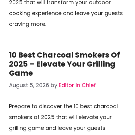
2025 that will transform your outdoor
cooking experience and leave your guests
craving more.
10 Best Charcoal Smokers Of
2025 – Elevate Your Grilling
Game
August 5, 2026
by
Editor In Chief
Prepare to discover the 10 best charcoal
smokers of 2025 that will elevate your
grilling game and leave your guests