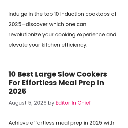
Indulge in the top 10 induction cooktops of
2025—discover which one can
revolutionize your cooking experience and
elevate your kitchen efficiency.
10 Best Large Slow Cookers
For Effortless Meal Prep In
2025
August 5, 2026
by
Editor In Chief
Achieve effortless meal prep in 2025 with