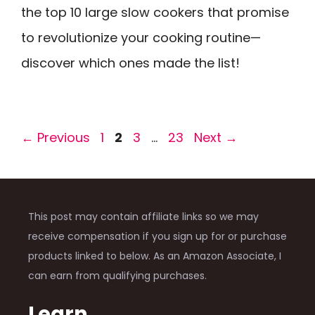
the top 10 large slow cookers that promise
to revolutionize your cooking routine—
discover which ones made the list!
Page
Page
Page
Page
←
Previous
1
2
3
…
23
Next
→
This post may contain affiliate links so we may
receive compensation if you sign up for or purchase
products linked to below. As an Amazon Associate, I
can earn from qualifying purchases.
Learn