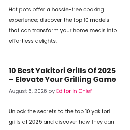
Hot pots offer a hassle-free cooking
experience; discover the top 10 models
that can transform your home meals into
effortless delights.
10 Best Yakitori Grills Of 2025
– Elevate Your Grilling Game
August 6, 2026
by
Editor In Chief
Unlock the secrets to the top 10 yakitori
grills of 2025 and discover how they can