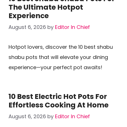
The Ultimate Hotpot
Experience
August 6, 2026
by
Editor In Chief
Hotpot lovers, discover the 10 best shabu
shabu pots that will elevate your dining
experience—your perfect pot awaits!
10 Best Electric Hot Pots For
Effortless Cooking At Home
August 6, 2026
by
Editor In Chief