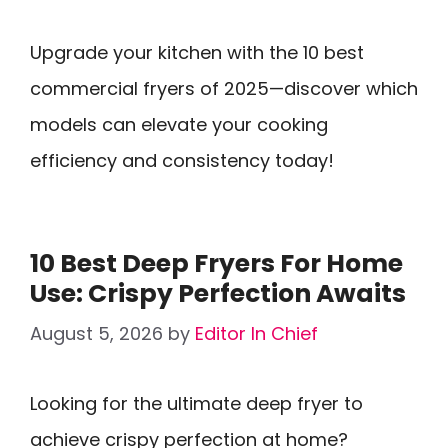
Upgrade your kitchen with the 10 best
commercial fryers of 2025—discover which
models can elevate your cooking
efficiency and consistency today!
10 Best Deep Fryers For Home
Use: Crispy Perfection Awaits
August 5, 2026
by
Editor In Chief
Looking for the ultimate deep fryer to
achieve crispy perfection at home?