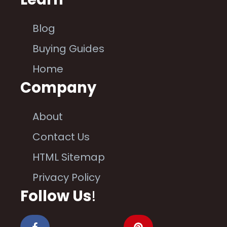
Blog
Buying Guides
Home
Company
About
Contact Us
HTML Sitemap
Privacy Policy
Follow Us
!