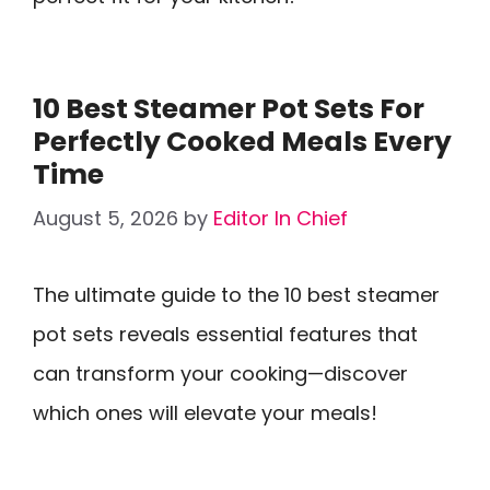
10 Best Steamer Pot Sets For
Perfectly Cooked Meals Every
Time
August 5, 2026
by
Editor In Chief
The ultimate guide to the 10 best steamer
pot sets reveals essential features that
can transform your cooking—discover
which ones will elevate your meals!