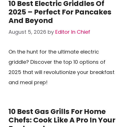
10 Best Electric Griddles Of
2025 – Perfect For Pancakes
And Beyond
August 5, 2026
by
Editor In Chief
On the hunt for the ultimate electric
griddle? Discover the top 10 options of
2025 that will revolutionize your breakfast
and meal prep!
10 Best Gas Grills For Home
Chefs: Cook Like A Pro In Your