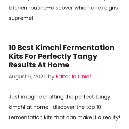
kitchen routine—discover which one reigns
supreme!
10 Best Kimchi Fermentation
Kits For Perfectly Tangy
Results At Home
August 6, 2026
by
Editor In Chief
Just imagine crafting the perfect tangy
kimchi at home—discover the top 10
fermentation kits that can make it a reality!