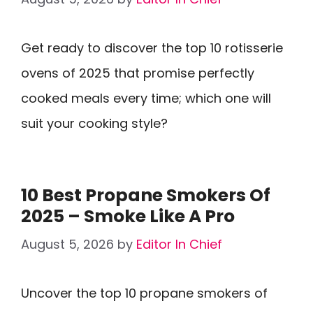
Get ready to discover the top 10 rotisserie
ovens of 2025 that promise perfectly
cooked meals every time; which one will
suit your cooking style?
10 Best Propane Smokers Of
2025 – Smoke Like A Pro
August 5, 2026
by
Editor In Chief
Uncover the top 10 propane smokers of