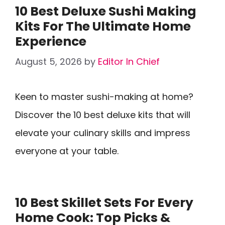
10 Best Deluxe Sushi Making
Kits For The Ultimate Home
Experience
August 5, 2026
by
Editor In Chief
Keen to master sushi-making at home?
Discover the 10 best deluxe kits that will
elevate your culinary skills and impress
everyone at your table.
10 Best Skillet Sets For Every
Home Cook: Top Picks &