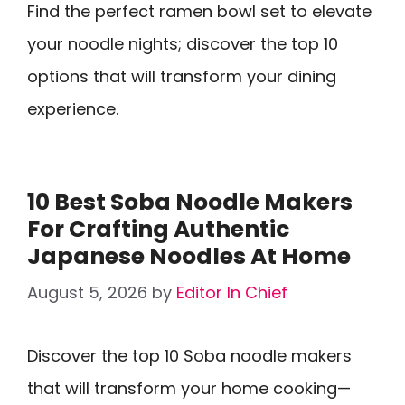
Find the perfect ramen bowl set to elevate
your noodle nights; discover the top 10
options that will transform your dining
experience.
10 Best Soba Noodle Makers
For Crafting Authentic
Japanese Noodles At Home
August 5, 2026
by
Editor In Chief
Discover the top 10 Soba noodle makers
that will transform your home cooking—