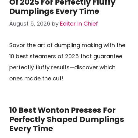
Of 2025 For Perfectly Fluffy
Dumplings Every Time
August 5, 2026
by
Editor In Chief
Savor the art of dumpling making with the
10 best steamers of 2025 that guarantee
perfectly fluffy results—discover which
ones made the cut!
10 Best Wonton Presses For
Perfectly Shaped Dumplings
Every Time