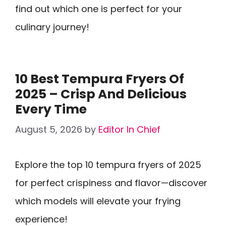
find out which one is perfect for your
culinary journey!
10 Best Tempura Fryers Of
2025 – Crisp And Delicious
Every Time
August 5, 2026
by
Editor In Chief
Explore the top 10 tempura fryers of 2025
for perfect crispiness and flavor—discover
which models will elevate your frying
experience!