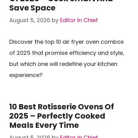
Save Space
August 5, 2026
by
Editor In Chief
Discover the top 10 air fryer oven combos
of 2025 that promise efficiency and style,
but which one will redefine your kitchen
experience?
10 Best Rotisserie Ovens Of
2025 – Perfectly Cooked
Meals Every Time
August 5, 2026
by
Editor In Chief