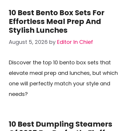
10 Best Bento Box Sets For
Effortless Meal Prep And
Stylish Lunches
August 5, 2026
by
Editor In Chief
Discover the top 10 bento box sets that
elevate meal prep and lunches, but which
one will perfectly match your style and
needs?
10 Best Dumpling Steamers