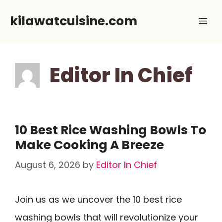
Skip
kilawatcuisine.com
Me
to
content
Editor In Chief
10 Best Rice Washing Bowls To
Make Cooking A Breeze
August 6, 2026
by
Editor In Chief
Join us as we uncover the 10 best rice
washing bowls that will revolutionize your