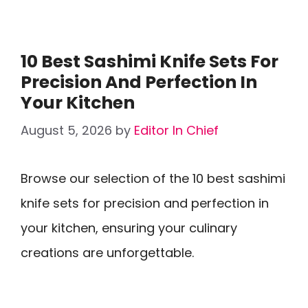
10 Best Sashimi Knife Sets For
Precision And Perfection In
Your Kitchen
August 5, 2026
by
Editor In Chief
Browse our selection of the 10 best sashimi
knife sets for precision and perfection in
your kitchen, ensuring your culinary
creations are unforgettable.