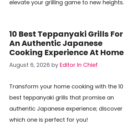
elevate your grilling game to new heights.
10 Best Teppanyaki Grills For
An Authentic Japanese
Cooking Experience At Home
August 6, 2026
by
Editor In Chief
Transform your home cooking with the 10
best teppanyaki grills that promise an
authentic Japanese experience; discover
which one is perfect for you!