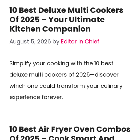
10 Best Deluxe Multi Cookers
Of 2025 – Your Ultimate
Kitchen Companion
August 5, 2026
by
Editor In Chief
Simplify your cooking with the 10 best
deluxe multi cookers of 2025—discover
which one could transform your culinary
experience forever.
10 Best Air Fryer Oven Combos
Of 2025 – Cook Smart And