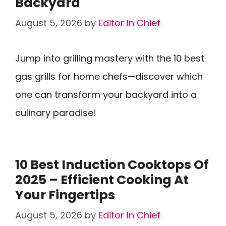
Backyard
August 5, 2026
by
Editor In Chief
Jump into grilling mastery with the 10 best
gas grills for home chefs—discover which
one can transform your backyard into a
culinary paradise!
10 Best Induction Cooktops Of
2025 – Efficient Cooking At
Your Fingertips
August 5, 2026
by
Editor In Chief