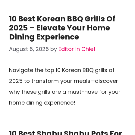
10 Best Korean BBQ Grills Of
2025 – Elevate Your Home
Dining Experience
August 6, 2026
by
Editor In Chief
Navigate the top 10 Korean BBQ grills of
2025 to transform your meals—discover
why these grills are a must-have for your
home dining experience!
10 Best Shabu Shabu Pots For